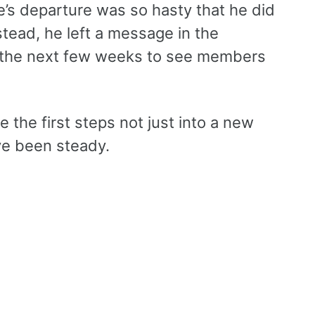
ne’s departure was so hasty that he did
tead, he left a message in the
in the next few weeks to see members
e the first steps not just into a new
’ve been steady.