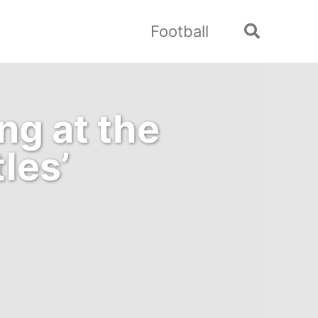
Football
Toggle
search
ng at the
tles’