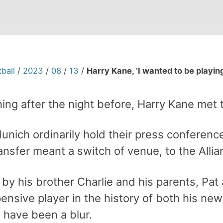
ball
/
2023
/
08
/
13
/
Harry Kane, ‘I wanted to be playing 
ing after the night before, Harry Kane met
nich ordinarily hold their press conference
ansfer meant a switch of venue, to the Alli
y his brother Charlie and his parents, Pat 
nsive player in the history of both his new
 have been a blur.