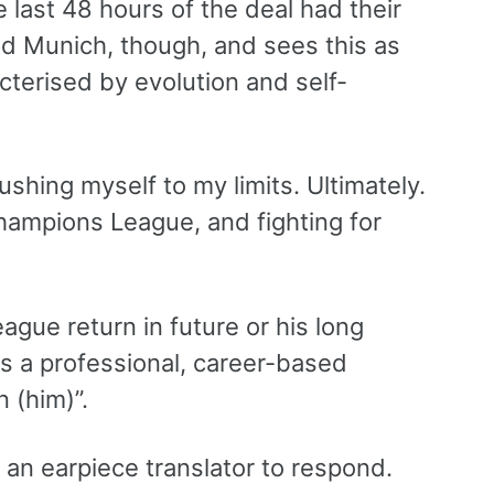
 last 48 hours of the deal had their
d Munich, though, and sees this as
cterised by evolution and self-
ushing myself to my limits. Ultimately.
Champions League, and fighting for
ague return in future or his long
as a professional, career-based
n (him)”.
 an earpiece translator to respond.