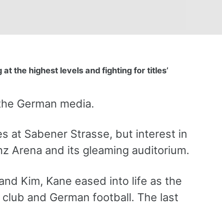
at the highest levels and fighting for titles’
 the German media.
s at Sabener Strasse, but interest in
anz Arena and its gleaming auditorium.
and Kim, Kane eased into life as the
 club and German football. The last