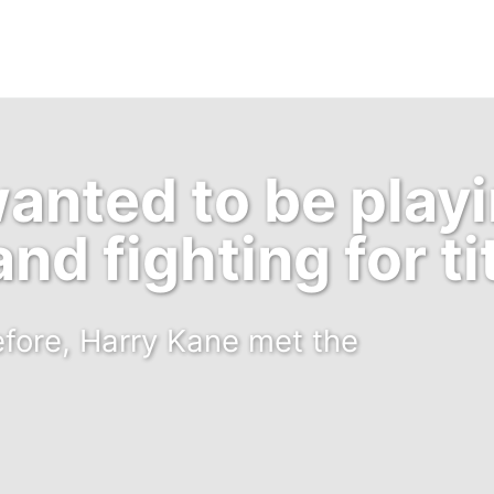
wanted to be playi
nd fighting for ti
efore, Harry Kane met the