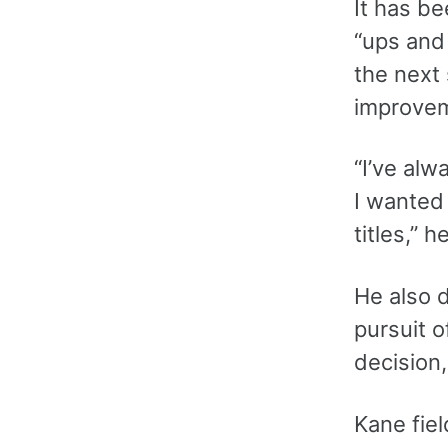
It has be
“ups and
the next 
improve
“I’ve alw
I wanted 
titles,” h
He also d
pursuit o
decision,
Kane fiel