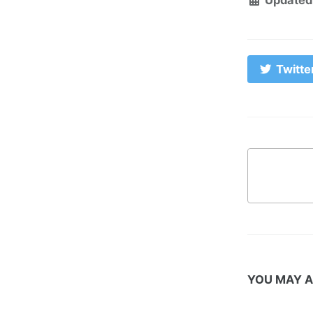
Twitte
YOU MAY A