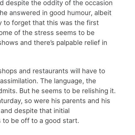
d despite the oddity of the occasion
s, he answered in good humour, albeit
 to forget that this was the first
 some of the stress seems to be
 shows and there’s palpable relief in
 shops and restaurants will have to
assimilation. The language, the
admits. But he seems to be relishing it.
aturday, so were his parents and his
and despite that initial
to be off to a good start.