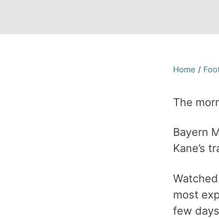
Home
/
Foot
The morn
Bayern Mu
Kane’s tr
Watched b
most expe
few days