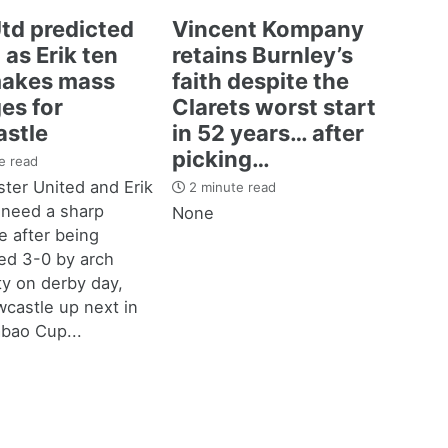
td predicted
Vincent Kompany
 as Erik ten
retains Burnley’s
akes mass
faith despite the
es for
Clarets worst start
stle
in 52 years… after
picking…
e read
ter United and Erik
2 minute read
 need a sharp
None
 after being
d 3-0 by arch
ity on derby day,
castle up next in
bao Cup...