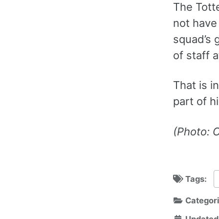
The Totte
not have
squad’s 
of staff 
That is i
part of h
(Photo: 
Tags:
Categor
Updated