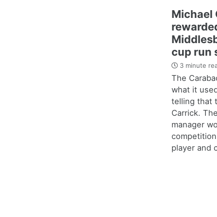
Michael 
rewarded
Middles
cup run 
3 minute re
The Carabao
what it use
telling that
Carrick. Th
manager wo
competition
player and c