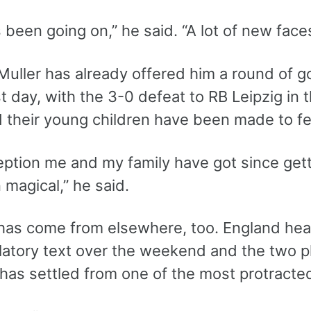
s been going on,” he said. “A lot of new fa
uller has already offered him a round of go
rst day, with the 3-0 defeat to RB Leipzig i
d their young children have been made to f
ption me and my family have got since getti
magical,” he said.
has come from elsewhere, too. England hea
latory text over the weekend and the two pl
 has settled from one of the most protracte