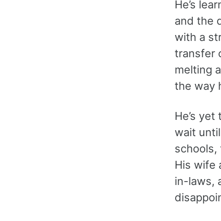
He’s lea
and the d
with a st
transfer 
melting a
the way h
He’s yet 
wait unti
schools, 
His wife 
in-laws, 
disappoi