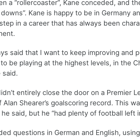
en a “rollercoaster”, Kane conceded, and the
 downs”. Kane is happy to be in Germany an
step in a career that has always been chara
ment.
ays said that I want to keep improving and p
to be playing at the highest levels, in the 
e said.
idn’t entirely close the door on a Premier Le
f Alan Shearer’s goalscoring record. This w
 he said, but he “had plenty of football left i
ded questions in German and English, using