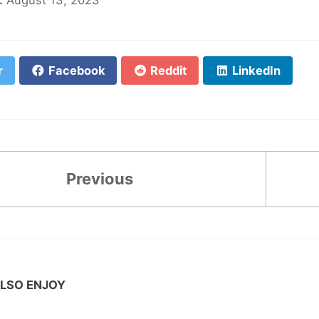
r
Facebook
Reddit
LinkedIn
Previous
LSO ENJOY