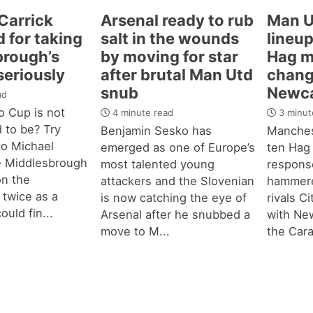
Carrick
Arsenal ready to rub
Man U
 for taking
salt in the wounds
lineup
brough’s
by moving for star
Hag m
seriously
after brutal Man Utd
chang
snub
Newca
ad
 Cup is not
4 minute read
3 minut
d to be? Try
Benjamin Sesko has
Manches
 to Michael
emerged as one of Europe’s
ten Hag
e Middlesbrough
most talented young
response
n the
attackers and the Slovenian
hammere
 twice as a
is now catching the eye of
rivals C
ould fin...
Arsenal after he snubbed a
with New
move to M...
the Cara