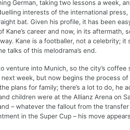
rning German, taking two lessons a week, an
uelling interests of the international pres
raight bat. Given his profile, it has been easy
of Kane’s career and now, in its aftermath,
way. Kane is a footballer, not a celebrity; it
e talks of this melodrama’s end.
to venture into Munich, so the city’s coffee
l next week, but now begins the process of 
the plans for family; there’s a lot to do, he 
and children were at the Allianz Arena on S
and – whatever the fallout from the transfer 
ntment in the Super Cup – his move appears 