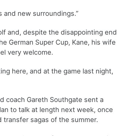
ces and new surroundings.”
lf and, despite the disappointing end
n the German Super Cup, Kane, his wife
eel very welcome.
ng here, and at the game last night,
d coach Gareth Southgate sent a
an to talk at length next week, once
d transfer sagas of the summer.