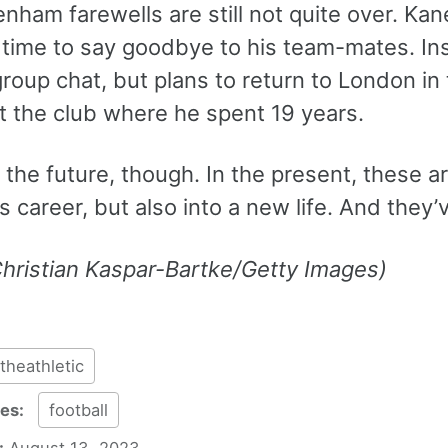
nham farewells are still not quite over. Ka
 time to say goodbye to his team-mates. Ins
group chat, but plans to return to London 
at the club where he spent 19 years.
n the future, though. In the present, these ar
is career, but also into a new life. And they
Christian Kaspar-Bartke/Getty Images)
theathletic
ies:
football
:
August 13, 2023