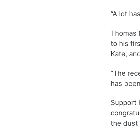
“A lot ha
Thomas M
to his fi
Kate, an
“The rece
has been 
Support 
congratu
the dust