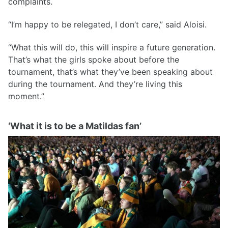
complaints.
“I’m happy to be relegated, I don’t care,” said Aloisi.
“What this will do, this will inspire a future generation.
That’s what the girls spoke about before the
tournament, that’s what they’ve been speaking about
during the tournament. And they’re living this
moment.”
‘What it is to be a Matildas fan’