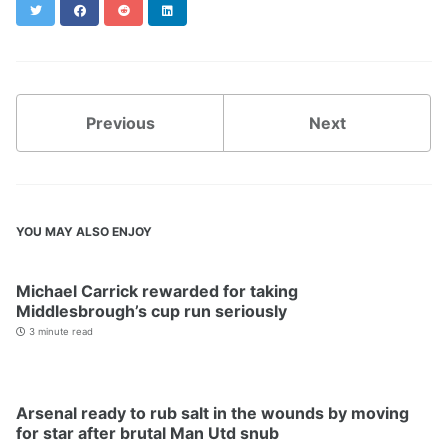
Twitter
Facebook
Reddit
LinkedIn
Previous
Next
YOU MAY ALSO ENJOY
Michael Carrick rewarded for taking
Middlesbrough’s cup run seriously
3 minute read
Arsenal ready to rub salt in the wounds by moving
for star after brutal Man Utd snub