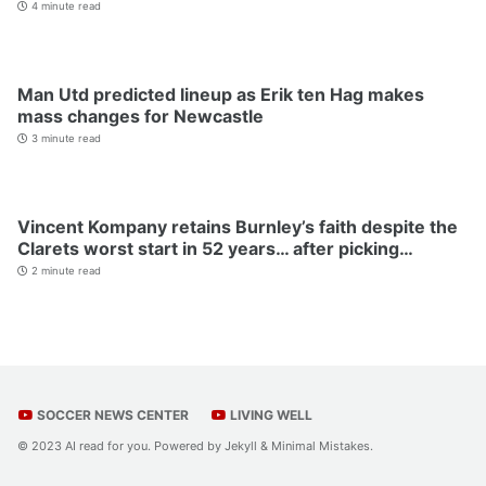
4 minute read
Man Utd predicted lineup as Erik ten Hag makes
mass changes for Newcastle
3 minute read
Vincent Kompany retains Burnley’s faith despite the
Clarets worst start in 52 years… after picking…
2 minute read
SOCCER NEWS CENTER
LIVING WELL
© 2023 AI read for you. Powered by
Jekyll
&
Minimal Mistakes
.