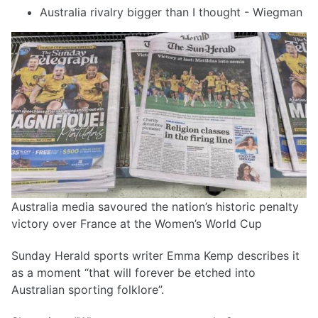
Australia rivalry bigger than I thought - Wiegman
Australia media savoured the nation’s historic penalty
victory over France at the Women’s World Cup
Sunday Herald sports writer Emma Kemp describes it
as a moment “that will forever be etched into
Australian sporting folklore”.