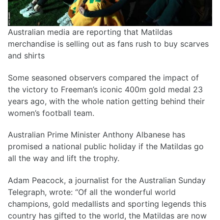
Australian media are reporting that Matildas
merchandise is selling out as fans rush to buy scarves
and shirts
Some seasoned observers compared the impact of
the victory to Freeman’s iconic 400m gold medal 23
years ago, with the whole nation getting behind their
women’s football team.
Australian Prime Minister Anthony Albanese has
promised a national public holiday if the Matildas go
all the way and lift the trophy.
Adam Peacock, a journalist for the Australian Sunday
Telegraph, wrote: “Of all the wonderful world
champions, gold medallists and sporting legends this
country has gifted to the world, the Matildas are now