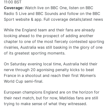
11:00 BST
Coverage:
Watch live on BBC One, listen on BBC
Radio 5 Live and BBC Sounds and follow on the BBC
Sport website & app. Full coverage details;latest news
While the England team and their fans are already
looking ahead to the prospect of adding another
chapter to one of the most fiercely contested sporting
rivalries, Australia was still basking in the glory of one
of its greatest sporting moments.
On Saturday evening local time, Australia held their
nerve through 20 agonising penalty kicks to beat
France in a shootout and reach their first Women’s
World Cup semi-final.
European champions England are on the horizon for
their next match, but for now, Matildas fans are still
trying to make sense of what they witnessed.