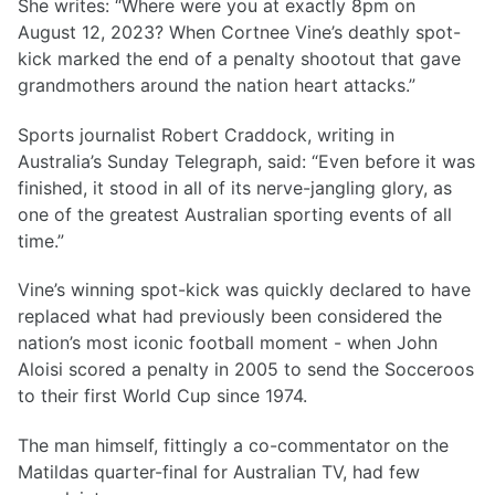
She writes: “Where were you at exactly 8pm on
August 12, 2023? When Cortnee Vine’s deathly spot-
kick marked the end of a penalty shootout that gave
grandmothers around the nation heart attacks.”
Sports journalist Robert Craddock, writing in
Australia’s Sunday Telegraph, said: “Even before it was
finished, it stood in all of its nerve-jangling glory, as
one of the greatest Australian sporting events of all
time.”
Vine’s winning spot-kick was quickly declared to have
replaced what had previously been considered the
nation’s most iconic football moment - when John
Aloisi scored a penalty in 2005 to send the Socceroos
to their first World Cup since 1974.
The man himself, fittingly a co-commentator on the
Matildas quarter-final for Australian TV, had few