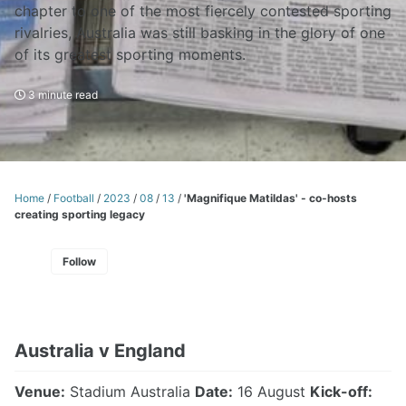
chapter to one of the most fiercely contested sporting
rivalries, Australia was still basking in the glory of one
of its greatest sporting moments.
3 minute read
Home
/
Football
/
2023
/
08
/
13
/
'Magnifique Matildas' - co-hosts
creating sporting legacy
Follow
Australia v England
Venue:
Stadium Australia
Date:
16 August
Kick-off: