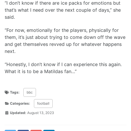
“I don’t know if there are ice packs for emotions but
that’s what I need over the next couple of days,” she
said.
“For now, emotionally for the players, physically for
them, it’s just about trying to come down off the wave
and get themselves revved up for whatever happens
next.
“Honestly, I don’t know if I can experience this again.
What it is to be a Matildas fan…”
Tags:
bbc
Categories:
football
Updated:
August 13, 2023