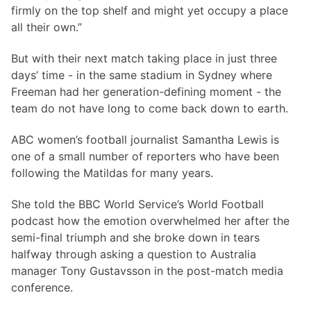
firmly on the top shelf and might yet occupy a place
all their own.”
But with their next match taking place in just three
days’ time - in the same stadium in Sydney where
Freeman had her generation-defining moment - the
team do not have long to come back down to earth.
ABC women’s football journalist Samantha Lewis is
one of a small number of reporters who have been
following the Matildas for many years.
She told the BBC World Service’s World Football
podcast how the emotion overwhelmed her after the
semi-final triumph and she broke down in tears
halfway through asking a question to Australia
manager Tony Gustavsson in the post-match media
conference.