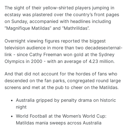
The sight of their yellow-shirted players jumping in
ecstasy was plastered over the country’s front pages
on Sunday, accompanied with headlines including
“Magnifique Matildas” and “Mathrilldas”.
Overnight viewing figures reported the biggest
television audience in more than two decadesexternal-
link - since Cathy Freeman won gold at the Sydney
Olympics in 2000 - with an average of 4.23 million.
And that did not account for the hordes of fans who
descended on the fan parks, congregated round large
screens and met at the pub to cheer on the Matildas.
Australia gripped by penalty drama on historic
night
World Football at the Women’s World Cup:
Matildas mania sweeps across Australia