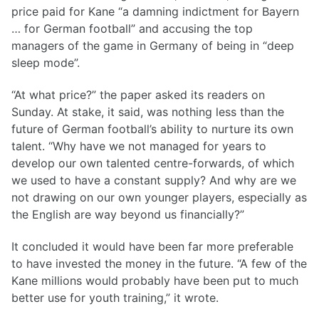
price paid for Kane “a damning indictment for Bayern
… for German football” and accusing the top
managers of the game in Germany of being in “deep
sleep mode”.
“At what price?” the paper asked its readers on
Sunday. At stake, it said, was nothing less than the
future of German football’s ability to nurture its own
talent. “Why have we not managed for years to
develop our own talented centre-forwards, of which
we used to have a constant supply? And why are we
not drawing on our own younger players, especially as
the English are way beyond us financially?”
It concluded it would have been far more preferable
to have invested the money in the future. “A few of the
Kane millions would probably have been put to much
better use for youth training,” it wrote.