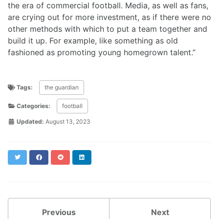
the era of commercial football. Media, as well as fans,
are crying out for more investment, as if there were no
other methods with which to put a team together and
build it up. For example, like something as old
fashioned as promoting young homegrown talent.”
Tags:
the guardian
Categories:
football
Updated:
August 13, 2023
Twitter
Facebook
Reddit
LinkedIn
Previous
Next