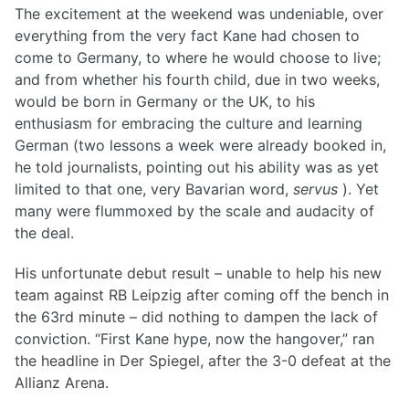
The excitement at the weekend was undeniable, over
everything from the very fact Kane had chosen to
come to Germany, to where he would choose to live;
and from whether his fourth child, due in two weeks,
would be born in Germany or the UK, to his
enthusiasm for embracing the culture and learning
German (two lessons a week were already booked in,
he told journalists, pointing out his ability was as yet
limited to that one, very Bavarian word,
servus
). Yet
many were flummoxed by the scale and audacity of
the deal.
His unfortunate debut result – unable to help his new
team against RB Leipzig after coming off the bench in
the 63rd minute – did nothing to dampen the lack of
conviction. “First Kane hype, now the hangover,” ran
the headline in Der Spiegel, after the 3-0 defeat at the
Allianz Arena.