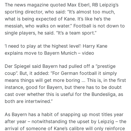
The news magazine quoted Max Eberl, RB Leipzig’s
sporting director, who said: “It’s almost too much,
what is being expected of Kane. It’s like he’s the
messiah, who walks on water.” Football is not down to
single players, he said. “It’s a team sport.”
‘I need to play at the highest level’: Harry Kane
explains move to Bayern Munich – video
Der Spiegel said Bayern had pulled off a “prestige
coup”. But, it added: “For German football it simply
means things will get more boring … This is, in the first
instance, good for Bayern, but there has to be doubt
cast over whether this is useful for the Bundesliga, as
both are intertwined.”
As Bayern has a habit of snapping up most titles year
after year – notwithstanding the upset by Leipzig – the
arrival of someone of Kane’s calibre will only reinforce