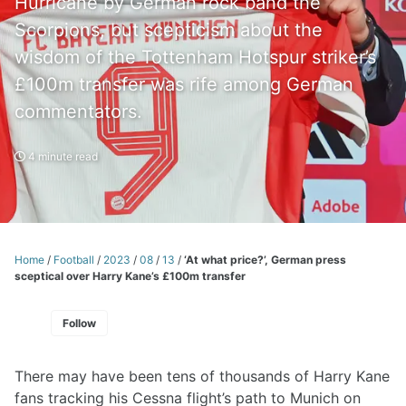
Hurricane by German rock band the
Scorpions, but scepticism about the
wisdom of the Tottenham Hotspur striker’s
£100m transfer was rife among German
commentators.
4 minute read
Home
/
Football
/
2023
/
08
/
13
/
‘At what price?’, German press
sceptical over Harry Kane’s £100m transfer
Follow
There may have been tens of thousands of Harry Kane
fans tracking his Cessna flight’s path to Munich on