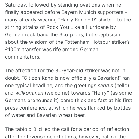
Saturday, followed by standing ovations when he
finally appeared before Bayern Munich supporters –
many already wearing “Harry Kane – 9” shirts – to the
stirring strains of Rock You Like a Hurricane by
German rock band the Scorpions, but scepticism
about the wisdom of the Tottenham Hotspur striker’s
£100m transfer was rife among German
commentators.
The affection for the 30-year-old striker was not in
doubt. “Citizen Kane is now officially a Bavarian!” ran
one typical headline, and the greetings
servus
(hello)
and
willkommen
(welcome) towards “Herry” (as some
Germans pronounce it) came thick and fast at his first
press conference, at which he was flanked by bottles
of water and Bavarian wheat beer.
The tabloid Bild led the call for a period of reflection
after the feverish negotiations, however, calling the