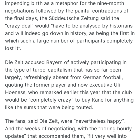
impending birth as a metaphor for the nine-month
negotiations followed by the painful contractions of
the final days, the Süddeutsche Zeitung said the
“crazy deal” would “have to be analysed by historians
and will indeed go down in history, as being the first in
which such a large number of participants completely
lost it”.
Die Zeit accused Bayern of actively participating in
the type of turbo-capitalism that has so far been
largely, refreshingly absent from German football,
quoting the former player and now executive Uli
Hoeness, who remarked earlier this year that the club
would be “completely crazy” to buy Kane for anything
like the sums that were being touted.
The fans, said Die Zeit, were “nevertheless happy”.
And the weeks of negotiating, with the “boring hourly
updates” that accompanied them, “fit very well into