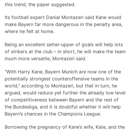
this trend, the paper suggested.
Its football expert Danial Montazeri said Kane would
make Bayern far more dangerous in the penalty area,
where he felt at home.
Being an excellent setter-upper of goals will help lots
of strikers at the club – in short, he will make the team
much more versatile, Montazeri said.
“With Harry Kane, Bayern Munich are now one of the
potentially strongest counteroffensive teams in the
world,” according to Montazeri, but that in turn, he
argued, would reduce yet further the already low level
of competitiveness between Bayern and the rest of
the Bundesliga, and it is doubtful whether it will help
Bayern’s chances in the Champions League.
Borrowing the pregnancy of Kane’s wife, Kate, and the