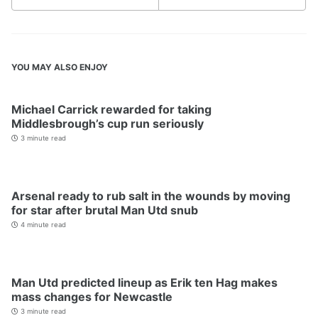
YOU MAY ALSO ENJOY
Michael Carrick rewarded for taking
Middlesbrough’s cup run seriously
3 minute read
Arsenal ready to rub salt in the wounds by moving
for star after brutal Man Utd snub
4 minute read
Man Utd predicted lineup as Erik ten Hag makes
mass changes for Newcastle
3 minute read