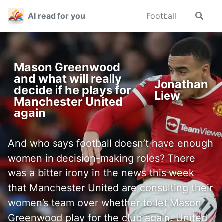
Skip
Skip
Skip
AI read for you
Football
Toggle
to
to
to
search
primary
content
footer
navigation
Mason Greenwood
and what will really
Jonathan
decide if he plays for
Liew
Manchester United
again
And who says football doesn’t have enough
women in decision-making roles? There
was a bitter irony in the news this week
that Manchester United are consulting their
women’s team over whether to let Mason
Greenwood play for the club again. United