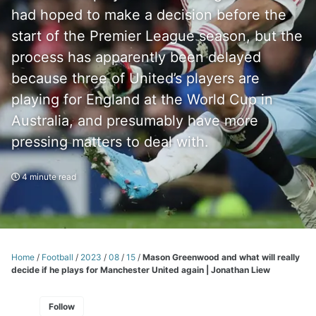
had hoped to make a decision before the
start of the Premier League season, but the
process has apparently been delayed
because three of United’s players are
playing for England at the World Cup in
Australia, and presumably have more
pressing matters to deal with.
4 minute read
Home
/
Football
/
2023
/
08
/
15
/
Mason Greenwood and what will really
decide if he plays for Manchester United again | Jonathan Liew
Follow