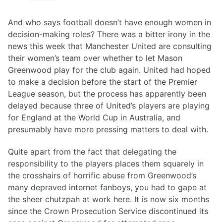
And who says football doesn’t have enough women in
decision-making roles? There was a bitter irony in the
news this week that Manchester United are consulting
their women’s team over whether to let Mason
Greenwood play for the club again. United had hoped
to make a decision before the start of the Premier
League season, but the process has apparently been
delayed because three of United’s players are playing
for England at the World Cup in Australia, and
presumably have more pressing matters to deal with.
Quite apart from the fact that delegating the
responsibility to the players places them squarely in
the crosshairs of horrific abuse from Greenwood’s
many depraved internet fanboys, you had to gape at
the sheer chutzpah at work here. It is now six months
since the Crown Prosecution Service discontinued its