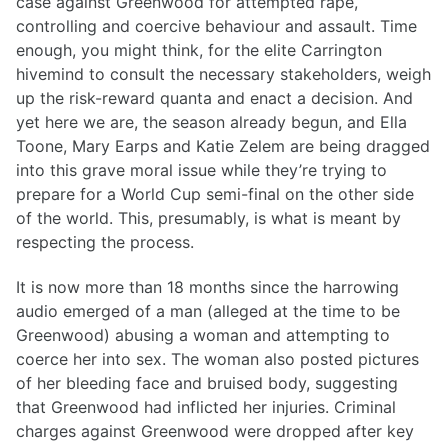
case against Greenwood for attempted rape,
controlling and coercive behaviour and assault. Time
enough, you might think, for the elite Carrington
hivemind to consult the necessary stakeholders, weigh
up the risk-reward quanta and enact a decision. And
yet here we are, the season already begun, and Ella
Toone, Mary Earps and Katie Zelem are being dragged
into this grave moral issue while they’re trying to
prepare for a World Cup semi-final on the other side
of the world. This, presumably, is what is meant by
respecting the process.
It is now more than 18 months since the harrowing
audio emerged of a man (alleged at the time to be
Greenwood) abusing a woman and attempting to
coerce her into sex. The woman also posted pictures
of her bleeding face and bruised body, suggesting
that Greenwood had inflicted her injuries. Criminal
charges against Greenwood were dropped after key