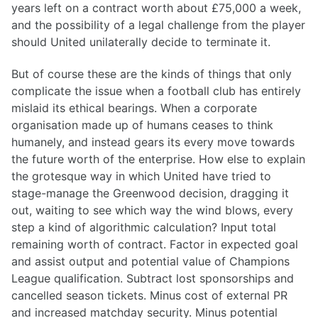
years left on a contract worth about £75,000 a week,
and the possibility of a legal challenge from the player
should United unilaterally decide to terminate it.
But of course these are the kinds of things that only
complicate the issue when a football club has entirely
mislaid its ethical bearings. When a corporate
organisation made up of humans ceases to think
humanely, and instead gears its every move towards
the future worth of the enterprise. How else to explain
the grotesque way in which United have tried to
stage-manage the Greenwood decision, dragging it
out, waiting to see which way the wind blows, every
step a kind of algorithmic calculation? Input total
remaining worth of contract. Factor in expected goal
and assist output and potential value of Champions
League qualification. Subtract lost sponsorships and
cancelled season tickets. Minus cost of external PR
and increased matchday security. Minus potential