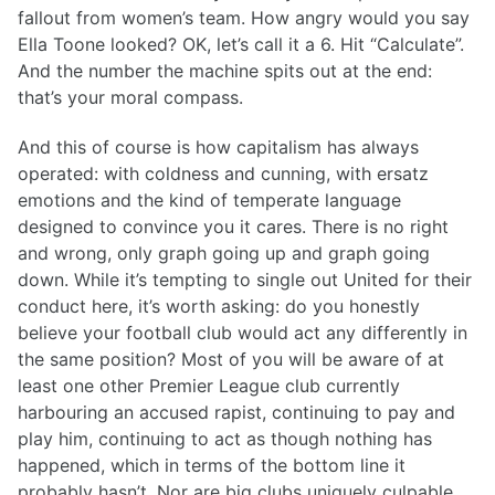
fallout from women’s team. How angry would you say
Ella Toone looked? OK, let’s call it a 6. Hit “Calculate”.
And the number the machine spits out at the end:
that’s your moral compass.
And this of course is how capitalism has always
operated: with coldness and cunning, with ersatz
emotions and the kind of temperate language
designed to convince you it cares. There is no right
and wrong, only graph going up and graph going
down. While it’s tempting to single out United for their
conduct here, it’s worth asking: do you honestly
believe your football club would act any differently in
the same position? Most of you will be aware of at
least one other Premier League club currently
harbouring an accused rapist, continuing to pay and
play him, continuing to act as though nothing has
happened, which in terms of the bottom line it
probably hasn’t. Nor are big clubs uniquely culpable