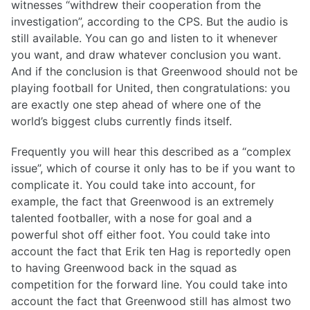
witnesses “withdrew their cooperation from the
investigation”, according to the CPS. But the audio is
still available. You can go and listen to it whenever
you want, and draw whatever conclusion you want.
And if the conclusion is that Greenwood should not be
playing football for United, then congratulations: you
are exactly one step ahead of where one of the
world’s biggest clubs currently finds itself.
Frequently you will hear this described as a “complex
issue”, which of course it only has to be if you want to
complicate it. You could take into account, for
example, the fact that Greenwood is an extremely
talented footballer, with a nose for goal and a
powerful shot off either foot. You could take into
account the fact that Erik ten Hag is reportedly open
to having Greenwood back in the squad as
competition for the forward line. You could take into
account the fact that Greenwood still has almost two