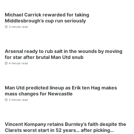
Michael Carrick rewarded for taking
Middlesbrough’s cup run seriously
3 minute read
Arsenal ready to rub salt in the wounds by moving
for star after brutal Man Utd snub
4 minute read
Man Utd predicted lineup as Erik ten Hag makes
mass changes for Newcastle
3 minute read
Vincent Kompany retains Burnley’s faith despite the
Clarets worst start in 52 years… after picking…