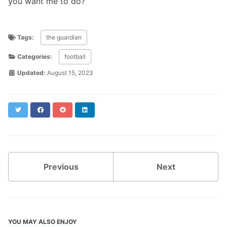
you want me to do?”
Tags:
the guardian
Categories:
football
Updated:
August 15, 2023
Twitter
Facebook
Reddit
LinkedIn
Previous
Next
YOU MAY ALSO ENJOY