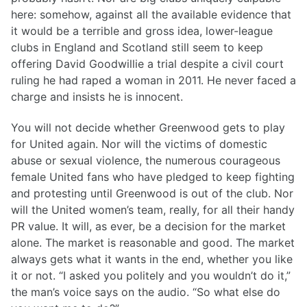
here: somehow, against all the available evidence that
it would be a terrible and gross idea, lower-league
clubs in England and Scotland still seem to keep
offering David Goodwillie a trial despite a civil court
ruling he had raped a woman in 2011. He never faced a
charge and insists he is innocent.
You will not decide whether Greenwood gets to play
for United again. Nor will the victims of domestic
abuse or sexual violence, the numerous courageous
female United fans who have pledged to keep fighting
and protesting until Greenwood is out of the club. Nor
will the United women’s team, really, for all their handy
PR value. It will, as ever, be a decision for the market
alone. The market is reasonable and good. The market
always gets what it wants in the end, whether you like
it or not. “I asked you politely and you wouldn’t do it,”
the man’s voice says on the audio. “So what else do