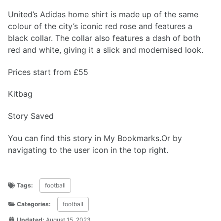
United’s Adidas home shirt is made up of the same
colour of the city’s iconic red rose and features a
black collar. The collar also features a dash of both
red and white, giving it a slick and modernised look.
Prices start from £55
Kitbag
Story Saved
You can find this story in My Bookmarks.Or by
navigating to the user icon in the top right.
Tags:
football
Categories:
football
Updated:
August 15, 2023