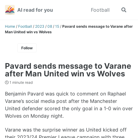
Skip
Skip
Skip
AI read for you
Football
Toggle
to
to
to
search
primary
content
footer
navigation
Home
/
Football
/
2023
/
08
/
15
/
Pavard sends message to Varane after
Man United win vs Wolves
Follow
Pavard sends message to Varane
after Man United win vs Wolves
1 minute read
Benjamin Pavard was quick to comment on Raphael
Varane’s social media post after the Manchester
United defender scored the only goal in a 1-0 win over
Wolves on Monday night.
Varane was the surprise winner as United kicked off
their 2023/24 Premier League campaign with three