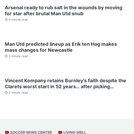
Arsenal ready to rub salt in the wounds by moving
for star after brutal Man Utd snub
4 minute read
Man Utd predicted lineup as Erik ten Hag makes
mass changes for Newcastle
3 minute read
Vincent Kompany retains Burnley’s faith despite the
Clarets worst start in 52 years… after picking…
2 minute read
SOCCER NEWS CENTER
LIVING WELL