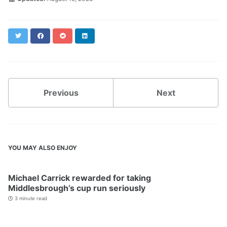
Twitter
Facebook
Reddit
LinkedIn
Previous
Next
YOU MAY ALSO ENJOY
Michael Carrick rewarded for taking
Middlesbrough’s cup run seriously
3 minute read