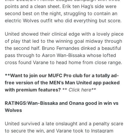
points and a clean sheet. Erik ten Hag’s side were
second best on the night, struggling to contain an
electric Wolves outfit who did everything but score.
United showed their clinical edge with a lovely piece
of play that led to the winning goal midway through
the second half. Bruno Fernandes dinked a beautiful
pass through to Aaron Wan-Bissaka whose lofted
cross found Varane to head home from close range.
**Want to join our MUFC Pro club for a totally ad-
free version of the MEN’s Man United app packed
with premium features?
**
Click here
**
RATINGS:Wan-Bissaka and Onana good in win vs
Wolves
United survived a late onslaught and a penalty scare
to secure the win, and Varane took to Instagram