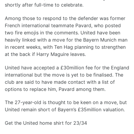
shortly after full-time to celebrate.
Among those to respond to the defender was former
French international teammate Pavard, who posted
two fire emojis in the comments. United have been
heavily linked with a move for the Bayern Munich man
in recent weeks, with Ten Hag planning to strengthen
at the back if Harry Maguire leaves.
United have accepted a £30million fee for the England
international but the move is yet to be finalised. The
club are said to have made contact with a list of
options to replace him, Pavard among them.
The 27-year-old is thought to be keen on a move, but
United remain short of Bayern’s £35million valuation.
Get the United home shirt for 23/34