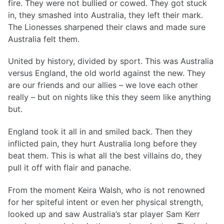
fire. They were not bullied or cowed. They got stuck
in, they smashed into Australia, they left their mark.
The Lionesses sharpened their claws and made sure
Australia felt them.
United by history, divided by sport. This was Australia
versus England, the old world against the new. They
are our friends and our allies – we love each other
really – but on nights like this they seem like anything
but.
England took it all in and smiled back. Then they
inflicted pain, they hurt Australia long before they
beat them. This is what all the best villains do, they
pull it off with flair and panache.
From the moment Keira Walsh, who is not renowned
for her spiteful intent or even her physical strength,
looked up and saw Australia’s star player Sam Kerr