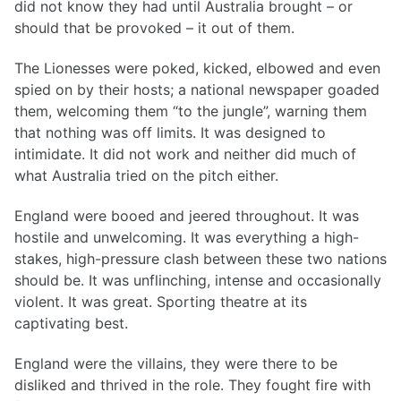
did not know they had until Australia brought – or
should that be provoked – it out of them.
The Lionesses were poked, kicked, elbowed and even
spied on by their hosts; a national newspaper goaded
them, welcoming them “to the jungle”, warning them
that nothing was off limits. It was designed to
intimidate. It did not work and neither did much of
what Australia tried on the pitch either.
England were booed and jeered throughout. It was
hostile and unwelcoming. It was everything a high-
stakes, high-pressure clash between these two nations
should be. It was unflinching, intense and occasionally
violent. It was great. Sporting theatre at its
captivating best.
England were the villains, they were there to be
disliked and thrived in the role. They fought fire with