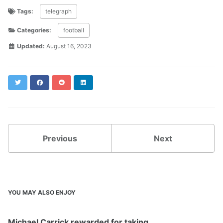
Tags:
telegraph
Categories:
football
Updated:
August 16, 2023
Twitter
Facebook
Reddit
LinkedIn
Previous
Next
YOU MAY ALSO ENJOY
Michael Carrick rewarded for taking