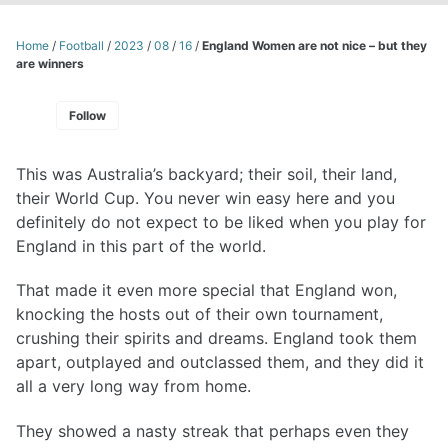
Home
/
Football
/
2023
/
08
/
16
/
England Women are not nice – but they
are winners
Follow
This was Australia’s backyard; their soil, their land,
their World Cup. You never win easy here and you
definitely do not expect to be liked when you play for
England in this part of the world.
That made it even more special that England won,
knocking the hosts out of their own tournament,
crushing their spirits and dreams. England took them
apart, outplayed and outclassed them, and they did it
all a very long way from home.
They showed a nasty streak that perhaps even they