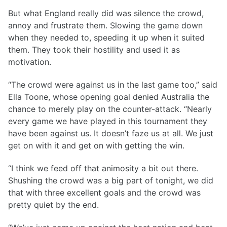
But what England really did was silence the crowd,
annoy and frustrate them. Slowing the game down
when they needed to, speeding it up when it suited
them. They took their hostility and used it as
motivation.
“The crowd were against us in the last game too,” said
Ella Toone, whose opening goal denied Australia the
chance to merely play on the counter-attack. “Nearly
every game we have played in this tournament they
have been against us. It doesn’t faze us at all. We just
get on with it and get on with getting the win.
“I think we feed off that animosity a bit out there.
Shushing the crowd was a big part of tonight, we did
that with three excellent goals and the crowd was
pretty quiet by the end.