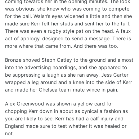
coming towards her in the opening minutes. The look
was obvious, she knew who was coming to compete
for the ball. Walsh’s eyes widened a little and then she
made sure Kerr felt her studs and sent her to the turf.
There was even a rugby style pat on the head. A faux
act of apology, designed to send a message. There is
more where that came from. And there was too.
Bronze shoved Steph Catley to the ground and almost
into the advertising hoardings, and she appeared to
be suppressing a laugh as she ran away. Jess Carter
wrapped a leg around and a knee into the side of Kerr
and made her Chelsea team-mate wince in pain.
Alex Greenwood was shown a yellow card for
chopping Kerr down in about as cynical a fashion as
you are likely to see. Kerr has had a calf injury and
England made sure to test whether it was healed or
not.