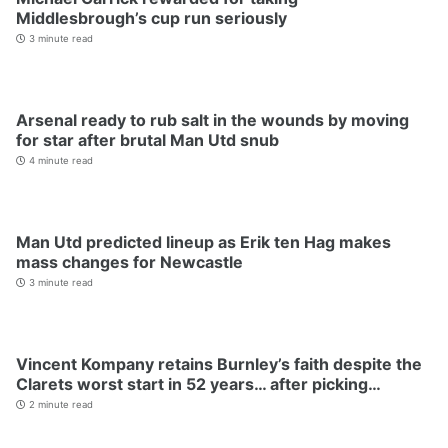
Middlesbrough’s cup run seriously
3 minute read
Arsenal ready to rub salt in the wounds by moving
for star after brutal Man Utd snub
4 minute read
Man Utd predicted lineup as Erik ten Hag makes
mass changes for Newcastle
3 minute read
Vincent Kompany retains Burnley’s faith despite the
Clarets worst start in 52 years… after picking…
2 minute read