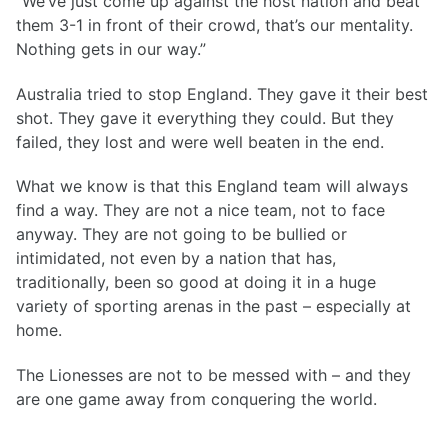
“We’ve just come up against the host nation and beat
them 3-1 in front of their crowd, that’s our mentality.
Nothing gets in our way.”
Australia tried to stop England. They gave it their best
shot. They gave it everything they could. But they
failed, they lost and were well beaten in the end.
What we know is that this England team will always
find a way. They are not a nice team, not to face
anyway. They are not going to be bullied or
intimidated, not even by a nation that has,
traditionally, been so good at doing it in a huge
variety of sporting arenas in the past – especially at
home.
The Lionesses are not to be messed with – and they
are one game away from conquering the world.