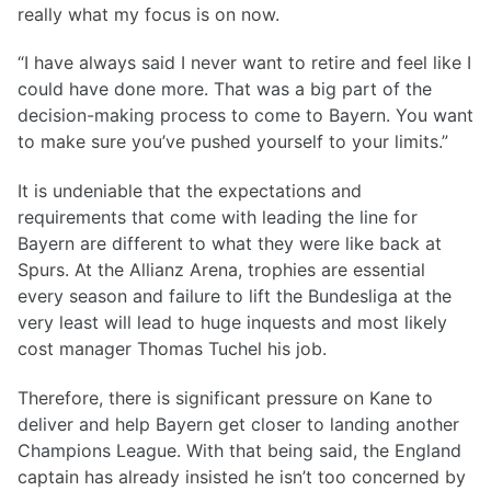
really what my focus is on now.
“I have always said I never want to retire and feel like I
could have done more. That was a big part of the
decision-making process to come to Bayern. You want
to make sure you’ve pushed yourself to your limits.”
It is undeniable that the expectations and
requirements that come with leading the line for
Bayern are different to what they were like back at
Spurs. At the Allianz Arena, trophies are essential
every season and failure to lift the Bundesliga at the
very least will lead to huge inquests and most likely
cost manager Thomas Tuchel his job.
Therefore, there is significant pressure on Kane to
deliver and help Bayern get closer to landing another
Champions League. With that being said, the England
captain has already insisted he isn’t too concerned by