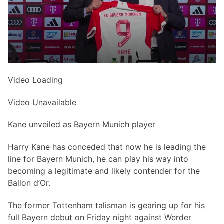
Video Loading
Video Unavailable
Kane unveiled as Bayern Munich player
Harry Kane has conceded that now he is leading the
line for Bayern Munich, he can play his way into
becoming a legitimate and likely contender for the
Ballon d’Or.
The former Tottenham talisman is gearing up for his
full Bayern debut on Friday night against Werder