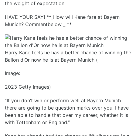
the weight of expectation.
HAVE YOUR SAY! **_How will Kane fare at Bayern
Munich? Commentbelow _ **
Harry Kane feels he has a better chance of winning the
Ballon d’Or now he is at Bayern Munich (
Image:
2023 Getty Images)
“If you don’t win or perform well at Bayern Munich
there are going to be question marks over you. I have
been able to handle that over my career, whether it is
with Tottenham or England.”
Kane has already had the chance to lift silverware in a