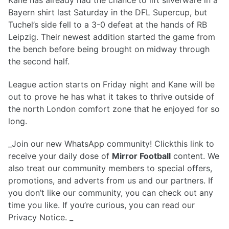
Bayern shirt last Saturday in the DFL Supercup, but
Tuchel’s side fell to a 3-0 defeat at the hands of RB
Leipzig. Their newest addition started the game from
the bench before being brought on midway through
the second half.
League action starts on Friday night and Kane will be
out to prove he has what it takes to thrive outside of
the north London comfort zone that he enjoyed for so
long.
_Join our new WhatsApp community! Clickthis link to
receive your daily dose of
Mirror Football
content. We
also treat our community members to special offers,
promotions, and adverts from us and our partners. If
you don’t like our community, you can check out any
time you like. If you’re curious, you can read our
Privacy Notice. _