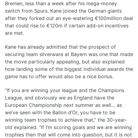
Bremen, less than a week after his mega-money
switch from Spurs. Kane joined the German giants
after they forked out an eye-watering €100million deal
that could rise to €120m if certain add-on incentives
are met.
Kane has already admitted that the prospect of
securing team silverware at Bayern was one that made
the move particularly appealing, but also explained
how landing some of the biggest individual awards the
game has to offer would also be a nice bonus.
“If you are winning your league and the Champions
League, and obviously we as England have the
European Championship next summer as well… as
we’ve seen with the Ballon d’Or, you have to be
winning team trophies to achieve that,” the 30-year-
old explained. “If I’m scoring goals and we are winning
trophies then that will come into question, but it is not