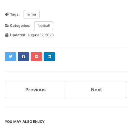
Tags:
mirror
Categories:
football
Updated:
August 17, 2023
Twitter
Facebook
Reddit
LinkedIn
Previous
Next
YOU MAY ALSO ENJOY