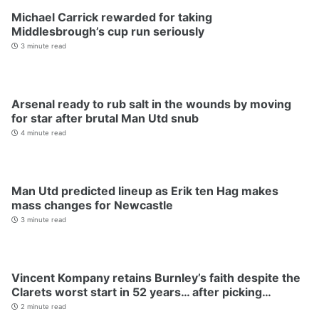
Michael Carrick rewarded for taking
Middlesbrough’s cup run seriously
3 minute read
Arsenal ready to rub salt in the wounds by moving
for star after brutal Man Utd snub
4 minute read
Man Utd predicted lineup as Erik ten Hag makes
mass changes for Newcastle
3 minute read
Vincent Kompany retains Burnley’s faith despite the
Clarets worst start in 52 years… after picking…
2 minute read