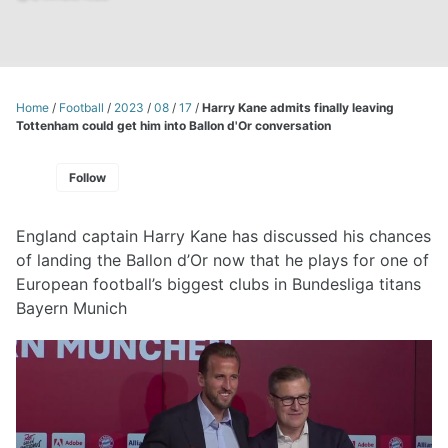
Home
/
Football
/
2023
/
08
/
17
/
Harry Kane admits finally leaving
Tottenham could get him into Ballon d'Or conversation
Follow
England captain Harry Kane has discussed his chances
of landing the Ballon d’Or now that he plays for one of
European football’s biggest clubs in Bundesliga titans
Bayern Munich