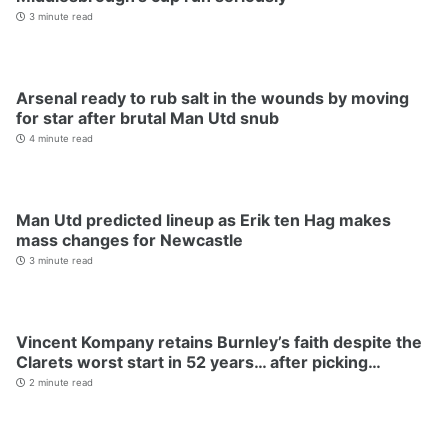
3 minute read
Arsenal ready to rub salt in the wounds by moving
for star after brutal Man Utd snub
4 minute read
Man Utd predicted lineup as Erik ten Hag makes
mass changes for Newcastle
3 minute read
Vincent Kompany retains Burnley’s faith despite the
Clarets worst start in 52 years… after picking…
2 minute read