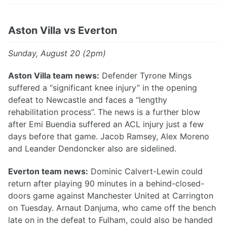
Aston Villa vs Everton
Sunday, August 20 (2pm)
Aston Villa team news:
Defender Tyrone Mings
suffered a “significant knee injury” in the opening
defeat to Newcastle and faces a “lengthy
rehabilitation process”. The news is a further blow
after Emi Buendia suffered an ACL injury just a few
days before that game. Jacob Ramsey, Alex Moreno
and Leander Dendoncker also are sidelined.
Everton team news:
Dominic Calvert-Lewin could
return after playing 90 minutes in a behind-closed-
doors game against Manchester United at Carrington
on Tuesday. Arnaut Danjuma, who came off the bench
late on in the defeat to Fulham, could also be handed