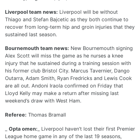
Liverpool team news:
Liverpool will be without
Thiago and Stefan Bajcetic as they both continue to
recover from long-term hip and groin injuries that they
sustained last season.
Bournemouth team news:
New Bournemouth signing
Alex Scott will miss the game as he nurses a knee
injury that he sustained during a training session with
his former club Bristol City. Marcus Tavernier, Dango
Outarra, Adam Smith, Ryan Fredricks and Lewis Cook
are all out. Andoni Iraola confirmed on Friday that
Lloyd Kelly may make a return after missing last
weekend’s draw with West Ham.
Referee:
Thomas Bramall
_
Opta omen:
_ Liverpool haven’t lost their first Premier
League home game in any of the last 19 seasons,