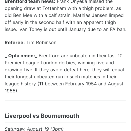
Brentford team news:
Frank Onyeka missed the
opening draw at Tottenham with a thigh problem, as
did Ben Mee with a calf strain. Mathias Jensen limped
off early in the second half with an apparent thigh
issue. Ivan Toney is out until January due to an FA ban.
Referee:
Tim Robinson
_
Opta omen:
_ Brentford are unbeaten in their last 10
Premier League London derbies, winning five and
drawing five. If they avoid defeat here, they will equal
their longest unbeaten run in such matches in their
league history (11 between February 1954 and August
1955).
Liverpool vs Bournemouth
Saturday, August 19 (3pm)