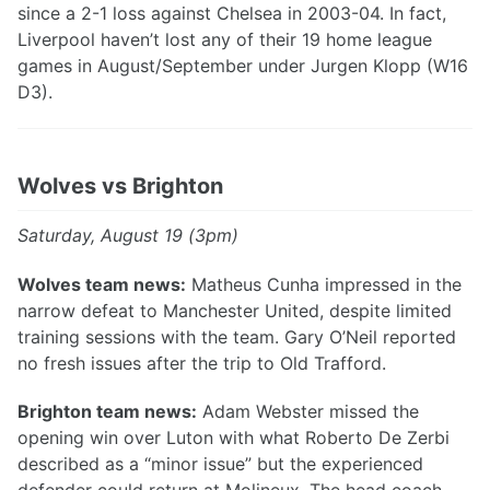
since a 2-1 loss against Chelsea in 2003-04. In fact,
Liverpool haven’t lost any of their 19 home league
games in August/September under Jurgen Klopp (W16
D3).
Wolves vs Brighton
Saturday, August 19 (3pm)
Wolves team news:
Matheus Cunha impressed in the
narrow defeat to Manchester United, despite limited
training sessions with the team. Gary O’Neil reported
no fresh issues after the trip to Old Trafford.
Brighton team news:
Adam Webster missed the
opening win over Luton with what Roberto De Zerbi
described as a “minor issue” but the experienced