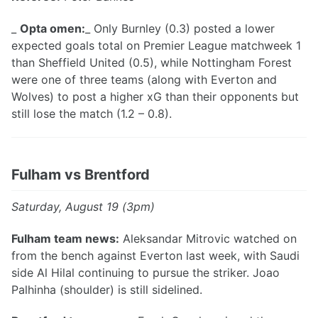
_
Opta omen:
_ Only Burnley (0.3) posted a lower
expected goals total on Premier League matchweek 1
than Sheffield United (0.5), while Nottingham Forest
were one of three teams (along with Everton and
Wolves) to post a higher xG than their opponents but
still lose the match (1.2 – 0.8).
Fulham vs Brentford
Saturday, August 19 (3pm)
Fulham team news:
Aleksandar Mitrovic watched on
from the bench against Everton last week, with Saudi
side Al Hilal continuing to pursue the striker. Joao
Palhinha (shoulder) is still sidelined.