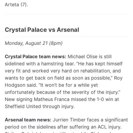
Arteta (7).
Crystal Palace vs Arsenal
Monday, August 21 (8pm)
Crystal Palace team news:
Michael Olise is still
sidelined with a hamstring tear. “He has kept himself
very fit and worked very hard on rehabilitation, and
wants to get back on field as soon as possible,” Roy
Hodgson said. “It won’t be for a while yet
unfortunately because of the severity of the injury.”
New signing Matheus Franca missed the 1-0 win at
Sheffield United through injury.
Arsenal team news:
Jurrien Timber faces a significant
period on the sidelines after suffering an ACL injury.