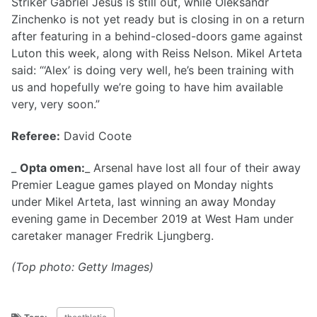
Striker Gabriel Jesus is still out, while Oleksandr
Zinchenko is not yet ready but is closing in on a return
after featuring in a behind-closed-doors game against
Luton this week, along with Reiss Nelson. Mikel Arteta
said: “‘Alex’ is doing very well, he’s been training with
us and hopefully we’re going to have him available
very, very soon.”
Referee:
David Coote
_
Opta omen:
_ Arsenal have lost all four of their away
Premier League games played on Monday nights
under Mikel Arteta, last winning an away Monday
evening game in December 2019 at West Ham under
caretaker manager Fredrik Ljungberg.
(Top photo: Getty Images)