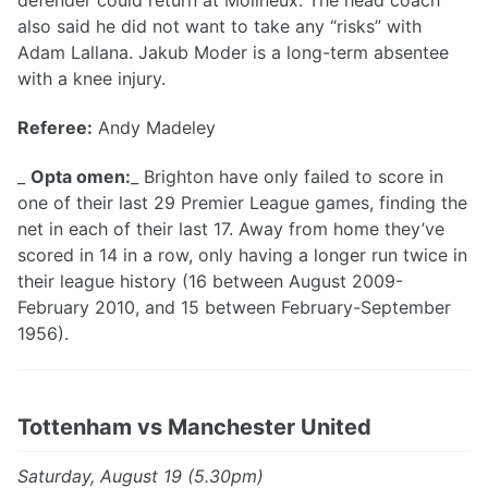
defender could return at Molineux. The head coach
also said he did not want to take any “risks” with
Adam Lallana. Jakub Moder is a long-term absentee
with a knee injury.
Referee:
Andy Madeley
_
Opta omen:
_ Brighton have only failed to score in
one of their last 29 Premier League games, finding the
net in each of their last 17. Away from home they’ve
scored in 14 in a row, only having a longer run twice in
their league history (16 between August 2009-
February 2010, and 15 between February-September
1956).
Tottenham vs Manchester United
Saturday, August 19 (5.30pm)