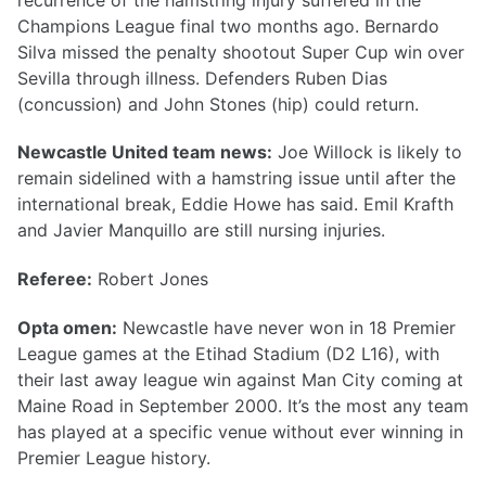
Champions League final two months ago. Bernardo
Silva missed the penalty shootout Super Cup win over
Sevilla through illness. Defenders Ruben Dias
(concussion) and John Stones (hip) could return.
Newcastle United team news:
Joe Willock is likely to
remain sidelined with a hamstring issue until after the
international break, Eddie Howe has said. Emil Krafth
and Javier Manquillo are still nursing injuries.
Referee:
Robert Jones
Opta omen:
Newcastle have never won in 18 Premier
League games at the Etihad Stadium (D2 L16), with
their last away league win against Man City coming at
Maine Road in September 2000. It’s the most any team
has played at a specific venue without ever winning in
Premier League history.