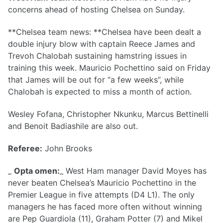
concerns ahead of hosting Chelsea on Sunday.
**Chelsea team news: **Chelsea have been dealt a
double injury blow with captain Reece James and
Trevoh Chalobah sustaining hamstring issues in
training this week. Mauricio Pochettino said on Friday
that James will be out for “a few weeks”, while
Chalobah is expected to miss a month of action.
Wesley Fofana, Christopher Nkunku, Marcus Bettinelli
and Benoit Badiashile are also out.
Referee:
John Brooks
_
Opta omen:
_ West Ham manager David Moyes has
never beaten Chelsea’s Mauricio Pochettino in the
Premier League in five attempts (D4 L1). The only
managers he has faced more often without winning
are Pep Guardiola (11), Graham Potter (7) and Mikel