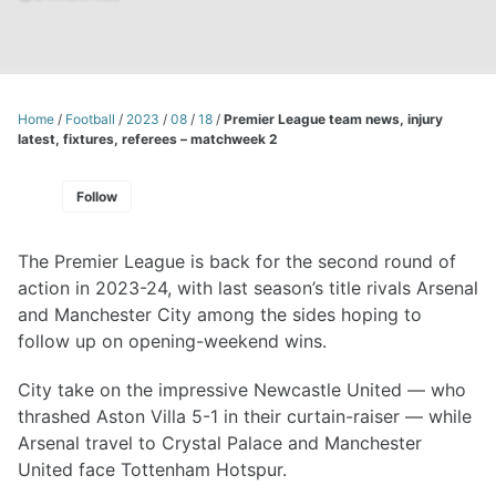
Home
/
Football
/
2023
/
08
/
18
/
Premier League team news, injury
latest, fixtures, referees – matchweek 2
Follow
The Premier League is back for the second round of
action in 2023-24, with last season’s title rivals Arsenal
and Manchester City among the sides hoping to
follow up on opening-weekend wins.
City take on the impressive Newcastle United — who
thrashed Aston Villa 5-1 in their curtain-raiser — while
Arsenal travel to Crystal Palace and Manchester
United face Tottenham Hotspur.