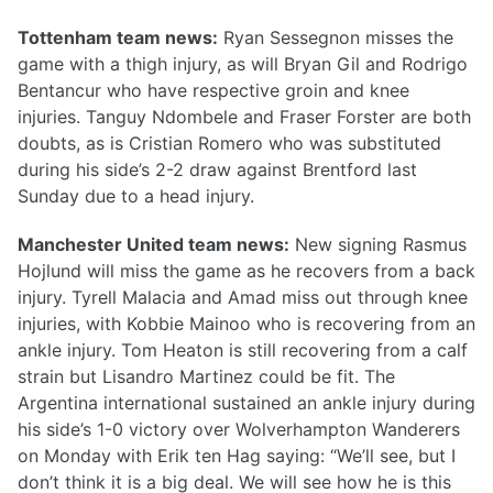
Tottenham team news:
Ryan Sessegnon misses the
game with a thigh injury, as will Bryan Gil and Rodrigo
Bentancur who have respective groin and knee
injuries. Tanguy Ndombele and Fraser Forster are both
doubts, as is Cristian Romero who was substituted
during his side’s 2-2 draw against Brentford last
Sunday due to a head injury.
Manchester United team news:
New signing Rasmus
Hojlund will miss the game as he recovers from a back
injury. Tyrell Malacia and Amad miss out through knee
injuries, with Kobbie Mainoo who is recovering from an
ankle injury. Tom Heaton is still recovering from a calf
strain but Lisandro Martinez could be fit. The
Argentina international sustained an ankle injury during
his side’s 1-0 victory over Wolverhampton Wanderers
on Monday with Erik ten Hag saying: “We’ll see, but I
don’t think it is a big deal. We will see how he is this