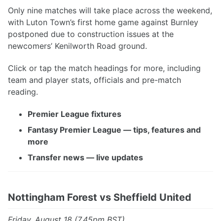
Only nine matches will take place across the weekend,
with Luton Town’s first home game against Burnley
postponed due to construction issues at the
newcomers’ Kenilworth Road ground.
Click or tap the match headings for more, including
team and player stats, officials and pre-match
reading.
Premier League fixtures
Fantasy Premier League — tips, features and
more
Transfer news — live updates
Nottingham Forest vs Sheffield United
Friday, August 18 (7.45pm BST)