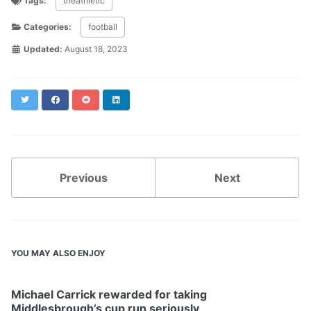
Tags:
theathletic
Categories:
football
Updated:
August 18, 2023
Twitter
Facebook
Reddit
LinkedIn
Previous
Next
YOU MAY ALSO ENJOY
Michael Carrick rewarded for taking
Middlesbrough’s cup run seriously