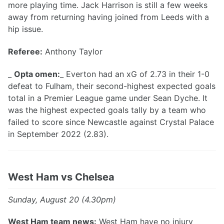
more playing time. Jack Harrison is still a few weeks
away from returning having joined from Leeds with a
hip issue.
Referee:
Anthony Taylor
_
Opta omen:
_ Everton had an xG of 2.73 in their 1-0
defeat to Fulham, their second-highest expected goals
total in a Premier League game under Sean Dyche. It
was the highest expected goals tally by a team who
failed to score since Newcastle against Crystal Palace
in September 2022 (2.83).
West Ham vs Chelsea
Sunday, August 20 (4.30pm)
West Ham team news:
West Ham have no injury