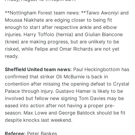
**Nottingham Forest team news: **Taiwo Awoniyi and
Moussa Niakhate are edging closer to being fit
enough to start after respective ankle and elbow
injuries. Harry Toffolo (hernia) and Giulian Biancone
(knee) are making progress, but are unlikely to be
risked, while Felipe and Omar Richards are not yet
ready.
Sheffield United team news:
Paul Heckingbottom has
confirmed that striker Oli McBurnie is back in
contention after missing the opening defeat to Crystal
Palace through injury. Gustavo Hamer is likely to be
involved but fellow new signing Tom Davies may be
eased into action after not having a proper pre-
season. Max Lowe and George Baldock should be fit
despite knocks last weekend.
Referee:
Peter Bankes