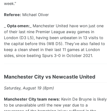
week.”
Referee:
Michael Oliver
_
Opta omen:
_ Manchester United have won just one
of their last nine Premier League away games in
London (D3 L5), having been unbeaten in 13 visits to
the capital before this (W8 D5). They’ve also failed to
keep a clean sheet in their last 11 games at London
sides, since beating Spurs 3-0 in October 2021.
Manchester City vs Newcastle United
Saturday, August 19 (8pm)
Manchester City team news:
Kevin De Bruyne is likely
to be unavailable until the new year due to a
recurrence of the hamstring injury suffered in the