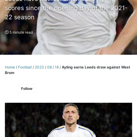
scores since the opening day of the 2021-
22 season
5 minute read
Home
/
Football
/
2023
/
08
/
18
/
Ayling earns Leeds draw against West
Brom
Follow