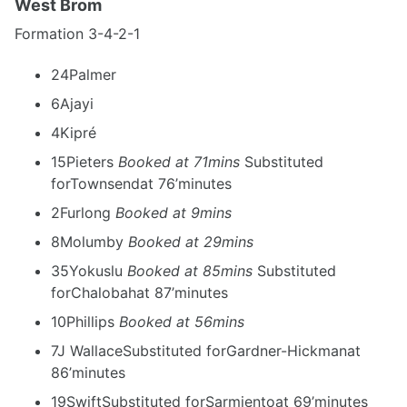
West Brom
Formation 3-4-2-1
24Palmer
6Ajayi
4Kipré
15Pieters
Booked at 71mins
Substituted
forTownsendat 76’minutes
2Furlong
Booked at 9mins
8Molumby
Booked at 29mins
35Yokuslu
Booked at 85mins
Substituted
forChalobahat 87’minutes
10Phillips
Booked at 56mins
7J WallaceSubstituted forGardner-Hickmanat
86’minutes
19SwiftSubstituted forSarmientoat 69’minutes