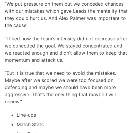
“We put pressure on them but we conceded chances
with our mistakes which gave Leeds the mentality that
they could hurt us. And Alex
Palmer
was important to
the cause.
“I liked how the team’s intensity did not decrease after
we conceded the goal. We stayed concentrated and
we reacted enough and didn’t allow them to keep that
momentum and attack us.
“But it is true that we need to avoid the mistakes.
Maybe after we scored we were too focused on
defending and maybe we should have been more
aggressive. That’s the only thing that maybe I will
review.”
Line-ups
Match Stats