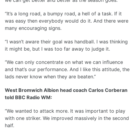
“It’s a long road, a bumpy road, a hell of a task. If it
was easy then everybody would do it. And there were
many encouraging signs.
“I wasn’t aware their goal was handball. I was thinking
it might be, but I was too far away to judge it.
“We can only concentrate on what we can influence
and that’s our performance. And I like this attitude, the
lads never know when they are beaten.”
West Bromwich Albion head coach Carlos Corberan
told BBC Radio WM:
“We wanted to attack more. It was important to play
with one striker. We improved massively in the second
half.