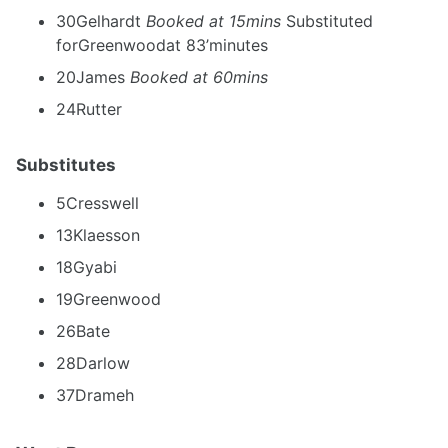
30Gelhardt
Booked at 15mins
Substituted
forGreenwoodat 83’minutes
20James
Booked at 60mins
24Rutter
Substitutes
5Cresswell
13Klaesson
18Gyabi
19Greenwood
26Bate
28Darlow
37Drameh