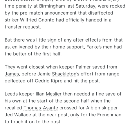
time penalty at Birmingham last Saturday, were rocked
by the pre-match announcement that disaffected
striker Wilfried Gnonto had officially handed in a
transfer request.
But there was little sign of any after-effects from that
as, enlivened by their home support, Farke’s men had
the better of the first half.
They went closest when keeper
Palmer
saved from
James
, before Jamie
Shackleton
’s effort from range
deflected off Cedric Kipre and hit the post.
Leeds keeper Illan
Meslier
then needed a fine save of
his own at the start of the second half when the
recalled
Thomas-Asante
crossed for Albion skipper
Jed Wallace at the near post, only for the Frenchman
to touch it on to the post.