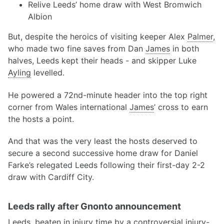
Relive Leeds’ home draw with West Bromwich
Albion
But, despite the heroics of visiting keeper Alex
Palmer
,
who made two fine saves from Dan
James
in both
halves, Leeds kept their heads - and skipper Luke
Ayling
levelled.
He powered a 72nd-minute header into the top right
corner from Wales international
James
’ cross to earn
the hosts a point.
And that was the very least the hosts deserved to
secure a second successive home draw for Daniel
Farke’s relegated Leeds following their first-day 2-2
draw with Cardiff City.
Leeds rally after Gnonto announcement
Leeds, beaten in injury time by a controversial injury-