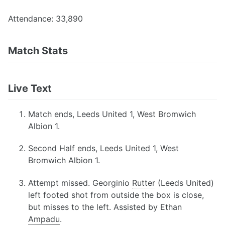
Attendance: 33,890
Match Stats
Live Text
Match ends, Leeds United 1, West Bromwich
Albion 1.
Second Half ends, Leeds United 1, West
Bromwich Albion 1.
Attempt missed. Georginio
Rutter
(Leeds United)
left footed shot from outside the box is close,
but misses to the left. Assisted by Ethan
Ampadu
.