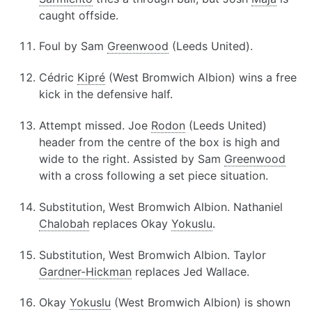
caught offside.
Foul by Sam
Greenwood
(Leeds United).
Cédric
Kipré
(West Bromwich Albion) wins a free
kick in the defensive half.
Attempt missed. Joe
Rodon
(Leeds United)
header from the centre of the box is high and
wide to the right. Assisted by Sam
Greenwood
with a cross following a set piece situation.
Substitution, West Bromwich Albion. Nathaniel
Chalobah
replaces Okay
Yokuslu
.
Substitution, West Bromwich Albion. Taylor
Gardner-Hickman
replaces Jed Wallace.
Okay
Yokuslu
(West Bromwich Albion) is shown