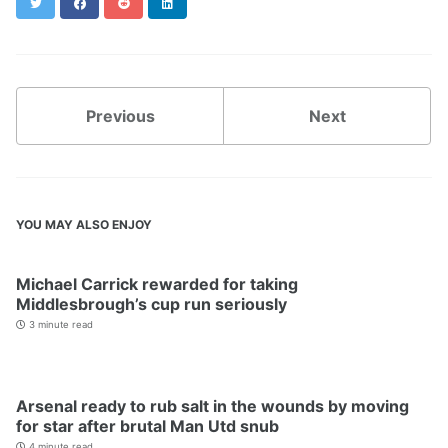
Twitter
Facebook
Reddit
LinkedIn
Previous
Next
YOU MAY ALSO ENJOY
Michael Carrick rewarded for taking
Middlesbrough’s cup run seriously
3 minute read
Arsenal ready to rub salt in the wounds by moving
for star after brutal Man Utd snub
4 minute read