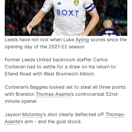
Leeds have not lost when Luke
Ayling
scores since the
opening day of the 2021-22 season
Former Leeds United backroom staffer Carlos
Corberan had to settle for a draw on his return to
Elland Road with West Bromwich Albion.
Corberan’s Baggies looked set to steal all three points
with Brandon
Thomas-Asante
’s controversial 52nd-
minute opener.
Jayson
Molumby
’s shot clearly deflected off
Thomas-
Asante
’s arm - and the goal stood.