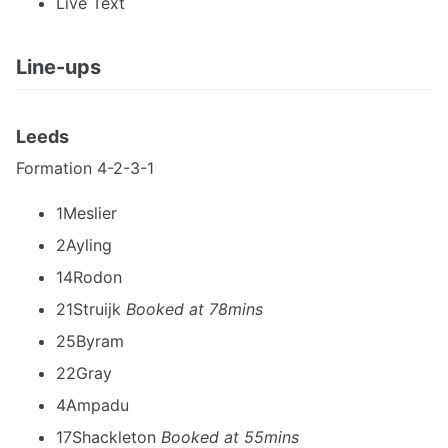
Live Text
Line-ups
Leeds
Formation 4-2-3-1
1Meslier
2Ayling
14Rodon
21Struijk
Booked at 78mins
25Byram
22Gray
4Ampadu
17Shackleton
Booked at 55mins