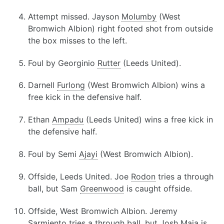
Attempt missed. Jayson
Molumby
(West
Bromwich Albion) right footed shot from outside
the box misses to the left.
Foul by Georginio
Rutter
(Leeds United).
Darnell
Furlong
(West Bromwich Albion) wins a
free kick in the defensive half.
Ethan
Ampadu
(Leeds United) wins a free kick in
the defensive half.
Foul by Semi
Ajayi
(West Bromwich Albion).
Offside, Leeds United. Joe
Rodon
tries a through
ball, but Sam
Greenwood
is caught offside.
Offside, West Bromwich Albion. Jeremy
Sarmiento
tries a through ball, but Josh
Maja
is