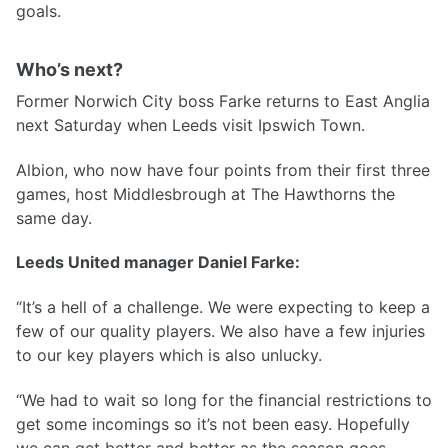
goals.
Who’s next?
Former Norwich City boss Farke returns to East Anglia
next Saturday when Leeds visit Ipswich Town.
Albion, who now have four points from their first three
games, host Middlesbrough at The Hawthorns the
same day.
Leeds United manager Daniel Farke:
“It’s a hell of a challenge. We were expecting to keep a
few of our quality players. We also have a few injuries
to our key players which is also unlucky.
“We had to wait so long for the financial restrictions to
get some incomings so it’s not been easy. Hopefully
we can get better and better as the season goes.