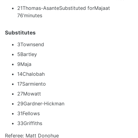
21Thomas-AsanteSubstituted forMajaat
76’minutes
Substitutes
3Townsend
5Bartley
9Maja
14Chalobah
17Sarmiento
27Mowatt
29Gardner-Hickman
31Fellows
33Griffiths
Referee: Matt Donohue