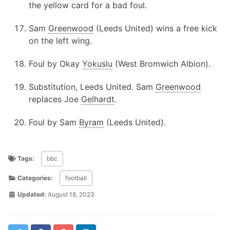
the yellow card for a bad foul.
Sam
Greenwood
(Leeds United) wins a free kick
on the left wing.
Foul by Okay
Yokuslu
(West Bromwich Albion).
Substitution, Leeds United. Sam
Greenwood
replaces Joe
Gelhardt
.
Foul by Sam
Byram
(Leeds United).
Tags:
bbc
Categories:
football
Updated:
August 18, 2023