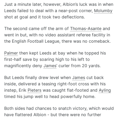
Just a minute later, however, Albion’s luck was in when
Leeds failed to deal with a near-post corner,
Molumby
shot at goal and it took two deflections.
The second came off the arm of
Thomas-Asante
and
went in but, with no video assistant referee facility in
the English Football League, there was no comeback.
Palmer
then kept Leeds at bay when he topped his
first-half save by soaring high to his left to
magnificently deny
James
’ curler from 20 yards.
But Leeds finally drew level when
James
cut back
inside, delivered a teasing right-foot cross with his
instep, Erik
Pieters
was caught flat-footed and
Ayling
timed his jump well to head powerfully home.
Both sides had chances to snatch victory, which would
have flattered Albion - but there were no further