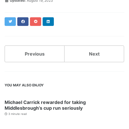
Updated:
August 19, 2023
Twitter
Facebook
Reddit
LinkedIn
Previous
Next
YOU MAY ALSO ENJOY
Michael Carrick rewarded for taking
Middlesbrough’s cup run seriously
3 minute read