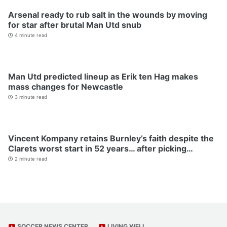
Arsenal ready to rub salt in the wounds by moving
for star after brutal Man Utd snub
4 minute read
Man Utd predicted lineup as Erik ten Hag makes
mass changes for Newcastle
3 minute read
Vincent Kompany retains Burnley’s faith despite the
Clarets worst start in 52 years… after picking…
2 minute read
SOCCER NEWS CENTER
LIVING WELL