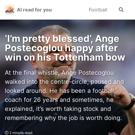
Skip
Skip
Skip
AI read for you
Football
Toggle
to
to
to
search
primary
content
footer
navigation
‘I’m pretty blessed’, Ange
Postecoglou happy after
win on his Tottenham bow
At the final whistle, Ange Postecoglou
walked into the centre-circle, paused and
looked around. He has been a football
coach for 26 years and sometimes, he
explained, it’s worth taking stock and
remembering why the job is worth doing.
2 minute read