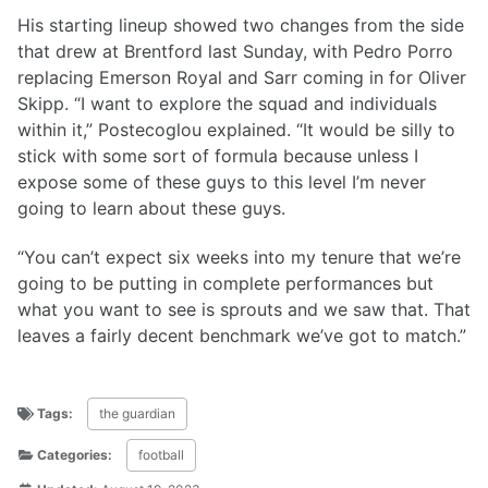
His starting lineup showed two changes from the side
that drew at Brentford last Sunday, with Pedro Porro
replacing Emerson Royal and Sarr coming in for Oliver
Skipp. “I want to explore the squad and individuals
within it,” Postecoglou explained. “It would be silly to
stick with some sort of formula because unless I
expose some of these guys to this level I’m never
going to learn about these guys.
“You can’t expect six weeks into my tenure that we’re
going to be putting in complete performances but
what you want to see is sprouts and we saw that. That
leaves a fairly decent benchmark we’ve got to match.”
Tags:
the guardian
Categories:
football