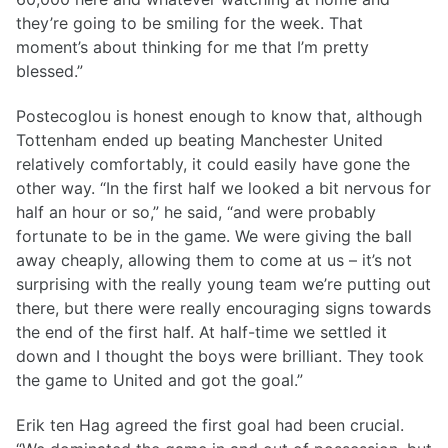
they’re going to be smiling for the week. That
moment’s about thinking for me that I’m pretty
blessed.”
Postecoglou is honest enough to know that, although
Tottenham ended up beating Manchester United
relatively comfortably, it could easily have gone the
other way. “In the first half we looked a bit nervous for
half an hour or so,” he said, “and were probably
fortunate to be in the game. We were giving the ball
away cheaply, allowing them to come at us – it’s not
surprising with the really young team we’re putting out
there, but there were really encouraging signs towards
the end of the first half. At half-time we settled it
down and I thought the boys were brilliant. They took
the game to United and got the goal.”
Erik ten Hag agreed the first goal had been crucial.