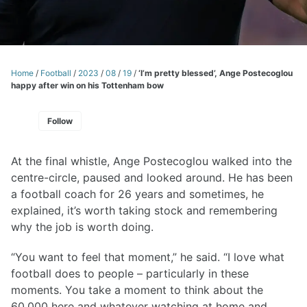
Home
/
Football
/
2023
/
08
/
19
/
‘I’m pretty blessed’, Ange Postecoglou
happy after win on his Tottenham bow
Follow
At the final whistle, Ange Postecoglou walked into the
centre-circle, paused and looked around. He has been
a football coach for 26 years and sometimes, he
explained, it’s worth taking stock and remembering
why the job is worth doing.
“You want to feel that moment,” he said. “I love what
football does to people – particularly in these
moments. You take a moment to think about the
60,000 here and whatever watching at home and