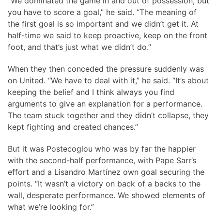
“We dominated the game in and out of possession, but
you have to score a goal,” he said. “The meaning of
the first goal is so important and we didn’t get it. At
half-time we said to keep proactive, keep on the front
foot, and that’s just what we didn’t do.”
When they then conceded the pressure suddenly was
on United. “We have to deal with it,” he said. “It’s about
keeping the belief and I think always you find
arguments to give an explanation for a performance.
The team stuck together and they didn’t collapse, they
kept fighting and created chances.”
But it was Postecoglou who was by far the happier
with the second-half performance, with Pape Sarr’s
effort and a Lisandro Martínez own goal securing the
points. “It wasn’t a victory on back of a backs to the
wall, desperate performance. We showed elements of
what we’re looking for.”