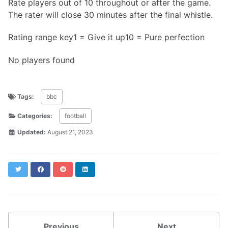
Rate players out of 10 throughout or after the game.
The rater will close 30 minutes after the final whistle.
Rating range key1 = Give it up10 = Pure perfection
No players found
Tags:
bbc
Categories:
football
Updated:
August 21, 2023
Twitter
Facebook
Reddit
LinkedIn
Previous
Next