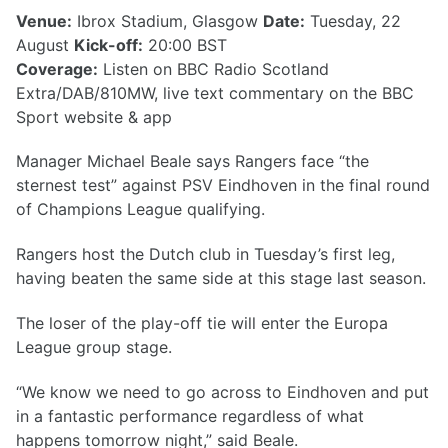
Venue:
Ibrox Stadium, Glasgow
Date:
Tuesday, 22
August
Kick-off:
20:00 BST
Coverage:
Listen on BBC Radio Scotland
Extra/DAB/810MW, live text commentary on the BBC
Sport website & app
Manager Michael Beale says Rangers face “the
sternest test” against PSV Eindhoven in the final round
of Champions League qualifying.
Rangers host the Dutch club in Tuesday’s first leg,
having beaten the same side at this stage last season.
The loser of the play-off tie will enter the Europa
League group stage.
“We know we need to go across to Eindhoven and put
in a fantastic performance regardless of what
happens tomorrow night,” said Beale.