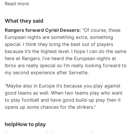
Read more
What they said
Rangers forward Cyriel Dessers:
“Of course, these
European nights are something extra, something
special. I think they bring the best out of players
because it’s the highest level. I hope I can do the same
here at Rangers. I’ve heard the European nights at
Ibrox are really special so I’m really looking forward to
my second experience after Servette.
“Maybe also in Europe it’s because you play against
good teams as well. When two teams play who want
to play football and have good build-up play then it
opens up some chances for the strikers.”
helpHow to play