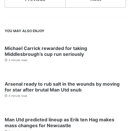
YOU MAY ALSO ENJOY
Michael Carrick rewarded for taking
Middlesbrough’s cup run seriously
3 minute read
Arsenal ready to rub salt in the wounds by moving
for star after brutal Man Utd snub
4 minute read
Man Utd predicted lineup as Erik ten Hag makes
mass changes for Newcastle