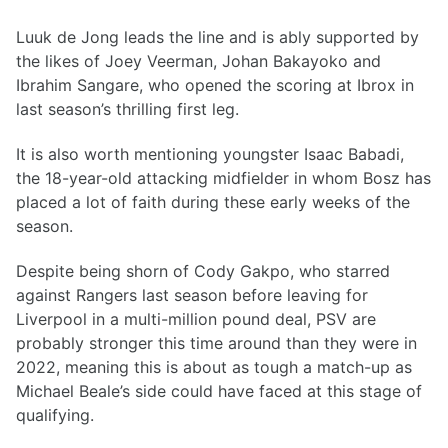
Luuk de Jong leads the line and is ably supported by
the likes of Joey Veerman, Johan Bakayoko and
Ibrahim Sangare, who opened the scoring at Ibrox in
last season’s thrilling first leg.
It is also worth mentioning youngster Isaac Babadi,
the 18-year-old attacking midfielder in whom Bosz has
placed a lot of faith during these early weeks of the
season.
Despite being shorn of Cody Gakpo, who starred
against Rangers last season before leaving for
Liverpool in a multi-million pound deal, PSV are
probably stronger this time around than they were in
2022, meaning this is about as tough a match-up as
Michael Beale’s side could have faced at this stage of
qualifying.