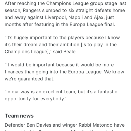
After reaching the Champions League group stage last
season, Rangers slumped to six straight defeats home
and away against Liverpool, Napoli and Ajax, just
months after featuring in the Europa League final.
“It’s hugely important to the players because I know
it’s their dream and their ambition [is to play in the
Champions League],” said Beale.
“It would be important because it would be more
finances than going into the Europa League. We know
we’re guaranteed that.
“In our way is an excellent team, but it’s a fantastic
opportunity for everybody.”
Team news
Defender Ben Davies and winger Rabbi Matondo have