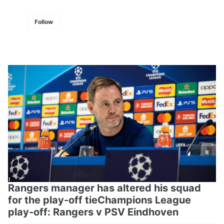
Follow
Rangers manager has altered his squad
for the play-off tieChampions League
play-off: Rangers v PSV Eindhoven