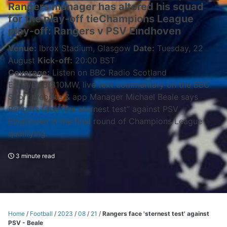
Rangers manager has altered his squad
for the play-off tieChampions League
play-off: Rangers v PSV Eindhoven
Venue:
Ibrox Stadium, Glasgow
Date:
Tuesday, 22
August
Kick-off:
20:00 BST
Coverage:
Listen on BBC Radio Scotland
Extra/DAB/810MW, live text commentary on the BBC
Sport website & app Manager Michael Beale says
Rangers face “the sternest test” against PSV
Eindhoven in the final round of Champions League
qualifying.
3 minute read
Home
/
Football
/
2023
/
08
/
21
/
Rangers face 'sternest test' against
PSV - Beale