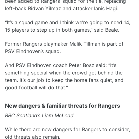
been added to Rangers’ squad for the tie, replacing
left-back Ridvan Yilmaz and attacker Ianis Hagi.
“It’s a squad game and I think we’re going to need 14,
15 players to step up in both games,” said Beale.
Former Rangers playmaker Malik Tillman is part of
PSV Eindhoven’s squad.
And PSV Eindhoven coach Peter Bosz said: “It’s
something special when the crowd get behind the
team. It’s our job to keep the home fans quiet, and
good football will do that.”
New dangers & familiar threats for Rangers
BBC Scotland’s Liam McLeod
While there are new dangers for Rangers to consider,
old threats also remain.