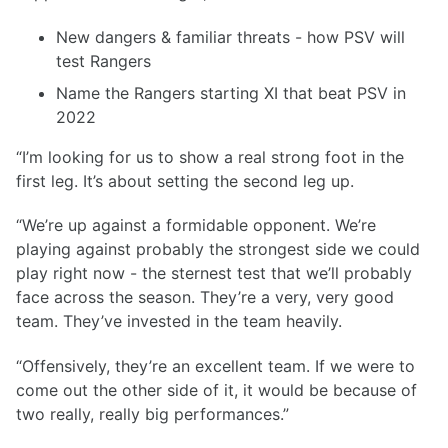
New dangers & familiar threats - how PSV will
test Rangers
Name the Rangers starting XI that beat PSV in
2022
“I’m looking for us to show a real strong foot in the
first leg. It’s about setting the second leg up.
“We’re up against a formidable opponent. We’re
playing against probably the strongest side we could
play right now - the sternest test that we’ll probably
face across the season. They’re a very, very good
team. They’ve invested in the team heavily.
“Offensively, they’re an excellent team. If we were to
come out the other side of it, it would be because of
two really, really big performances.”