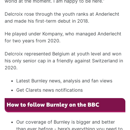
world at the moment. I am happy to be here.”
Delcroix rose through the youth ranks at Anderlecht
and made his first-term debut in 2018.
He played under Kompany, who managed Anderlecht
for two years from 2020.
Delcroix represented Belgium at youth level and won
his only senior cap in a friendly against Switzerland in
2020.
Latest Burnley news, analysis and fan views
Get Clarets news notifications
Our coverage of Burnley is bigger and better
than ever before - here’s everything you need to