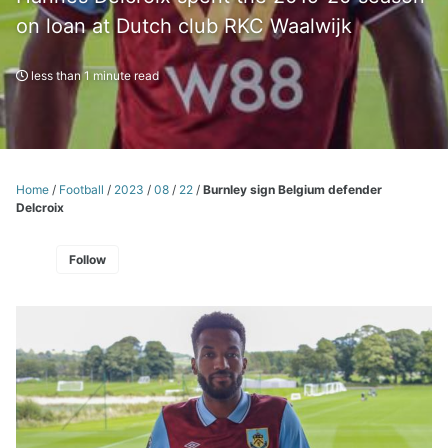
on loan at Dutch club RKC Waalwijk
less than 1 minute read
Home
/
Football
/
2023
/
08
/
22
/
Burnley sign Belgium defender
Delcroix
Follow