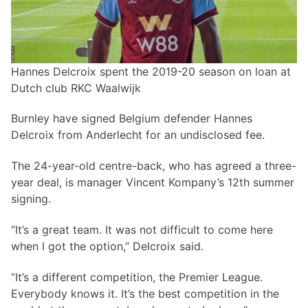
Hannes Delcroix spent the 2019-20 season on loan at
Dutch club RKC Waalwijk
Burnley have signed Belgium defender Hannes
Delcroix from Anderlecht for an undisclosed fee.
The 24-year-old centre-back, who has agreed a three-
year deal, is manager Vincent Kompany’s 12th summer
signing.
“It’s a great team. It was not difficult to come here
when I got the option,” Delcroix said.
“It’s a different competition, the Premier League.
Everybody knows it. It’s the best competition in the