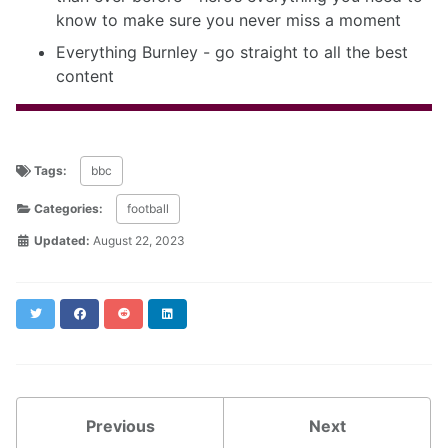
know to make sure you never miss a moment
Everything Burnley - go straight to all the best
content
Tags:
bbc
Categories:
football
Updated:
August 22, 2023
Twitter
Facebook
Reddit
LinkedIn
Previous
Next