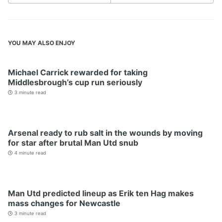
YOU MAY ALSO ENJOY
Michael Carrick rewarded for taking
Middlesbrough’s cup run seriously
3 minute read
Arsenal ready to rub salt in the wounds by moving
for star after brutal Man Utd snub
4 minute read
Man Utd predicted lineup as Erik ten Hag makes
mass changes for Newcastle
3 minute read