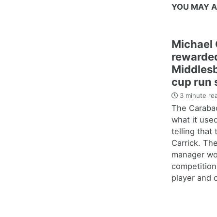
YOU MAY A
Michael 
rewarded
Middles
cup run 
3 minute re
The Carabao
what it use
telling that
Carrick. Th
manager wo
competition
player and c