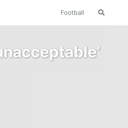
Football
Toggle
search
unacceptable’