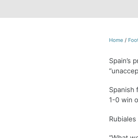
Home
/
Foot
Spain’s p
“unaccept
Spanish 
1-0 win 
Rubiales
“What we