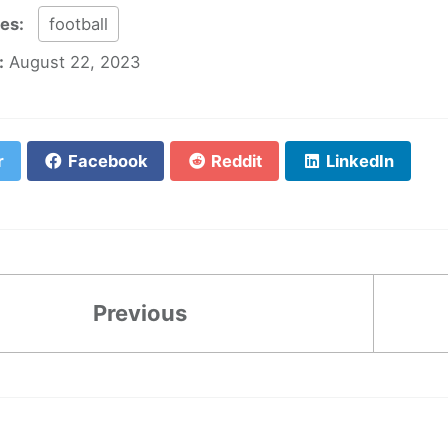
ies:
football
:
August 22, 2023
r
Facebook
Reddit
LinkedIn
Previous