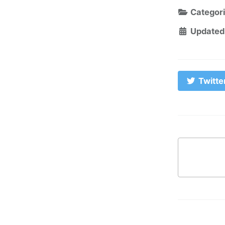
Categor
Updated
Twitte