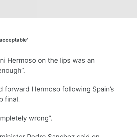
acceptable'
nni Hermoso on the lips was an
enough”.
ed forward Hermoso following Spain’s
 final.
mpletely wrong”.
minister Pedro Sanchez said on