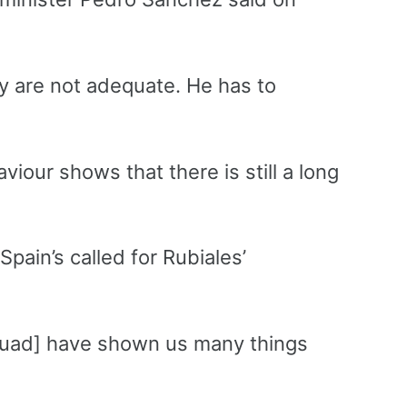
ey are not adequate. He has to
viour shows that there is still a long
pain’s called for Rubiales’
squad] have shown us many things