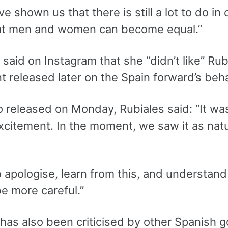
e shown us that there is still a lot to do in ou
at men and women can become equal.”
aid on Instagram that she “didn’t like” Rubia
t released later on the Spain forward’s beh
o released on Monday, Rubiales said: “It was
excitement. In the moment, we saw it as nat
o apologise, learn from this, and understan
e more careful.”
 has also been criticised by other Spanish