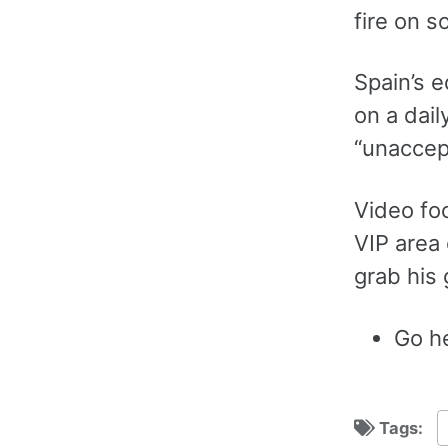
fire on s
Spain’s e
on a dail
“unaccep
Video fo
VIP area 
grab his 
Go he
Tags: