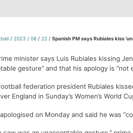
ball
/
2023
/
08
/
22
/
Spanish PM says Rubiales kiss 'un
rime minister says Luis Rubiales kissing Je
able gesture” and that his apology is “not 
football federation president Rubiales kiss
over England in Sunday’s Women’s World Cup
 apologised on Monday and said he was “co
 saw was an unacceptable gesture,” prime 