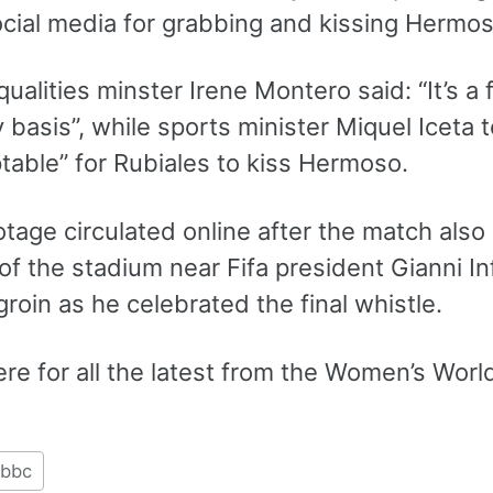
ocial media for grabbing and kissing Hermos
qualities minster Irene Montero said: “It’s 
y basis”, while sports minister Miquel Iceta 
table” for Rubiales to kiss Hermoso.
otage circulated online after the match als
of the stadium near Fifa president Gianni I
groin as he celebrated the final whistle.
re for all the latest from the Women’s Wor
bbc