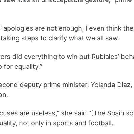
’ apologies are not enough, I even think th
taking steps to clarify what we all saw.
ers did everything to win but Rubiales’ beha
 for equality.”
econd deputy prime minister, Yolanda Diaz, S
on.
xcuses are useless,” she said.”[The Spain 
ality, not only in sports and football.