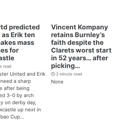
td predicted
Vincent Kompany
 as Erik ten
retains Burnley’s
akes mass
faith despite the
es for
Clarets worst start
stle
in 52 years… after
picking…
e read
ter United and Erik
2 minute read
 need a sharp
None
 after being
d 3-0 by arch
ity on derby day,
castle up next in
bao Cup...