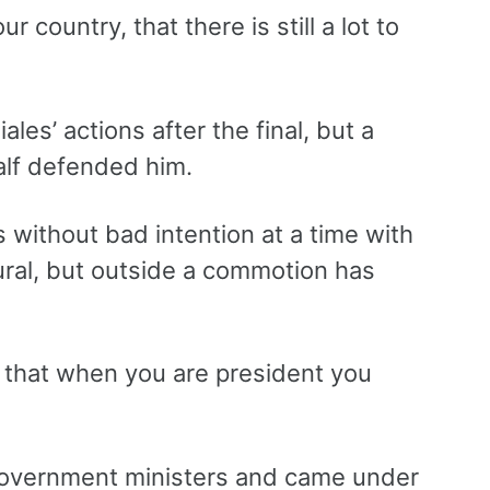
r country, that there is still a lot to
les’ actions after the final, but a
alf defended him.
 without bad intention at a time with
ural, but outside a commotion has
d that when you are president you
 government ministers and came under