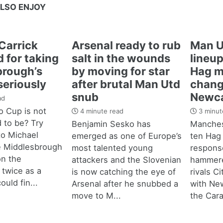
LSO ENJOY
Carrick
Arsenal ready to rub
Man U
 for taking
salt in the wounds
lineup
brough’s
by moving for star
Hag m
seriously
after brutal Man Utd
chang
snub
Newca
ad
 Cup is not
4 minute read
3 minut
d to be? Try
Benjamin Sesko has
Manches
 to Michael
emerged as one of Europe’s
ten Hag
e Middlesbrough
most talented young
response
n the
attackers and the Slovenian
hammere
 twice as a
is now catching the eye of
rivals C
ould fin...
Arsenal after he snubbed a
with New
move to M...
the Cara