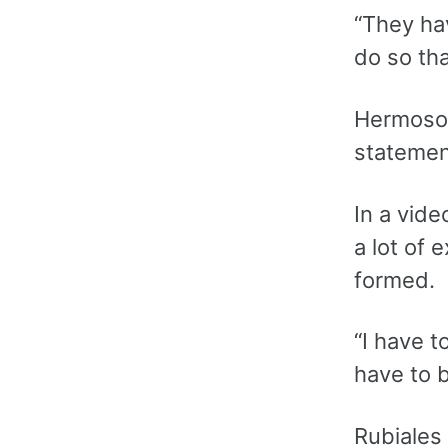
“They hav
do so th
Hermoso s
statemen
In a vide
a lot of 
formed.
“I have t
have to b
Rubiales