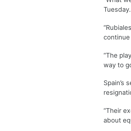
Tuesday.
“Rubiales
continue 
“The play
way to go
Spain’s s
resignati
“Their e
about equ