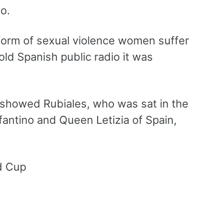
o.
a form of sexual violence women suffer
told Spanish public radio it was
o showed Rubiales, who was sat in the
nfantino and Queen Letizia of Spain,
ld Cup