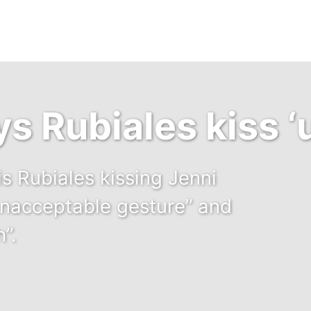
s Rubiales kiss ‘
is Rubiales kissing Jenni
unacceptable gesture” and
”.