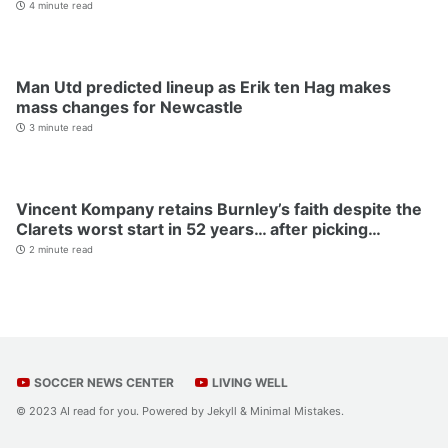
4 minute read
Man Utd predicted lineup as Erik ten Hag makes
mass changes for Newcastle
3 minute read
Vincent Kompany retains Burnley’s faith despite the
Clarets worst start in 52 years… after picking…
2 minute read
SOCCER NEWS CENTER
LIVING WELL
© 2023 AI read for you. Powered by
Jekyll
&
Minimal Mistakes
.