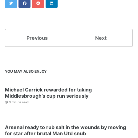
Twitter
Facebook
Reddit
LinkedIn
Previous
Next
YOU MAY ALSO ENJOY
Michael Carrick rewarded for taking
Middlesbrough’s cup run seriously
3 minute read
Arsenal ready to rub salt in the wounds by moving
for star after brutal Man Utd snub