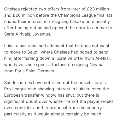
Chelsea rejected two offers from Inter of £23 million
and £26 million before the Champions League finalists
ended their interest in re-signing Lukaku permanently
after finding out he had opened the door to a move to
Serie A rivals, Juventus.
Lukaku has remained adamant that he does not want
to move to Saudi, where Chelsea had hoped to send
him, after turning down a lucrative offer from Al-Hilal,
who have since spent a fortune on signing Neymar
from Paris Saint-Germain.
Saudi sources have not ruled out the possibility of a
Pro League club showing interest in Lukaku once the
European transfer window has shut, but there is
significant doubt over whether or not the player would
even consider another proposal from the country –
particularly as it would almost certainly be much