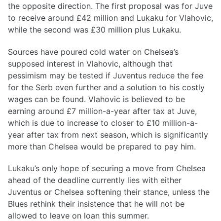
the opposite direction. The first proposal was for Juve
to receive around £42 million and Lukaku for Vlahovic,
while the second was £30 million plus Lukaku.
Sources have poured cold water on Chelsea’s
supposed interest in Vlahovic, although that
pessimism may be tested if Juventus reduce the fee
for the Serb even further and a solution to his costly
wages can be found. Vlahovic is believed to be
earning around £7 million-a-year after tax at Juve,
which is due to increase to closer to £10 million-a-
year after tax from next season, which is significantly
more than Chelsea would be prepared to pay him.
Lukaku’s only hope of securing a move from Chelsea
ahead of the deadline currently lies with either
Juventus or Chelsea softening their stance, unless the
Blues rethink their insistence that he will not be
allowed to leave on loan this summer.