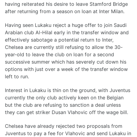
having reiterated his desire to leave Stamford Bridge
after returning from a season on loan at Inter Milan.
Having seen Lukaku reject a huge offer to join Saudi
Arabian club Al-Hilal early in the transfer window and
effectively sabotage a potential return to Inter,
Chelsea are currently still refusing to allow the 30-
year-old to leave the club on loan for a second
successive summer which has severely cut down his
options with just over a week of the transfer window
left to run.
Interest in Lukaku is thin on the ground, with Juventus
currently the only club actively keen on the Belgian
but the club are refusing to sanction a deal unless
they can get striker Dusan Vlahovic off the wage bill.
Chelsea have already rejected two proposals from
Juventus to pay a fee for Vlahovic and send Lukaku in