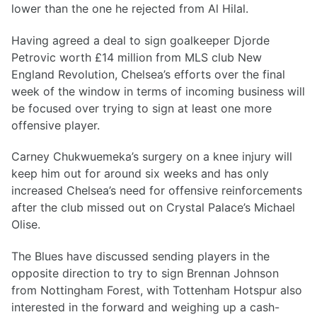
lower than the one he rejected from Al Hilal.
Having agreed a deal to sign goalkeeper Djorde
Petrovic worth £14 million from MLS club New
England Revolution, Chelsea’s efforts over the final
week of the window in terms of incoming business will
be focused over trying to sign at least one more
offensive player.
Carney Chukwuemeka’s surgery on a knee injury will
keep him out for around six weeks and has only
increased Chelsea’s need for offensive reinforcements
after the club missed out on Crystal Palace’s Michael
Olise.
The Blues have discussed sending players in the
opposite direction to try to sign Brennan Johnson
from Nottingham Forest, with Tottenham Hotspur also
interested in the forward and weighing up a cash-