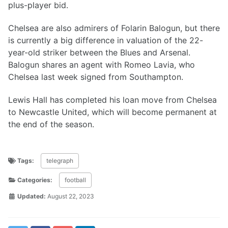
plus-player bid.
Chelsea are also admirers of Folarin Balogun, but there
is currently a big difference in valuation of the 22-
year-old striker between the Blues and Arsenal.
Balogun shares an agent with Romeo Lavia, who
Chelsea last week signed from Southampton.
Lewis Hall has completed his loan move from Chelsea
to Newcastle United, which will become permanent at
the end of the season.
Tags:
telegraph
Categories:
football
Updated:
August 22, 2023