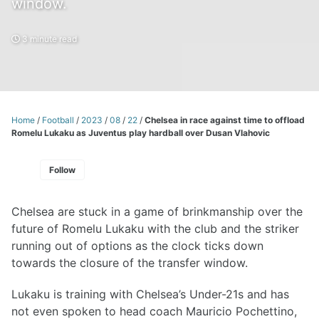
window.
3 minute read
Home
/
Football
/
2023
/
08
/
22
/
Chelsea in race against time to offload
Romelu Lukaku as Juventus play hardball over Dusan Vlahovic
Follow
Chelsea are stuck in a game of brinkmanship over the
future of Romelu Lukaku with the club and the striker
running out of options as the clock ticks down
towards the closure of the transfer window.
Lukaku is training with Chelsea’s Under-21s and has
not even spoken to head coach Mauricio Pochettino,