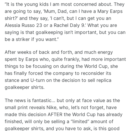
“It is the young kids I am most concerned about. They
are going to say, ‘Mum, Dad, can I have a Mary Earps
shirt?’ and they say, ‘I can’t, but I can get you an
Alessia Russo 23 or a Rachel Daly 9.’ What you are
saying is that goalkeeping isn’t important, but you can
be a striker if you want.”
After weeks of back and forth, and much energy
spent by Earps who, quite frankly, had more important
things to be focusing on during the World Cup, she
has finally forced the company to reconsider its
stance and U-turn on the decision to sell replica
goalkeeper shirts.
The news is fantastic… but only at face value as the
small print reveals Nike, who, let’s not forget, have
made this decision AFTER the World Cup has already
finished, will only be selling a “limited” amount of
goalkeeper shirts, and you have to ask, is this good