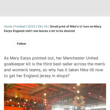
Home
/
Football
/
2023
/
08
/
24
/
Small print of Nike's U-turn on Mary
Earps England shirt row leaves a lot to be desired
Follow
As Mary Earps pointed out, her Manchester United
goalkeeper kit is the third best-seller across the men’s
and women’s teams, so why has it taken Nike till now
to get her England jersey in shops?