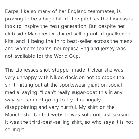
Earps, like so many of her England teammates, is
proving to be a huge hit off the pitch as the Lionesses
look to inspire the next generation. But despite her
club side Manchester United selling out of goalkeeper
kits, and it being the third best-seller across the men’s
and women’s teams, her replica England jersey was
not available for the World Cup.
The Lionesses shot-stopper made it clear she was
very unhappy with Nike’s decision not to stock the
shirt, hitting out at the sportswear giant on social
media, saying: “I can’t really sugar-coat this in any
way, so I am not going to try. It is hugely
disappointing and very hurtful. My shirt on the
Manchester United website was sold out last season.
It was the third-best-selling shirt, so who says it is not
selling?”