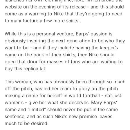
website on the evening of its release - and this should
come as a warning to Nike that they’re going to need
to manufacture a few more shirts!
While this is a personal venture, Earps’ passion is
obviously inspiring the next generation to be who they
want to be - and if they include having the keeper’s
name on the back of their shirts, then Nike should
open that door for masses of fans who are waiting to
buy this replica kit.
This woman, who has obviously been through so much
off the pitch, has led her team to glory on the pitch
making a name for herself in world football - not just
women’s - give her what she deserves. Mary Earps’
name and “limited” should never be put in the same
sentence, and as such Nike’s new promise leaves
much to be desired.