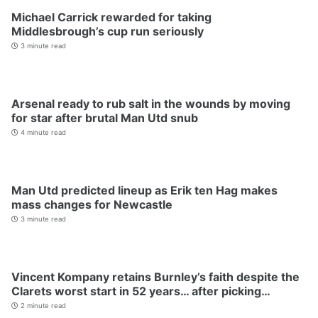
Michael Carrick rewarded for taking
Middlesbrough’s cup run seriously
3 minute read
Arsenal ready to rub salt in the wounds by moving
for star after brutal Man Utd snub
4 minute read
Man Utd predicted lineup as Erik ten Hag makes
mass changes for Newcastle
3 minute read
Vincent Kompany retains Burnley’s faith despite the
Clarets worst start in 52 years… after picking…
2 minute read