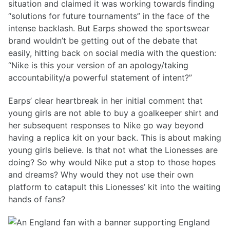
situation and claimed it was working towards finding
“solutions for future tournaments” in the face of the
intense backlash. But Earps showed the sportswear
brand wouldn’t be getting out of the debate that
easily, hitting back on social media with the question:
“Nike is this your version of an apology/taking
accountability/a powerful statement of intent?”
Earps’ clear heartbreak in her initial comment that
young girls are not able to buy a goalkeeper shirt and
her subsequent responses to Nike go way beyond
having a replica kit on your back. This is about making
young girls believe. Is that not what the Lionesses are
doing? So why would Nike put a stop to those hopes
and dreams? Why would they not use their own
platform to catapult this Lionesses’ kit into the waiting
hands of fans?