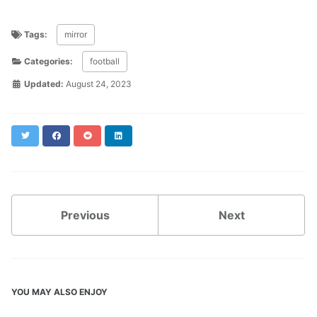
Tags:
mirror
Categories:
football
Updated:
August 24, 2023
Twitter
Facebook
Reddit
LinkedIn
Previous
Next
YOU MAY ALSO ENJOY