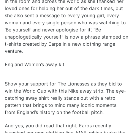
in the room and across the world as she thanked her
loved ones for helping her out of the dark times, but
she also sent a message to every young girl, every
woman and every single person who was watching to
‘Be yourself and never apologise for it’. “Be
unapologetically yourself” is now a phrase stamped on
t-shirts created by Earps in a new clothing range
venture.
England Women’s away kit
Show your support for The Lionesses as they bid to
win the World Cup with this Nike away strip. The eye-
catching away shirt really stands out with a retro
pattern that brings to mind many iconic moments
from England’s history on the football pitch.
And yes, you did read that right, Earps recently
launched her own clothing line, MAE, which broke the