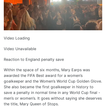
Video Loading
Video Unavailable
Reaction to England penalty save
Within the space of six months, Mary Earps was
awarded the FIFA Best award for a women’s
goalkeeper and the Women’s World Cup Golden Glove.
She also became the first goalkeeper in history to
save a penalty in normal time in any World Cup final -
men’s or women’s. It goes without saying she deserves
the title, Mary Queen of Stops.