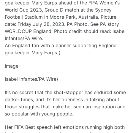
An England fan with a banner supporting England
goalkeeper Mary Earps (
Image:
Isabel Infantes/PA Wire)
It’s no secret that the shot-stopper has endured some
darker times, and it’s her openness in talking about
those struggles that make her such an inspiration and
so popular with young people.
Her FIFA Best speech left emotions running high both