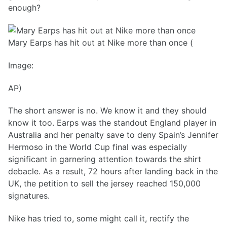
enough?
Mary Earps has hit out at Nike more than once (
Image:
AP)
The short answer is no. We know it and they should
know it too. Earps was the standout England player in
Australia and her penalty save to deny Spain’s Jennifer
Hermoso in the World Cup final was especially
significant in garnering attention towards the shirt
debacle. As a result, 72 hours after landing back in the
UK, the petition to sell the jersey reached 150,000
signatures.
Nike has tried to, some might call it, rectify the