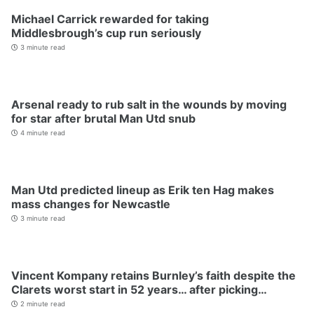
Michael Carrick rewarded for taking
Middlesbrough’s cup run seriously
3 minute read
Arsenal ready to rub salt in the wounds by moving
for star after brutal Man Utd snub
4 minute read
Man Utd predicted lineup as Erik ten Hag makes
mass changes for Newcastle
3 minute read
Vincent Kompany retains Burnley’s faith despite the
Clarets worst start in 52 years… after picking…
2 minute read