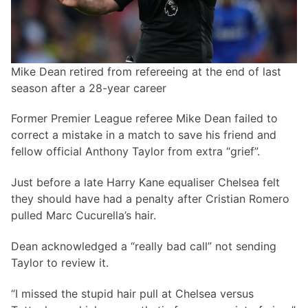
Mike Dean retired from refereeing at the end of last
season after a 28-year career
Former Premier League referee Mike Dean failed to
correct a mistake in a match to save his friend and
fellow official Anthony Taylor from extra “grief”.
Just before a late Harry Kane equaliser Chelsea felt
they should have had a penalty after Cristian Romero
pulled Marc Cucurella’s hair.
Dean acknowledged a “really bad call” not sending
Taylor to review it.
“I missed the stupid hair pull at Chelsea versus