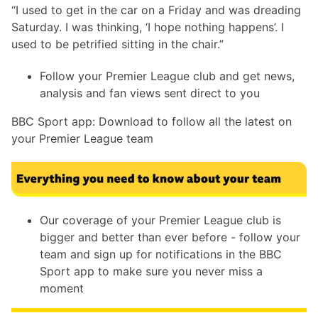
“I used to get in the car on a Friday and was dreading
Saturday. I was thinking, ‘I hope nothing happens’. I
used to be petrified sitting in the chair.”
Follow your Premier League club and get news,
analysis and fan views sent direct to you
BBC Sport app: Download to follow all the latest on
your Premier League team
Our coverage of your Premier League club is
bigger and better than ever before - follow your
team and sign up for notifications in the BBC
Sport app to make sure you never miss a
moment