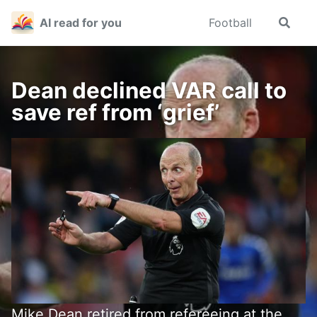
Skip
Skip
Skip
AI read for you
Football
Toggle
to
to
to
search
primary
content
footer
navigation
Dean declined VAR call to
save ref from ‘grief’
Mike Dean retired from refereeing at the