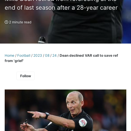
end of last season after a 28-year career
2 minute read
Home
/
Football
/
2023
/
08
/
24
/
Dean declined VAR call to save ref
from 'grief'
Follow