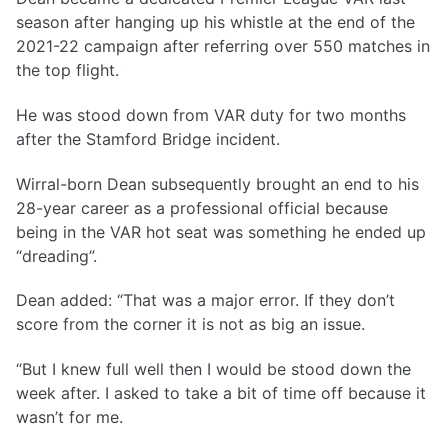
season after hanging up his whistle at the end of the
2021-22 campaign after referring over 550 matches in
the top flight.
He was stood down from VAR duty for two months
after the Stamford Bridge incident.
Wirral-born Dean subsequently brought an end to his
28-year career as a professional official because
being in the VAR hot seat was something he ended up
“dreading”.
Dean added: “That was a major error. If they don’t
score from the corner it is not as big an issue.
“But I knew full well then I would be stood down the
week after. I asked to take a bit of time off because it
wasn’t for me.