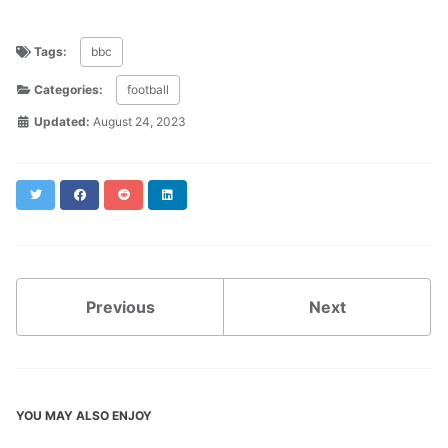
Tags:
bbc
Categories:
football
Updated:
August 24, 2023
Twitter
Facebook
Reddit
LinkedIn
Previous
Next
YOU MAY ALSO ENJOY