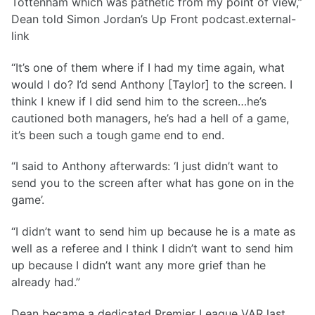
Tottenham which was pathetic from my point of view,”
Dean told Simon Jordan’s Up Front podcast.external-
link
“It’s one of them where if I had my time again, what
would I do? I’d send Anthony [Taylor] to the screen. I
think I knew if I did send him to the screen…he’s
cautioned both managers, he’s had a hell of a game,
it’s been such a tough game end to end.
“I said to Anthony afterwards: ‘I just didn’t want to
send you to the screen after what has gone on in the
game’.
“I didn’t want to send him up because he is a mate as
well as a referee and I think I didn’t want to send him
up because I didn’t want any more grief than he
already had.”
Dean became a dedicated Premier League VAR last