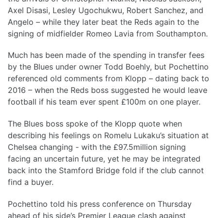
Axel Disasi, Lesley Ugochukwu, Robert Sanchez, and
Angelo – while they later beat the Reds again to the
signing of midfielder Romeo Lavia from Southampton.
Much has been made of the spending in transfer fees
by the Blues under owner Todd Boehly, but Pochettino
referenced old comments from Klopp – dating back to
2016 – when the Reds boss suggested he would leave
football if his team ever spent £100m on one player.
The Blues boss spoke of the Klopp quote when
describing his feelings on Romelu Lukaku’s situation at
Chelsea changing - with the £97.5million signing
facing an uncertain future, yet he may be integrated
back into the Stamford Bridge fold if the club cannot
find a buyer.
Pochettino told his press conference on Thursday
ahead of his side’s Premier League clash against