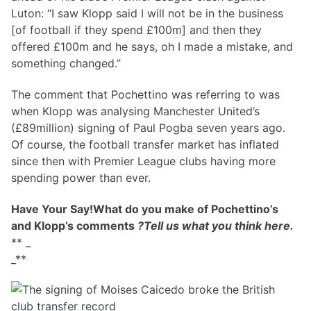
Luton: “I saw Klopp said I will not be in the business
[of football if they spend £100m] and then they
offered £100m and he says, oh I made a mistake, and
something changed.”
The comment that Pochettino was referring to was
when Klopp was analysing Manchester United’s
(£89million) signing of Paul Pogba seven years ago.
Of course, the football transfer market has inflated
since then with Premier League clubs having more
spending power than ever.
Have Your Say!What do you make of Pochettino’s
and Klopp’s comments
?Tell us what you think here.
** _
_**