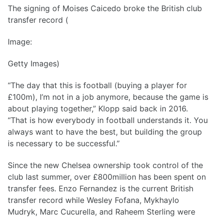
The signing of Moises Caicedo broke the British club
transfer record (
Image:
Getty Images)
“The day that this is football (buying a player for
£100m), I’m not in a job anymore, because the game is
about playing together,” Klopp said back in 2016.
“That is how everybody in football understands it. You
always want to have the best, but building the group
is necessary to be successful.”
Since the new Chelsea ownership took control of the
club last summer, over £800million has been spent on
transfer fees. Enzo Fernandez is the current British
transfer record while Wesley Fofana, Mykhaylo
Mudryk, Marc Cucurella, and Raheem Sterling were