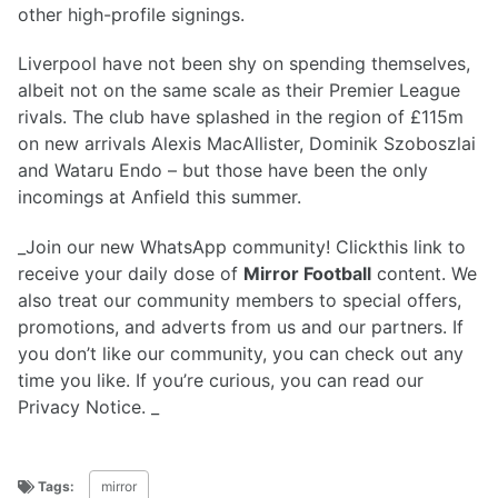
other high-profile signings.
Liverpool have not been shy on spending themselves,
albeit not on the same scale as their Premier League
rivals. The club have splashed in the region of £115m
on new arrivals Alexis MacAllister, Dominik Szoboszlai
and Wataru Endo – but those have been the only
incomings at Anfield this summer.
_Join our new WhatsApp community! Clickthis link to
receive your daily dose of
Mirror Football
content. We
also treat our community members to special offers,
promotions, and adverts from us and our partners. If
you don’t like our community, you can check out any
time you like. If you’re curious, you can read our
Privacy Notice. _
Tags:
mirror