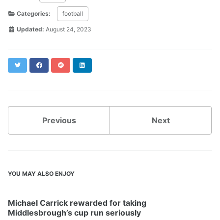
Categories:
football
Updated:
August 24, 2023
Twitter
Facebook
Reddit
LinkedIn
Previous
Next
YOU MAY ALSO ENJOY
Michael Carrick rewarded for taking
Middlesbrough’s cup run seriously