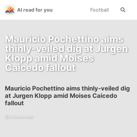
Skip
Skip
Skip
AI read for you
Football
Toggle
to
to
to
search
primary
content
footer
navigation
Mauricio Pochettino aims
thinly-veiled dig at Jurgen
Klopp amid Moises
Caicedo fallout
Mauricio Pochettino aims thinly-veiled dig
at Jurgen Klopp amid Moises Caicedo
fallout
2 minute read