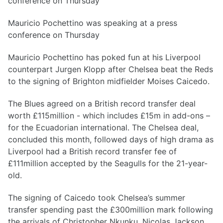
Mauricio Pochettino was speaking at a press
conference on Thursday
Mauricio Pochettino has poked fun at his Liverpool
counterpart Jurgen Klopp after Chelsea beat the Reds
to the signing of Brighton midfielder Moises Caicedo.
The Blues agreed on a British record transfer deal
worth £115million - which includes £15m in add-ons –
for the Ecuadorian international. The Chelsea deal,
concluded this month, followed days of high drama as
Liverpool had a British record transfer fee of
£111million accepted by the Seagulls for the 21-year-
old.
The signing of Caicedo took Chelsea’s summer
transfer spending past the £300million mark following
the arrivals of Christopher Nkunku, Nicolas Jackson,