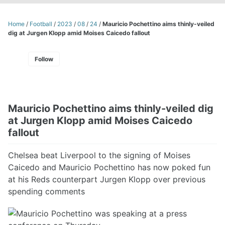
Home
/
Football
/
2023
/
08
/
24
/
Mauricio Pochettino aims thinly-veiled
dig at Jurgen Klopp amid Moises Caicedo fallout
Follow
Mauricio Pochettino aims thinly-veiled dig
at Jurgen Klopp amid Moises Caicedo
fallout
Chelsea beat Liverpool to the signing of Moises
Caicedo and Mauricio Pochettino has now poked fun
at his Reds counterpart Jurgen Klopp over previous
spending comments