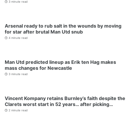
3 minute read
Arsenal ready to rub salt in the wounds by moving
for star after brutal Man Utd snub
4 minute read
Man Utd predicted lineup as Erik ten Hag makes
mass changes for Newcastle
3 minute read
Vincent Kompany retains Burnley’s faith despite the
Clarets worst start in 52 years… after picking…
2 minute read