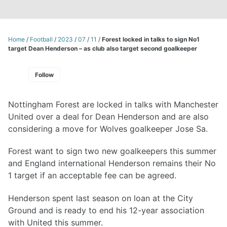
Home
/
Football
/
2023
/
07
/
11
/
Forest locked in talks to sign No1
target Dean Henderson – as club also target second goalkeeper
Follow
Nottingham Forest are locked in talks with Manchester
United over a deal for Dean Henderson and are also
considering a move for Wolves goalkeeper Jose Sa.
Forest want to sign two new goalkeepers this summer
and England international Henderson remains their No
1 target if an acceptable fee can be agreed.
Henderson spent last season on loan at the City
Ground and is ready to end his 12-year association
with United this summer.