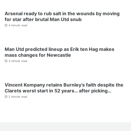
Arsenal ready to rub salt in the wounds by moving
for star after brutal Man Utd snub
4 minute read
Man Utd predicted lineup as Erik ten Hag makes
mass changes for Newcastle
3 minute read
Vincent Kompany retains Burnley’s faith despite the
Clarets worst start in 52 years… after picking…
2 minute read