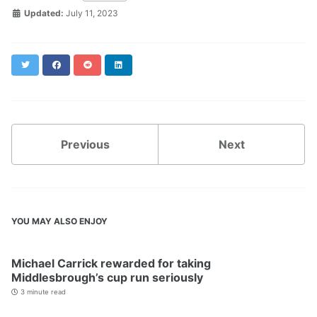
Updated:
July 11, 2023
Twitter
Facebook
Reddit
LinkedIn
Previous
Next
YOU MAY ALSO ENJOY
Michael Carrick rewarded for taking
Middlesbrough’s cup run seriously
3 minute read