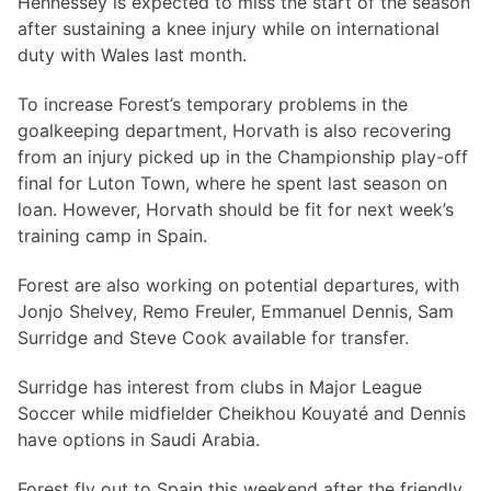
Hennessey is expected to miss the start of the season
after sustaining a knee injury while on international
duty with Wales last month.
To increase Forest’s temporary problems in the
goalkeeping department, Horvath is also recovering
from an injury picked up in the Championship play-off
final for Luton Town, where he spent last season on
loan. However, Horvath should be fit for next week’s
training camp in Spain.
Forest are also working on potential departures, with
Jonjo Shelvey, Remo Freuler, Emmanuel Dennis, Sam
Surridge and Steve Cook available for transfer.
Surridge has interest from clubs in Major League
Soccer while midfielder Cheikhou Kouyaté and Dennis
have options in Saudi Arabia.
Forest fly out to Spain this weekend after the friendly