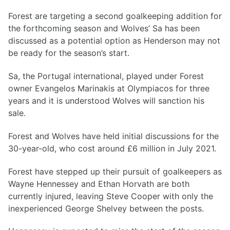
Forest are targeting a second goalkeeping addition for
the forthcoming season and Wolves’ Sa has been
discussed as a potential option as Henderson may not
be ready for the season’s start.
Sa, the Portugal international, played under Forest
owner Evangelos Marinakis at Olympiacos for three
years and it is understood Wolves will sanction his
sale.
Forest and Wolves have held initial discussions for the
30-year-old, who cost around £6 million in July 2021.
Forest have stepped up their pursuit of goalkeepers as
Wayne Hennessey and Ethan Horvath are both
currently injured, leaving Steve Cooper with only the
inexperienced George Shelvey between the posts.