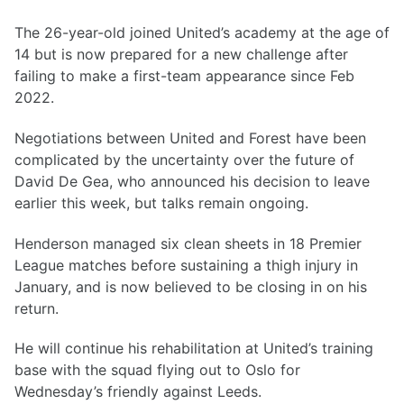
The 26-year-old joined United’s academy at the age of
14 but is now prepared for a new challenge after
failing to make a first-team appearance since Feb
2022.
Negotiations between United and Forest have been
complicated by the uncertainty over the future of
David De Gea, who announced his decision to leave
earlier this week, but talks remain ongoing.
Henderson managed six clean sheets in 18 Premier
League matches before sustaining a thigh injury in
January, and is now believed to be closing in on his
return.
He will continue his rehabilitation at United’s training
base with the squad flying out to Oslo for
Wednesday’s friendly against Leeds.