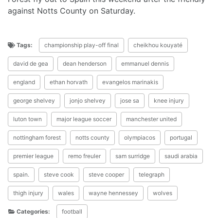
against Notts County on Saturday.
Tags:
championship play-off final
cheikhou kouyaté
david de gea
dean henderson
emmanuel dennis
england
ethan horvath
evangelos marinakis
george shelvey
jonjo shelvey
jose sa
knee injury
luton town
major league soccer
manchester united
nottingham forest
notts county
olympiacos
portugal
premier league
remo freuler
sam surridge
saudi arabia
spain.
steve cook
steve cooper
telegraph
thigh injury
wales
wayne hennessey
wolves
Categories:
football