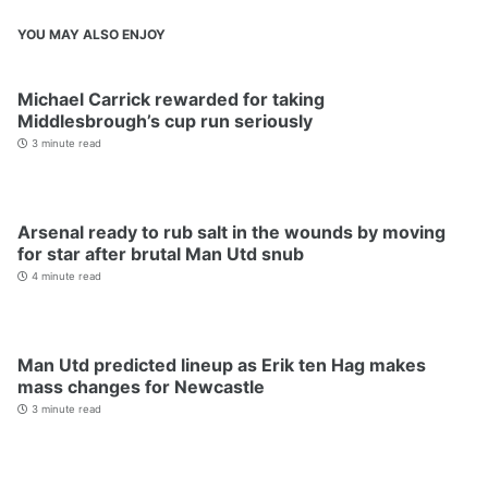
YOU MAY ALSO ENJOY
Michael Carrick rewarded for taking
Middlesbrough’s cup run seriously
3 minute read
Arsenal ready to rub salt in the wounds by moving
for star after brutal Man Utd snub
4 minute read
Man Utd predicted lineup as Erik ten Hag makes
mass changes for Newcastle
3 minute read