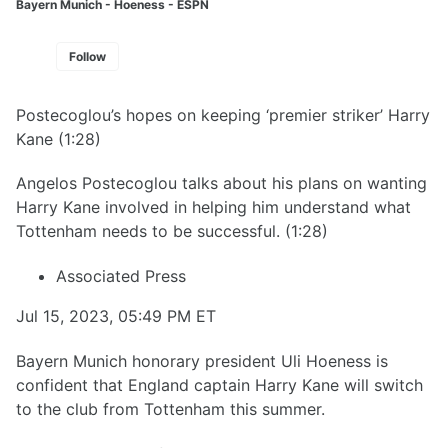
Bayern Munich - Hoeness - ESPN
Follow
Postecoglou’s hopes on keeping ‘premier striker’ Harry
Kane (1:28)
Angelos Postecoglou talks about his plans on wanting
Harry Kane involved in helping him understand what
Tottenham needs to be successful. (1:28)
Associated Press
Jul 15, 2023, 05:49 PM ET
Bayern Munich honorary president Uli Hoeness is
confident that England captain Harry Kane will switch
to the club from Tottenham this summer.