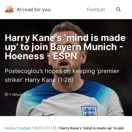
Skip
Skip
Skip
AI read for you
Football
Toggle
to
to
to
search
primary
content
footer
navigation
Harry Kane’s ‘mind is made
up’ to join Bayern Munich -
Hoeness - ESPN
Postecoglou’s hopes on keeping ‘premier
striker’ Harry Kane (1:28)
1 minute read
Home
/
Football
/
2023
/
07
/
15
/
Harry Kane's 'mind is made up' to join