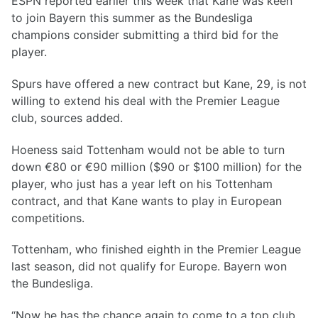
ESPN reported earlier this week that Kane was keen
to join Bayern this summer as the Bundesliga
champions consider submitting a third bid for the
player.
Spurs have offered a new contract but Kane, 29, is not
willing to extend his deal with the Premier League
club, sources added.
Hoeness said Tottenham would not be able to turn
down €80 or €90 million ($90 or $100 million) for the
player, who just has a year left on his Tottenham
contract, and that Kane wants to play in European
competitions.
Tottenham, who finished eighth in the Premier League
last season, did not qualify for Europe. Bayern won
the Bundesliga.
“Now he has the chance again to come to a top club