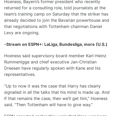
Hoeness, Bayern’s former president who recently
returned for a consulting role, told journalists at the
team’s training camp on Saturday that the striker has
already decided to join the Bavarian powerhouse and
that negotiations with Tottenham chairman Daniel
Levy are ongoing.
-Stream on ESPN+: LaLiga, Bundesliga, more (U.S.)
Hoeness said supervisory board member Karl-Heinz
Rummenigge and chief executive Jan-Christian
Dreesen have regularly spoken with Kane and his
representatives.
“Up to now it was the case that Harry has clearly
signalled in all the talks that his mind is made up. And
if that remains the case, then we’ll get him,” Hoeness
said. “Then Tottenham will have to give way.”