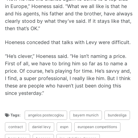
in Europe,” Hoeness said. “What we all like is that he
and his agents, his father and the brother, have always
clearly stood by what they’ve said. If it stays like that,
then that’s OK.”
Hoeness conceded that talks with Levy were difficult.
“He’s clever,” Hoeness said. “He isn’t naming a price.
First of all, we have to bring him so far as to name a
price. Of course, he’s playing for time. He’s savvy and,
I find, a super professional, I really like him. But I think
these are people who haven’t just been doing this
since yesterday.”
Tags:
angelos postecoglou
bayern munich
bundesliga
contract
daniel levy
espn
european competitions