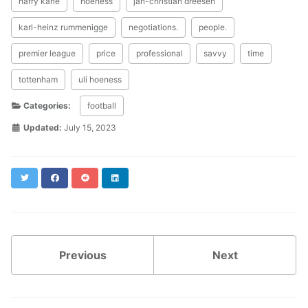
harry kane
hoeness
jan-christian dreesen
karl-heinz rummenigge
negotiations.
people.
premier league
price
professional
savvy
time
tottenham
uli hoeness
Categories:
football
Updated:
July 15, 2023
Twitter
Facebook
Reddit
LinkedIn
Previous
Next