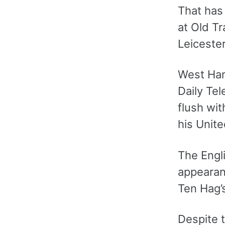
That has 
at Old Tr
Leicester
West Ham
Daily Tel
flush wit
his Unite
The Engl
appearan
Ten Hag’s
Despite t