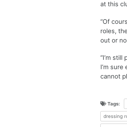
at this cl
“Of cours
roles, th
out or no
“I’m stil
I’m sure
cannot pl
Tags:
dressing 