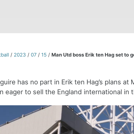
ball
/
2023
/
07
/
15
/
Man Utd boss Erik ten Hag set to g
uire has no part in Erik ten Hag’s plans at
 eager to sell the England international in