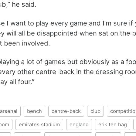
ub,” he said.
e I want to play every game and I’m sure if
ey will all be disappointed when sat on the b
t been involved.
l playing a lot of games but obviously as a fo
 every other centre-back in the dressing r
ay all four.”
arsenal
bench
centre-back
club
competitio
room
emirates stadium
england
erik ten hag