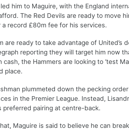
led him to Maguire, with the England interna
afford. The Red Devils are ready to move hi
 a record £80m fee for his services.
 are ready to take advantage of United’s d
egraph reporting they will target him now th
h cash, the Hammers are looking to ‘test Mag
d place.
ishman plummeted down the pecking order a
ces in the Premier League. Instead, Lisan
 preferred pairing at centre-back.
hat, Maguire is said to believe he can brea