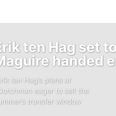
ik ten Hag set to
Maguire handed ex
rik ten Hag’s plans at
Dutchman eager to sell the
summer’s transfer window