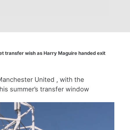
et transfer wish as Harry Maguire handed exit
 Manchester United , with the
 this summer’s transfer window