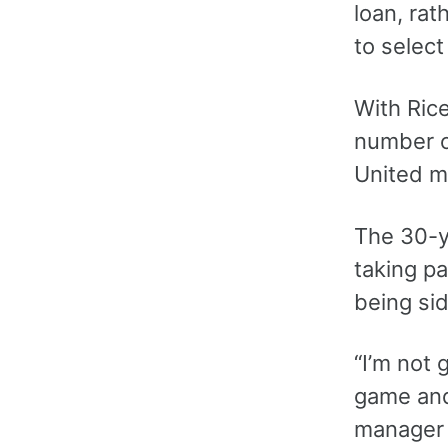
loan, ra
to select
With Rice
number of
United ma
The 30-y
taking pa
being si
“I’m not g
game and 
manager 