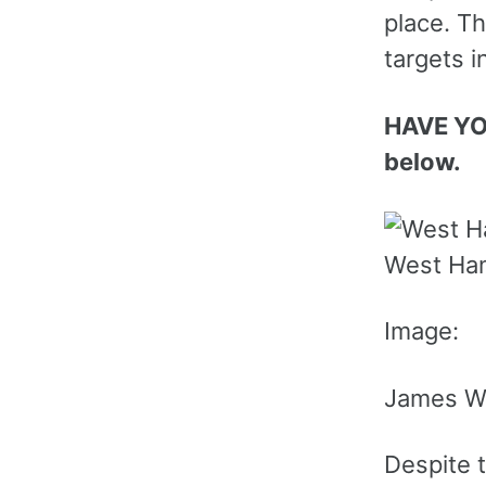
place. Th
targets i
HAVE YO
below.
West Ham
Image:
James Wi
Despite t