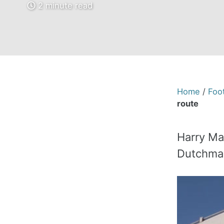
2 minute read
Home
/
Foot
route
Harry Mag
Dutchman