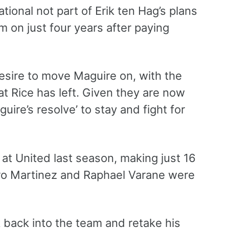
tional not part of Erik ten Hag’s plans
m on just four years after paying
esire to move Maguire on, with the
at Rice has left. Given they are now
uire’s resolve’ to stay and fight for
t United last season, making just 16
dro Martinez and Raphael Varane were
k back into the team and retake his