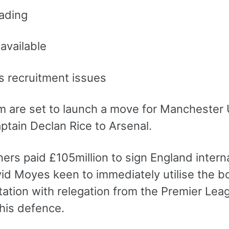
ading
available
s recruitment issues
 are set to launch a move for Manchester U
aptain Declan Rice to Arsenal.
ers paid £105million to sign England intern
d Moyes keen to immediately utilise the boos
irtation with relegation from the Premier Le
his defence.