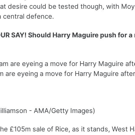
at desire could be tested though, with Moyes
n central defence.
UR SAY! Should Harry Maguire push for
 are eyeing a move for Harry Maguire after 
lliamson - AMA/Getty Images)
he £105m sale of Rice, as it stands, West H