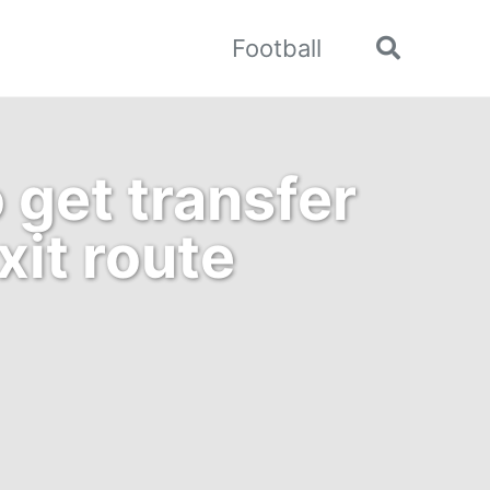
Football
Toggle
search
 get transfer
it route