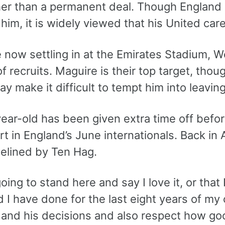
ther than a permanent deal. Though Englan
 him, it is widely viewed that his United care
 now settling in at the Emirates Stadium, W
 recruits. Maguire is their top target, thou
y make it difficult to tempt him into leaving
ear-old has been given extra time off befor
rt in England’s June internationals. Back in A
delined by Ten Hag.
oing to stand here and say I love it, or that I 
I have done for the last eight years of my 
and his decisions and also respect how goo