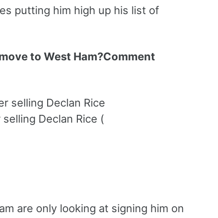
 putting him high up his list of
 a move to West Ham?Comment
selling Declan Rice (
am are only looking at signing him on