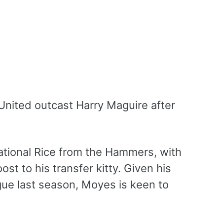
nited outcast Harry Maguire after
ational Rice from the Hammers, with
t to his transfer kitty. Given his
ague last season, Moyes is keen to