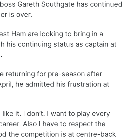
d boss Gareth Southgate has continued
er is over.
est Ham are looking to bring in a
gh his continuing status as captain at
.
e returning for pre-season after
pril, he admitted his frustration at
like it. I don’t. I want to play every
career. Also I have to respect the
d the competition is at centre-back