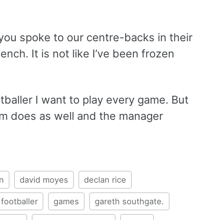
 you spoke to our centre-backs in their
ench. It is not like I’ve been frozen
otballer I want to play every game. But
oom does as well and the manager
n
david moyes
declan rice
footballer
games
gareth southgate.