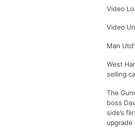
Video Lo
Video Un
Man Utd’
West Ham
selling c
The Gunn
boss Davi
side’s fl
upgrade 