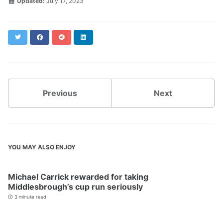
Updated:
July 17, 2023
Twitter
Facebook
Reddit
LinkedIn
Previous
Next
YOU MAY ALSO ENJOY
Michael Carrick rewarded for taking
Middlesbrough’s cup run seriously
3 minute read