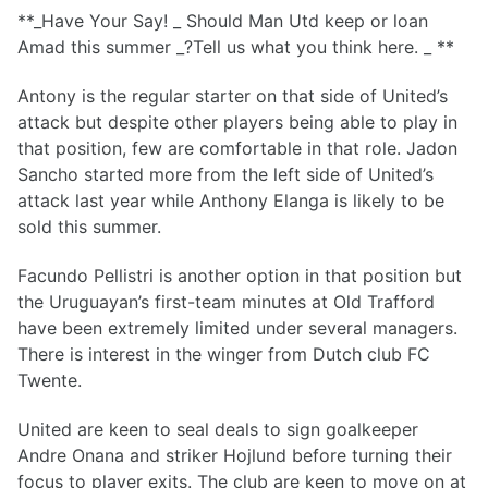
**_Have Your Say! _ Should Man Utd keep or loan
Amad this summer _?Tell us what you think here. _ **
Antony is the regular starter on that side of United’s
attack but despite other players being able to play in
that position, few are comfortable in that role. Jadon
Sancho started more from the left side of United’s
attack last year while Anthony Elanga is likely to be
sold this summer.
Facundo Pellistri is another option in that position but
the Uruguayan’s first-team minutes at Old Trafford
have been extremely limited under several managers.
There is interest in the winger from Dutch club FC
Twente.
United are keen to seal deals to sign goalkeeper
Andre Onana and striker Hojlund before turning their
focus to player exits. The club are keen to move on at