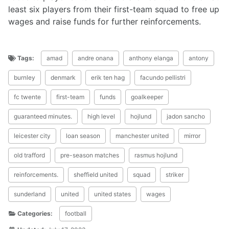
least six players from their first-team squad to free up
wages and raise funds for further reinforcements.
Tags:
amad
andre onana
anthony elanga
antony
burnley
denmark
erik ten hag
facundo pellistri
fc twente
first-team
funds
goalkeeper
guaranteed minutes.
high level
hojlund
jadon sancho
leicester city
loan season
manchester united
mirror
old trafford
pre-season matches
rasmus hojlund
reinforcements.
sheffield united
squad
striker
sunderland
united
united states
wages
Categories:
football