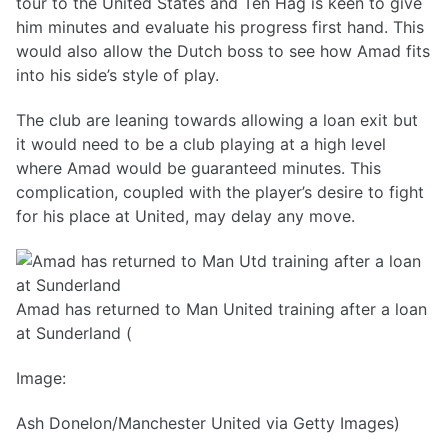
tour to the United States and Ten Hag is keen to give
him minutes and evaluate his progress first hand. This
would also allow the Dutch boss to see how Amad fits
into his side’s style of play.
The club are leaning towards allowing a loan exit but
it would need to be a club playing at a high level
where Amad would be guaranteed minutes. This
complication, coupled with the player’s desire to fight
for his place at United, may delay any move.
Amad has returned to Man United training after a loan
at Sunderland (
Image:
Ash Donelon/Manchester United via Getty Images)