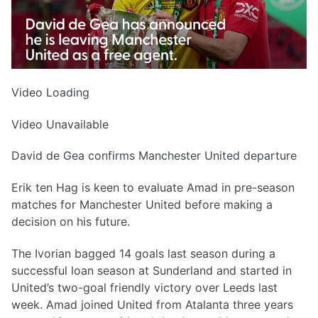
Video Loading
Video Unavailable
David de Gea confirms Manchester United departure
Erik ten Hag is keen to evaluate Amad in pre-season
matches for Manchester United before making a
decision on his future.
The Ivorian bagged 14 goals last season during a
successful loan season at Sunderland and started in
United’s two-goal friendly victory over Leeds last
week. Amad joined United from Atalanta three years