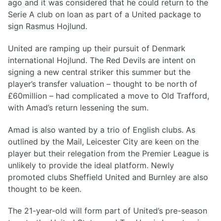
ago and it was considered that he could return to the
Serie A club on loan as part of a United package to
sign Rasmus Hojlund.
United are ramping up their pursuit of Denmark
international Hojlund. The Red Devils are intent on
signing a new central striker this summer but the
player’s transfer valuation – thought to be north of
£60million – had complicated a move to Old Trafford,
with Amad’s return lessening the sum.
Amad is also wanted by a trio of English clubs. As
outlined by the Mail, Leicester City are keen on the
player but their relegation from the Premier League is
unlikely to provide the ideal platform. Newly
promoted clubs Sheffield United and Burnley are also
thought to be keen.
The 21-year-old will form part of United’s pre-season