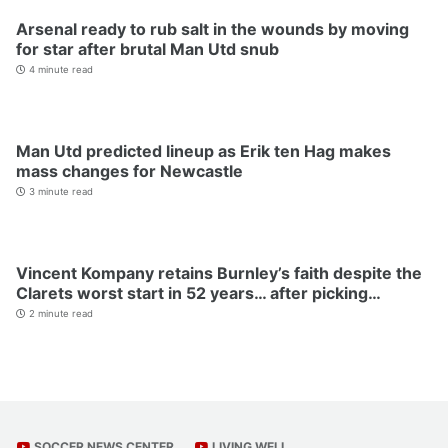
Arsenal ready to rub salt in the wounds by moving
for star after brutal Man Utd snub
4 minute read
Man Utd predicted lineup as Erik ten Hag makes
mass changes for Newcastle
3 minute read
Vincent Kompany retains Burnley’s faith despite the
Clarets worst start in 52 years… after picking…
2 minute read
SOCCER NEWS CENTER
LIVING WELL