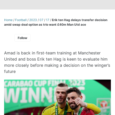
Home
/
Football
/
2023
/
07
/
17
/
Erik ten Hag delays transfer decision
amid swap deal option as trio want £40m Man Utd ace
Follow
Amad is back in first-team training at Manchester
United and boss Erik ten Hag is keen to evaluate him
more closely before making a decision on the winger’s
future