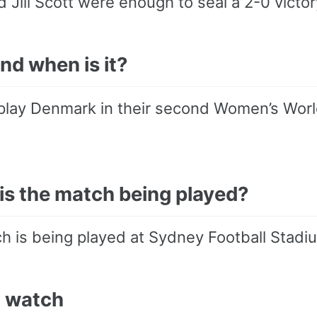
d Jill Scott were enough to seal a 2-0 victor
nd when is it?
play Denmark in their second Women’s World
is the match being played?
h is being played at Sydney Football Stadi
 watch