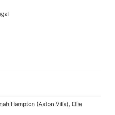
ugal
a
h Hampton (Aston Villa), Ellie