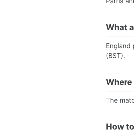
Parris an
What a
England 
(BST).
Where 
The matc
How to