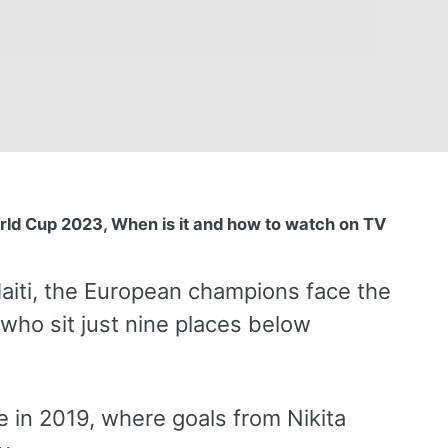
d Cup 2023, When is it and how to watch on TV
aiti, the European champions face the
who sit just nine places below
 in 2019, where goals from Nikita