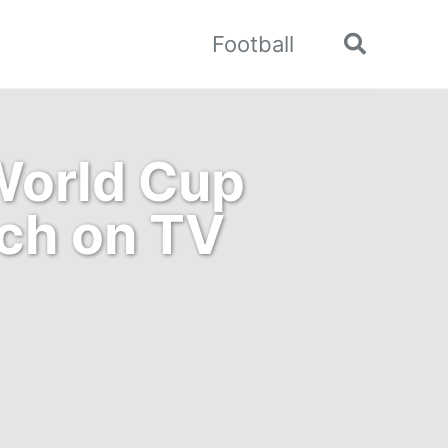
Football
Toggle
search
World Cup
tch on TV