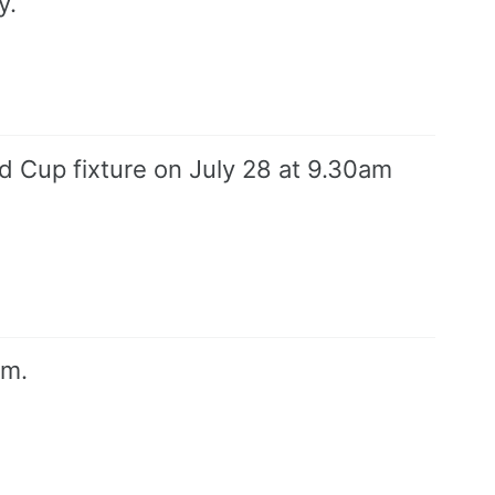
y.
 Cup fixture on July 28 at 9.30am
um.