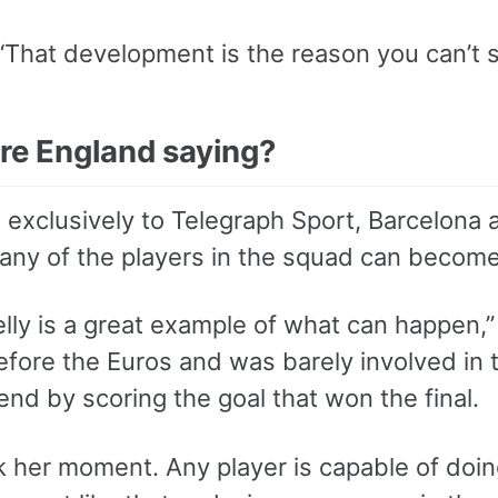
“That development is the reason you can’t s
re England saying?
 exclusively to Telegraph Sport, Barcelona
any of the players in the squad can become 
lly is a great example of what can happen,
fore the Euros and was barely involved in
gend by scoring the goal that won the final.
 her moment. Any player is capable of doing