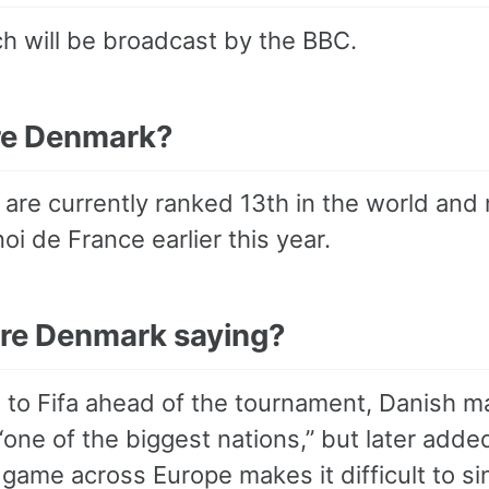
h will be broadcast by the BBC.
re Denmark?
are currently ranked 13th in the world and 
oi de France earlier this year.
re Denmark saying?
 to Fifa ahead of the tournament, Danish m
one of the biggest nations,” but later adde
ame across Europe makes it difficult to sin