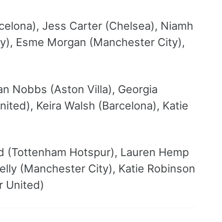
rcelona), Jess Carter (Chelsea), Niamh
y), Esme Morgan (Manchester City),
n Nobbs (Aston Villa), Georgia
ted), Keira Walsh (Barcelona), Katie
and (Tottenham Hotspur), Lauren Hemp
elly (Manchester City), Katie Robinson
r United)