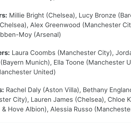
rs:
Millie Bright (Chelsea), Lucy Bronze (Ba
(Chelsea), Alex Greenwood (Manchester Cit
bben-Moy (Arsenal)
ers:
Laura Coombs (Manchester City), Jorda
(Bayern Munich), Ella Toone (Manchester Uni
anchester United)
s:
Rachel Daly (Aston Villa), Bethany Engl
ter City), Lauren James (Chelsea), Chloe K
n & Hove Albion), Alessia Russo (Mancheste