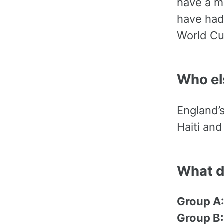
have a m
have had
World Cu
Who els
England’s
Haiti an
What d
Group A
Group B: