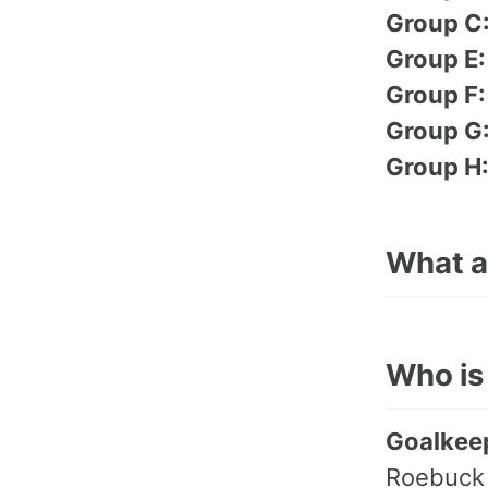
Group C
Group E:
Group F:
Group G
Group H
What ar
Who is
Goalkee
Roebuck 