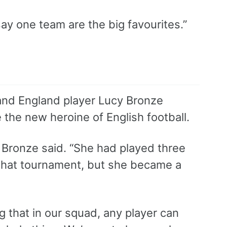
ay one team are the big favourites.”
 and England player Lucy Bronze
the new heroine of English football.
” Bronze said. “She had played three
 that tournament, but she became a
 that in our squad, any player can