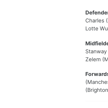
Defende
Charles 
Lotte Wu
Midfield
Stanway 
Zelem (M
Forward
(Manches
(Brighto