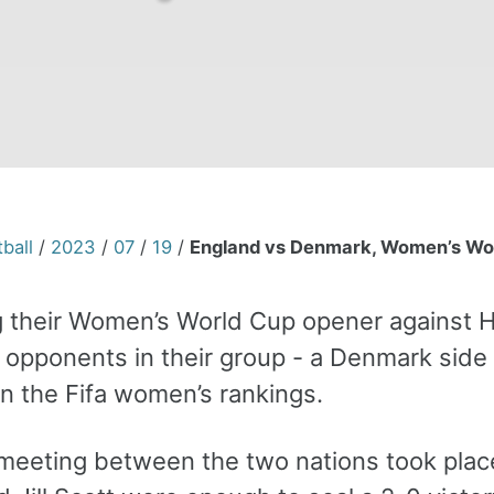
ball
/
2023
/
07
/
19
/
England vs Denmark, Women’s Worl
g their Women’s World Cup opener against H
 opponents in their group - a Denmark side 
in the Fifa women’s rankings.
 meeting between the two nations took place