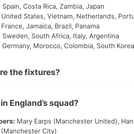
:
Spain, Costa Rica, Zambia, Japan
United States, Vietnam, Netherlands, Port
France, Jamaica, Brazil, Panama
:
Sweden, South Africa, Italy, Argentina
:
Germany, Morocco, Colombia, South Kore
e the fixtures?
 in England’s squad?
pers:
Mary Earps (Manchester United), Hanna
(Manchester City)