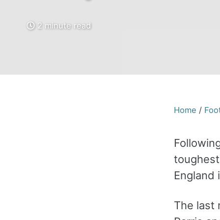
2 minute read
Home
/
Foot
Followin
toughest
England 
The last