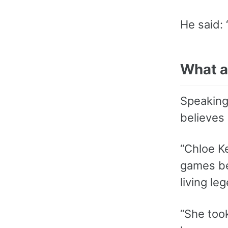
He said: 
What a
Speaking
believes 
“Chloe Ke
games be
living le
“She took