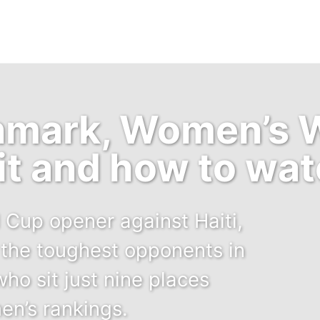
nmark, Women’s 
it and how to wa
 Cup opener against Haiti,
the toughest opponents in
ho sit just nine places
en’s rankings.