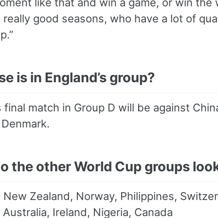
oment like that and win a game, or win the 
 really good seasons, who have a lot of qua
p.”
e is in England’s group?
 final match in Group D will be against Chi
d Denmark.
o the other World Cup groups look
:
New Zealand, Norway, Philippines, Switze
Australia, Ireland, Nigeria, Canada