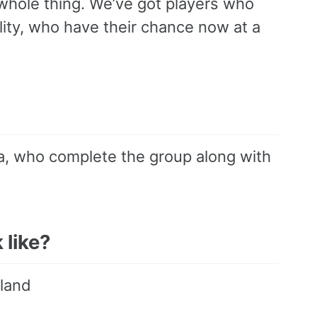
whole thing. We’ve got players who
lity, who have their chance now at a
na, who complete the group along with
 like?
rland