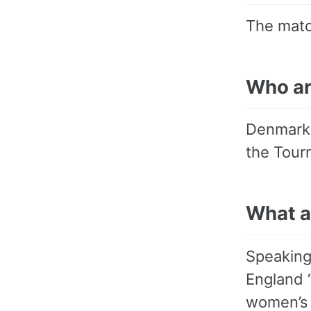
The matc
Who a
Denmark 
the Tourn
What a
Speaking
England “
women’s g