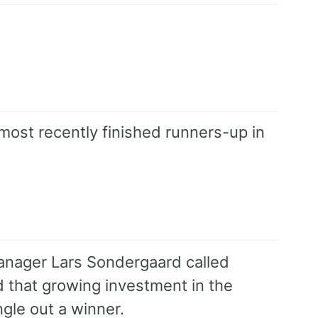
most recently finished runners-up in
anager Lars Sondergaard called
d that growing investment in the
gle out a winner.