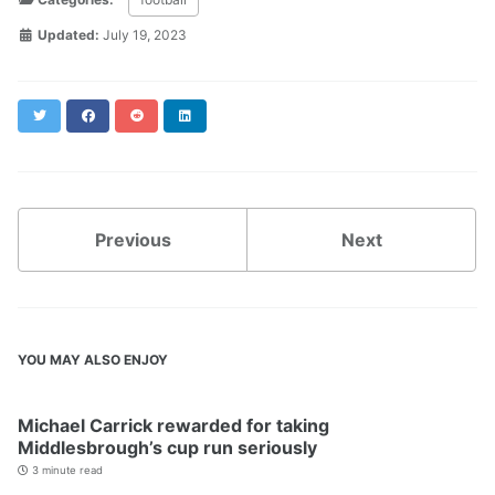
Updated:
July 19, 2023
Twitter
Facebook
Reddit
LinkedIn
Previous
Next
YOU MAY ALSO ENJOY
Michael Carrick rewarded for taking
Middlesbrough’s cup run seriously
3 minute read