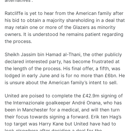
alternatives”.
Ratcliffe is yet to hear from the American family after
his bid to obtain a majority shareholding in a deal that
may retain one or more of the Glazers as minority
owners. It is understood he remains patient regarding
the process.
Sheikh Jassim bin Hamad al-Thani, the other publicly
declared interested party, has become frustrated at
the length of the process. His final offer, a fifth, was
lodged in early June and is for no more than £6bn. He
is unsure about the American family’s intent to sell.
United are poised to complete the £42.9m signing of
the Internazionale goalkeeper André Onana, who has
been in Manchester for a medical, and will then turn
their focus towards signing a forward. Erik ten Hag’s
top target was Harry Kane but United have had to
look elsewhere after deciding a deal for the