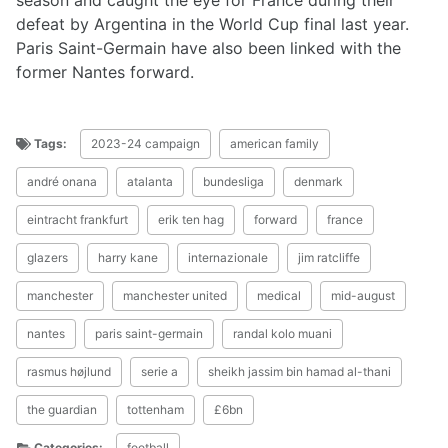
season and caught the eye for France during their
defeat by Argentina in the World Cup final last year.
Paris Saint-Germain have also been linked with the
former Nantes forward.
Tags:
2023-24 campaign
american family
andré onana
atalanta
bundesliga
denmark
eintracht frankfurt
erik ten hag
forward
france
glazers
harry kane
internazionale
jim ratcliffe
manchester
manchester united
medical
mid-august
nantes
paris saint-germain
randal kolo muani
rasmus højlund
serie a
sheikh jassim bin hamad al-thani
the guardian
tottenham
£6bn
Categories:
football