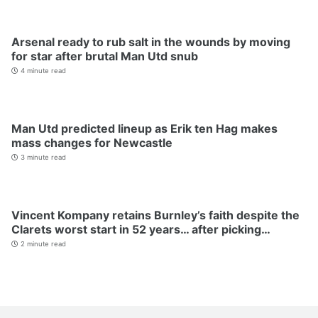
Arsenal ready to rub salt in the wounds by moving
for star after brutal Man Utd snub
4 minute read
Man Utd predicted lineup as Erik ten Hag makes
mass changes for Newcastle
3 minute read
Vincent Kompany retains Burnley’s faith despite the
Clarets worst start in 52 years… after picking…
2 minute read