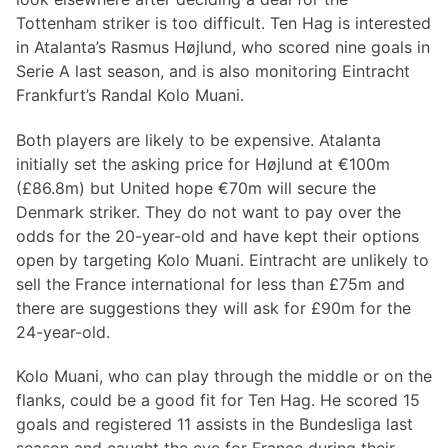
Tottenham striker is too difficult. Ten Hag is interested
in Atalanta’s Rasmus Højlund, who scored nine goals in
Serie A last season, and is also monitoring Eintracht
Frankfurt’s Randal Kolo Muani.
Both players are likely to be expensive. Atalanta
initially set the asking price for Højlund at €100m
(£86.8m) but United hope €70m will secure the
Denmark striker. They do not want to pay over the
odds for the 20-year-old and have kept their options
open by targeting Kolo Muani. Eintracht are unlikely to
sell the France international for less than £75m and
there are suggestions they will ask for £90m for the
24-year-old.
Kolo Muani, who can play through the middle or on the
flanks, could be a good fit for Ten Hag. He scored 15
goals and registered 11 assists in the Bundesliga last