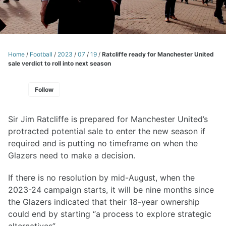
Home
/
Football
/
2023
/
07
/
19
/
Ratcliffe ready for Manchester United
sale verdict to roll into next season
Follow
Sir Jim Ratcliffe is prepared for Manchester United’s
protracted potential sale to enter the new season if
required and is putting no timeframe on when the
Glazers need to make a decision.
If there is no resolution by mid-August, when the
2023-24 campaign starts, it will be nine months since
the Glazers indicated that their 18-year ownership
could end by starting “a process to explore strategic