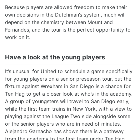
Because players are allowed freedom to make their
own decisions in the Dutchman’s system, much will
depend on the chemistry between Mount and
Fernandes, and the tour is the perfect opportunity to
work on it.
Have a look at the young players
It’s unusual for United to schedule a game specifically
for young players on a senior preseason tour, but the
fixture against Wrexham in San Diego is a chance for
Ten Hag to get a closer look at who’s in the academy.
A group of youngsters will travel to San Diego early,
while the first team trains in New York, with a view to
playing against the League Two side alongside some
of the senior players who are in need of minutes.
Alejandro Garnacho has shown there is a pathway
from the academy to the first team under Ten Hag,