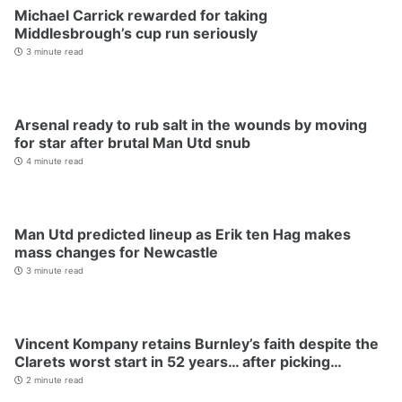
Michael Carrick rewarded for taking
Middlesbrough’s cup run seriously
3 minute read
Arsenal ready to rub salt in the wounds by moving
for star after brutal Man Utd snub
4 minute read
Man Utd predicted lineup as Erik ten Hag makes
mass changes for Newcastle
3 minute read
Vincent Kompany retains Burnley’s faith despite the
Clarets worst start in 52 years… after picking…
2 minute read