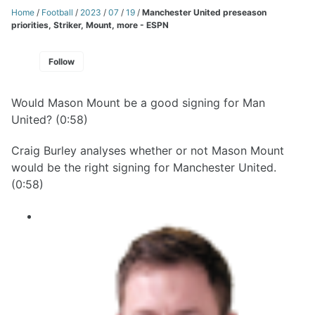
Home
/
Football
/
2023
/
07
/
19
/
Manchester United preseason
priorities, Striker, Mount, more - ESPN
Follow
Would Mason Mount be a good signing for Man
United? (0:58)
Craig Burley analyses whether or not Mason Mount
would be the right signing for Manchester United.
(0:58)