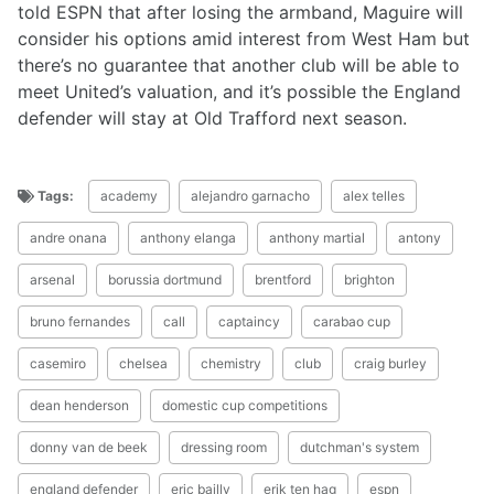
told ESPN that after losing the armband, Maguire will
consider his options amid interest from West Ham but
there’s no guarantee that another club will be able to
meet United’s valuation, and it’s possible the England
defender will stay at Old Trafford next season.
Tags:
academy
alejandro garnacho
alex telles
andre onana
anthony elanga
anthony martial
antony
arsenal
borussia dortmund
brentford
brighton
bruno fernandes
call
captaincy
carabao cup
casemiro
chelsea
chemistry
club
craig burley
dean henderson
domestic cup competitions
donny van de beek
dressing room
dutchman's system
england defender
eric bailly
erik ten hag
espn