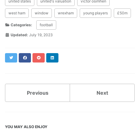
united states
united's valuation
victor osimhen
west ham
window
wrexham
young players
£50m
Categories:
football
Updated:
July 19, 2023
Twitter
Facebook
Reddit
LinkedIn
Previous
Next
YOU MAY ALSO ENJOY