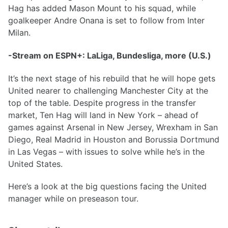
Hag has added Mason Mount to his squad, while
goalkeeper Andre Onana is set to follow from Inter
Milan.
-Stream on ESPN+: LaLiga, Bundesliga, more (U.S.)
It’s the next stage of his rebuild that he will hope gets
United nearer to challenging Manchester City at the
top of the table. Despite progress in the transfer
market, Ten Hag will land in New York – ahead of
games against Arsenal in New Jersey, Wrexham in San
Diego, Real Madrid in Houston and Borussia Dortmund
in Las Vegas – with issues to solve while he’s in the
United States.
Here’s a look at the big questions facing the United
manager while on preseason tour.