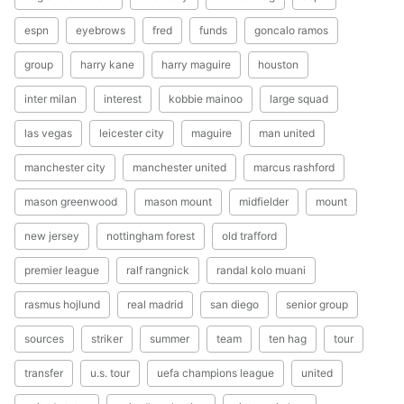
espn
eyebrows
fred
funds
goncalo ramos
group
harry kane
harry maguire
houston
inter milan
interest
kobbie mainoo
large squad
las vegas
leicester city
maguire
man united
manchester city
manchester united
marcus rashford
mason greenwood
mason mount
midfielder
mount
new jersey
nottingham forest
old trafford
premier league
ralf rangnick
randal kolo muani
rasmus hojlund
real madrid
san diego
senior group
sources
striker
summer
team
ten hag
tour
transfer
u.s. tour
uefa champions league
united