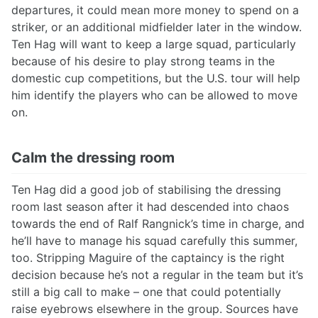
departures, it could mean more money to spend on a
striker, or an additional midfielder later in the window.
Ten Hag will want to keep a large squad, particularly
because of his desire to play strong teams in the
domestic cup competitions, but the U.S. tour will help
him identify the players who can be allowed to move
on.
Calm the dressing room
Ten Hag did a good job of stabilising the dressing
room last season after it had descended into chaos
towards the end of Ralf Rangnick’s time in charge, and
he’ll have to manage his squad carefully this summer,
too. Stripping Maguire of the captaincy is the right
decision because he’s not a regular in the team but it’s
still a big call to make – one that could potentially
raise eyebrows elsewhere in the group. Sources have