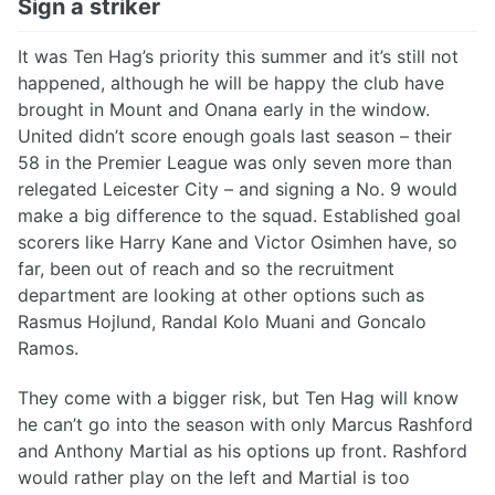
Sign a striker
It was Ten Hag’s priority this summer and it’s still not
happened, although he will be happy the club have
brought in Mount and Onana early in the window.
United didn’t score enough goals last season – their
58 in the Premier League was only seven more than
relegated Leicester City – and signing a No. 9 would
make a big difference to the squad. Established goal
scorers like Harry Kane and Victor Osimhen have, so
far, been out of reach and so the recruitment
department are looking at other options such as
Rasmus Hojlund, Randal Kolo Muani and Goncalo
Ramos.
They come with a bigger risk, but Ten Hag will know
he can’t go into the season with only Marcus Rashford
and Anthony Martial as his options up front. Rashford
would rather play on the left and Martial is too