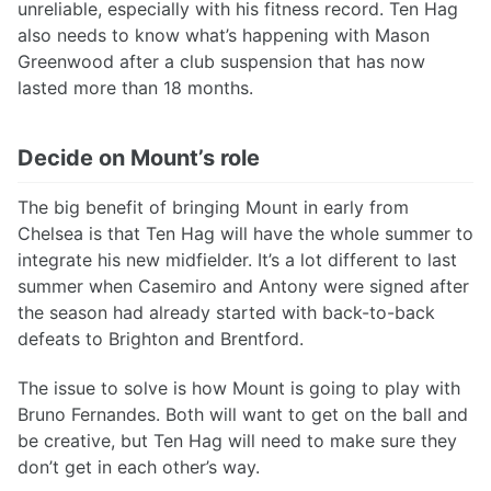
unreliable, especially with his fitness record. Ten Hag
also needs to know what’s happening with Mason
Greenwood after a club suspension that has now
lasted more than 18 months.
Decide on Mount’s role
The big benefit of bringing Mount in early from
Chelsea is that Ten Hag will have the whole summer to
integrate his new midfielder. It’s a lot different to last
summer when Casemiro and Antony were signed after
the season had already started with back-to-back
defeats to Brighton and Brentford.
The issue to solve is how Mount is going to play with
Bruno Fernandes. Both will want to get on the ball and
be creative, but Ten Hag will need to make sure they
don’t get in each other’s way.