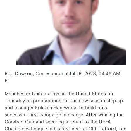
Rob Dawson, CorrespondentJul 19, 2023, 04:46 AM
ET
Manchester United arrive in the United States on
Thursday as preparations for the new season step up
and manager Erik ten Hag works to build on a
successful first campaign in charge. After winning the
Carabao Cup and securing a return to the UEFA
Champions League in his first year at Old Trafford, Ten