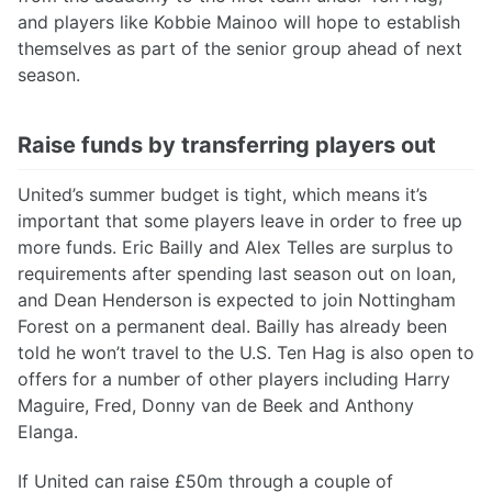
and players like Kobbie Mainoo will hope to establish
themselves as part of the senior group ahead of next
season.
Raise funds by transferring players out
United’s summer budget is tight, which means it’s
important that some players leave in order to free up
more funds. Eric Bailly and Alex Telles are surplus to
requirements after spending last season out on loan,
and Dean Henderson is expected to join Nottingham
Forest on a permanent deal. Bailly has already been
told he won’t travel to the U.S. Ten Hag is also open to
offers for a number of other players including Harry
Maguire, Fred, Donny van de Beek and Anthony
Elanga.
If United can raise £50m through a couple of