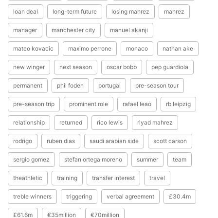
loan deal
long-term future
losing mahrez
mahrez
manager
manchester city
manuel akanji
mateo kovacic
maximo perrone
monaco
nathan ake
new winger
next season
oscar bobb
pep guardiola
permanent
phil foden
portugal
pre-season tour
pre-season trip
prominent role
rafael leao
rb leipzig
relationship
returned
rico lewis
riyad mahrez
rodrigo
ruben dias
saudi arabian side
scott carson
sergio gomez
stefan ortega moreno
summer
team
theathletic
training
transfer interest
travel
treble winners
triggering
verbal agreement
£30.4m
£61.6m
€35million
€70million