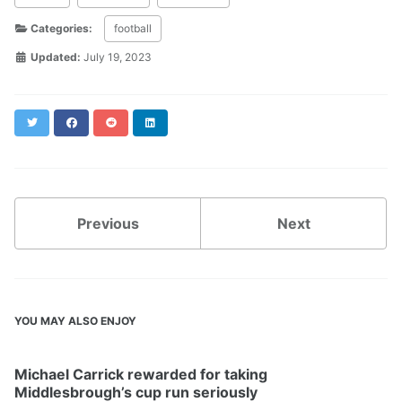
Categories:
football
Updated:
July 19, 2023
Twitter
Facebook
Reddit
LinkedIn
Previous
Next
YOU MAY ALSO ENJOY
Michael Carrick rewarded for taking
Middlesbrough’s cup run seriously