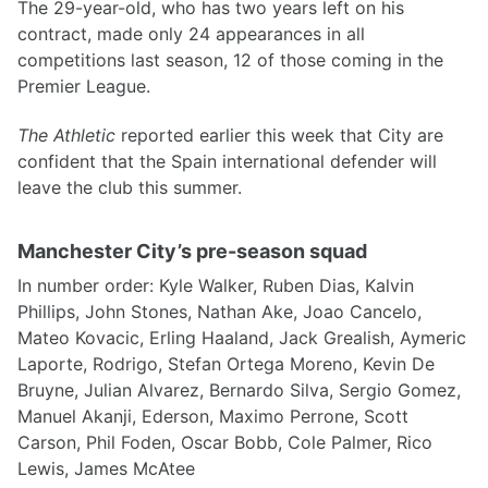
The 29-year-old, who has two years left on his
contract, made only 24 appearances in all
competitions last season, 12 of those coming in the
Premier League.
The Athletic
reported earlier this week that City are
confident that the Spain international defender will
leave the club this summer.
Manchester City’s pre-season squad
In number order: Kyle Walker, Ruben Dias, Kalvin
Phillips, John Stones, Nathan Ake, Joao Cancelo,
Mateo Kovacic, Erling Haaland, Jack Grealish, Aymeric
Laporte, Rodrigo, Stefan Ortega Moreno, Kevin De
Bruyne, Julian Alvarez, Bernardo Silva, Sergio Gomez,
Manuel Akanji, Ederson, Maximo Perrone, Scott
Carson, Phil Foden, Oscar Bobb, Cole Palmer, Rico
Lewis, James McAtee