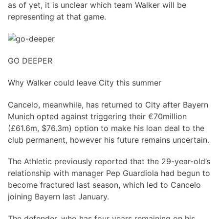
as of yet, it is unclear which team Walker will be
representing at that game.
GO DEEPER
Why Walker could leave City this summer
Cancelo, meanwhile, has returned to City after Bayern
Munich opted against triggering their €70million
(£61.6m, $76.3m) option to make his loan deal to the
club permanent, however his future remains uncertain.
The Athletic previously reported that the 29-year-old’s
relationship with manager Pep Guardiola had begun to
become fractured last season, which led to Cancelo
joining Bayern last January.
The defender, who has four years remaining on his