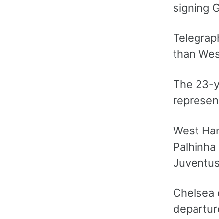
signing G
Telegraph
than Wes
The 23-y
represent
West Ham’
Palhinha
Juventus
Chelsea c
departur