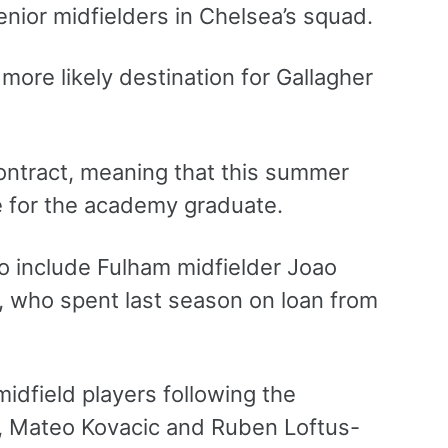
enior midfielders in Chelsea’s squad.
more likely destination for Gallagher
ontract, meaning that this summer
ue for the academy graduate.
 to include Fulham midfielder Joao
a, who spent last season on loan from
idfield players following the
, Mateo Kovacic and Ruben Loftus-