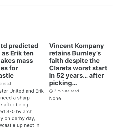
td predicted
Vincent Kompany
 as Erik ten
retains Burnley’s
akes mass
faith despite the
es for
Clarets worst start
stle
in 52 years… after
picking…
e read
ter United and Erik
2 minute read
 need a sharp
None
 after being
d 3-0 by arch
ity on derby day,
castle up next in