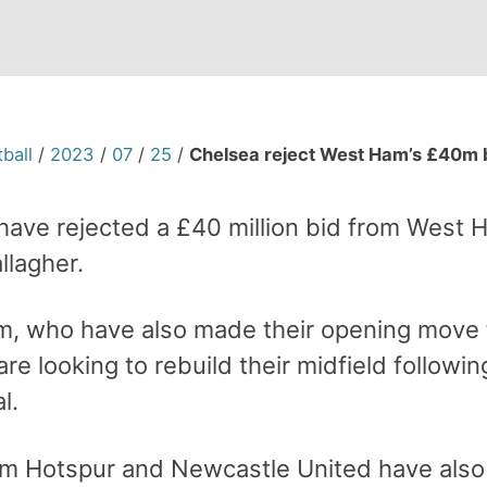
ball
/
2023
/
07
/
25
/
Chelsea reject West Ham’s £40m b
have rejected a £40 million bid from West 
llagher.
, who have also made their opening move
re looking to rebuild their midfield followin
l.
m Hotspur and Newcastle United have also 