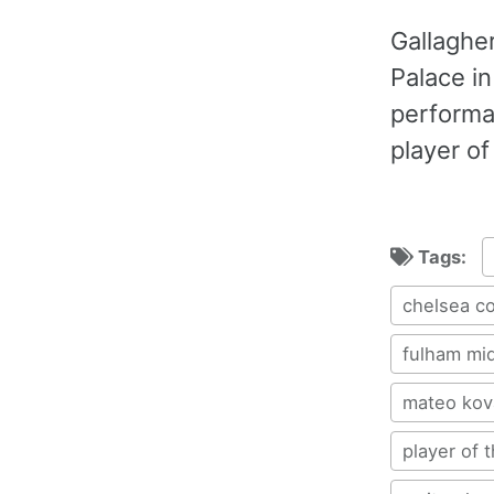
Gallaghe
Palace i
performa
player of
Tags:
chelsea co
fulham mid
mateo kov
player of 