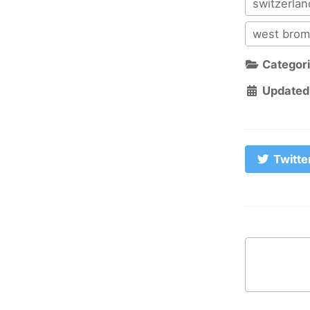
switzerlan
west brom
Categor
Updated
Twitte