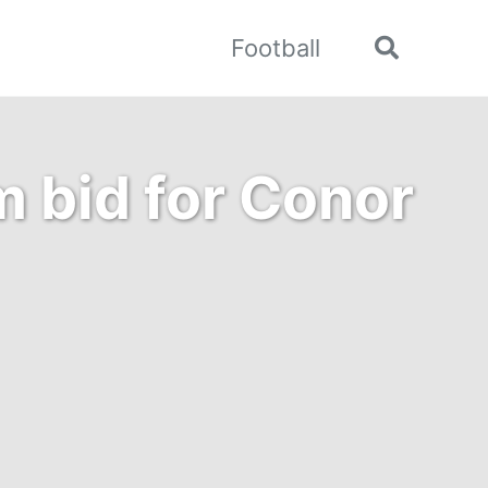
Football
Toggle
search
 bid for Conor