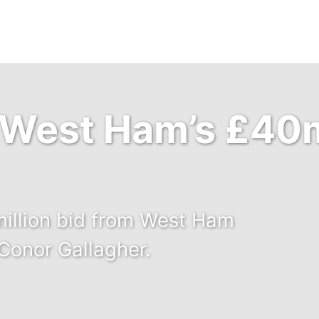
 West Ham’s £40m
million bid from West Ham
 Conor Gallagher.