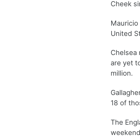
Cheek sin
Mauricio 
United St
Chelsea 
are yet t
million.
Gallaghe
18 of tho
The Engla
weekend’s