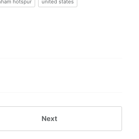
nham hotspur
united states
Next