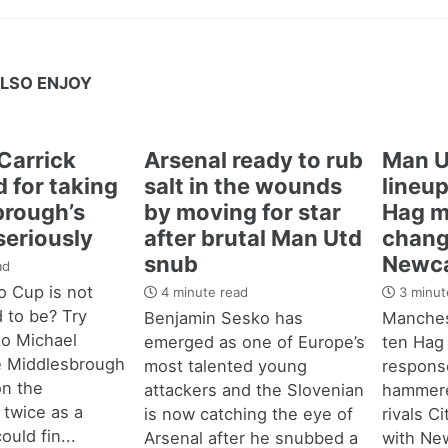
LSO ENJOY
Carrick
Arsenal ready to rub
Man U
 for taking
salt in the wounds
lineup
brough’s
by moving for star
Hag m
seriously
after brutal Man Utd
chang
snub
Newca
ad
 Cup is not
4 minute read
3 minut
d to be? Try
Benjamin Sesko has
Manches
 to Michael
emerged as one of Europe’s
ten Hag
e Middlesbrough
most talented young
response
n the
attackers and the Slovenian
hammere
 twice as a
is now catching the eye of
rivals C
ould fin...
Arsenal after he snubbed a
with New