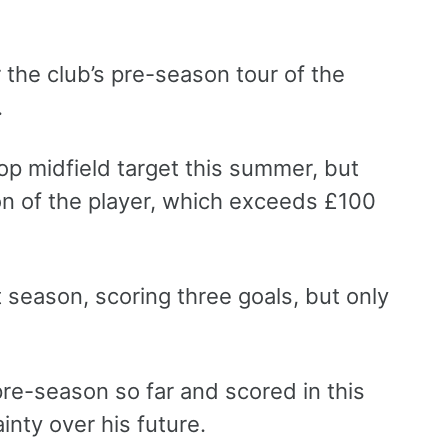
 the club’s pre-season tour of the
.
op midfield target this summer, but
ion of the player, which exceeds £100
season, scoring three goals, but only
pre-season so far and scored in this
inty over his future.