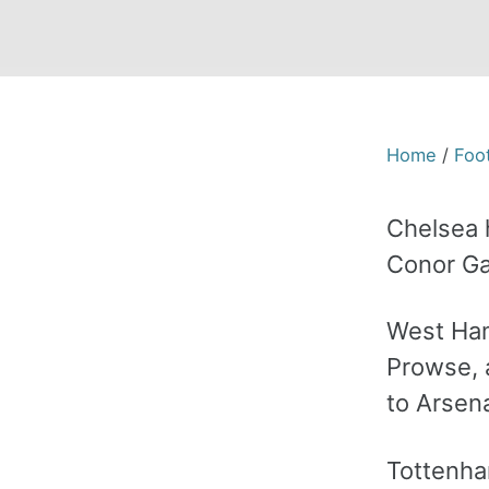
Home
/
Foot
Chelsea 
Conor Ga
West Ham
Prowse, a
to Arsena
Tottenha