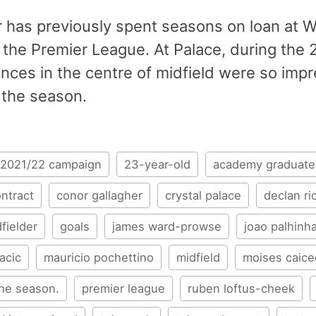
r has previously spent seasons on loan at 
n the Premier League. At Palace, during the
nces in the centre of midfield were so impr
 the season.
2021/22 campaign
23-year-old
academy graduate
ntract
conor gallagher
crystal palace
declan ri
fielder
goals
james ward-prowse
joao palhinh
acic
mauricio pochettino
midfield
moises caic
the season.
premier league
ruben loftus-cheek