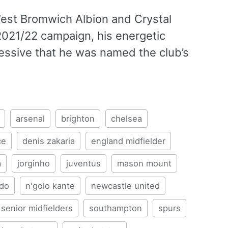
West Bromwich Albion and Crystal
 2021/22 campaign, his energetic
essive that he was named the club’s
arsenal
brighton
chelsea
ce
denis zakaria
england midfielder
a
jorginho
juventus
mason mount
edo
n'golo kante
newcastle united
senior midfielders
southampton
spurs