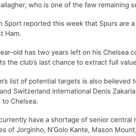
allagher, who is one of the few remaining s
 Sport reported this week that Spurs are a 
t Ham.
ear-old has two years left on his Chelsea c
s the club’s last chance to extract full val
s list of potential targets is also believed
 and Switzerland international Denis Zakari
 to Chelsea.
urrently have a shortage of senior central m
es of Jorginho, N’Golo Kante, Mason Mount