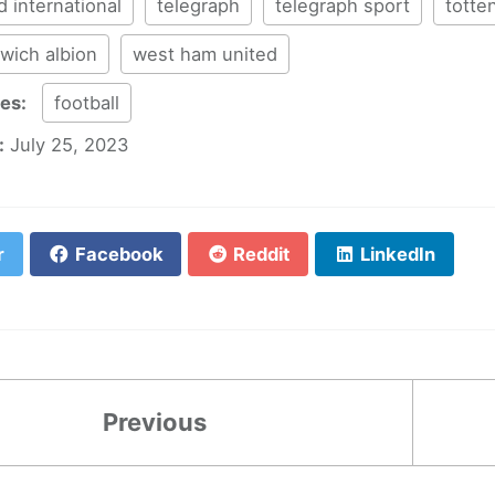
d international
telegraph
telegraph sport
totte
wich albion
west ham united
ies:
football
:
July 25, 2023
r
Facebook
Reddit
LinkedIn
Previous