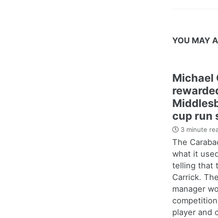
YOU MAY A
Michael 
rewarded
Middles
cup run 
3 minute re
The Carabao
what it use
telling that
Carrick. Th
manager wo
competition
player and c