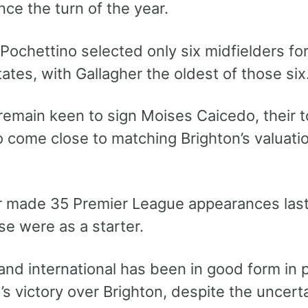
ce the turn of the year.
Pochettino selected only six midfielders for
ates, with Gallagher the oldest of those six
remain keen to sign Moises Caicedo, their t
o come close to matching Brighton’s valuat
r made 35 Premier League appearances last 
se were as a starter.
nd international has been in good form in 
 victory over Brighton, despite the uncerta