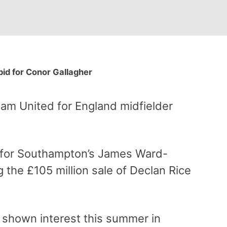
id for Conor Gallagher
Ham United for England midfielder
 for Southampton’s James Ward-
g the £105 million sale of Declan Rice
shown interest this summer in