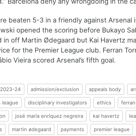
.” Barcelona deny any wrongdoing in the c
re beaten 5-3 in a friendly against Arsena
ski opened the scoring before Bukayo Saka
d in off Martin Ødegaard but Kai Havertz ma
ice for the Premier League club. Ferran Tor
bio Vieira scored Arsenal’s fifth goal.
2023-24
admission/exclusion
appeals body
ar
 league
disciplinary investigators
ethics
ferran
ion
josé maría enríquez negreira
kai havertz
le
s
martin ødegaard
payments
premier league