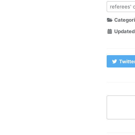
referees' 
Categor
Updated
Twitte