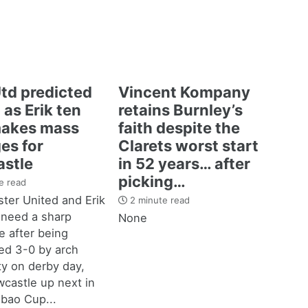
td predicted
Vincent Kompany
 as Erik ten
retains Burnley’s
akes mass
faith despite the
es for
Clarets worst start
stle
in 52 years… after
picking…
e read
ter United and Erik
2 minute read
 need a sharp
None
 after being
d 3-0 by arch
ity on derby day,
castle up next in
bao Cup...