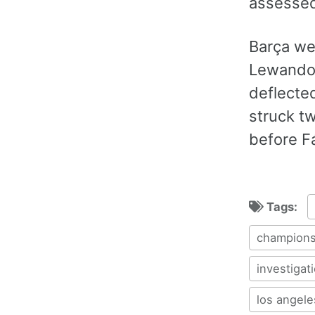
assessed
Barça we
Lewandow
deflecte
struck tw
before Fá
Tags:
champions
investigat
los angele