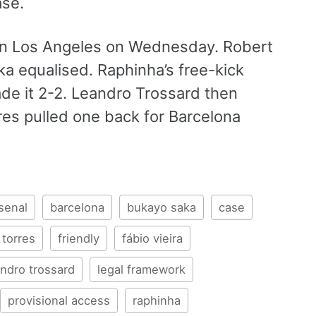
ase.
l in Los Angeles on Wednesday. Robert
 equalised. Raphinha’s free-kick
de it 2-2. Leandro Trossard then
res pulled one back for Barcelona
senal
barcelona
bukayo saka
case
 torres
friendly
fábio vieira
andro trossard
legal framework
provisional access
raphinha