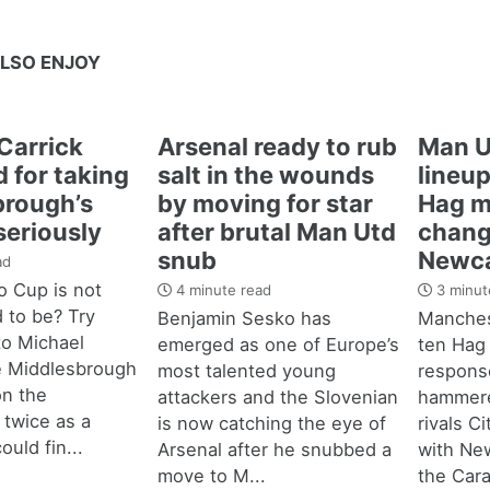
LSO ENJOY
Carrick
Arsenal ready to rub
Man U
 for taking
salt in the wounds
lineup
brough’s
by moving for star
Hag m
seriously
after brutal Man Utd
chang
snub
Newca
ad
 Cup is not
4 minute read
3 minut
d to be? Try
Benjamin Sesko has
Manches
 to Michael
emerged as one of Europe’s
ten Hag
e Middlesbrough
most talented young
response
n the
attackers and the Slovenian
hammere
 twice as a
is now catching the eye of
rivals C
ould fin...
Arsenal after he snubbed a
with New
move to M...
the Cara