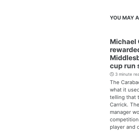
YOU MAY A
Michael 
rewarded
Middles
cup run 
3 minute re
The Carabao
what it use
telling that
Carrick. Th
manager wo
competition
player and c