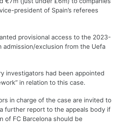
aid €7m (just under £6m) to companies
ice-president of Spain’s referees
anted provisional access to the 2023-
n admission/exclusion from the Uefa
ary investigators had been appointed
ework” in relation to this case.
s in charge of the case are invited to
a further report to the appeals body if
n of FC Barcelona should be