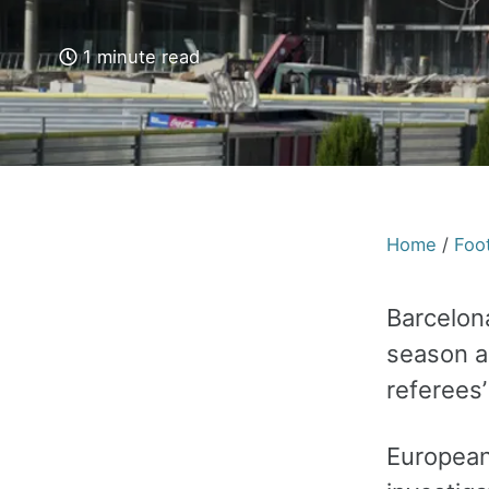
1 minute read
Home
/
Foot
Barcelon
season a
referees’
European