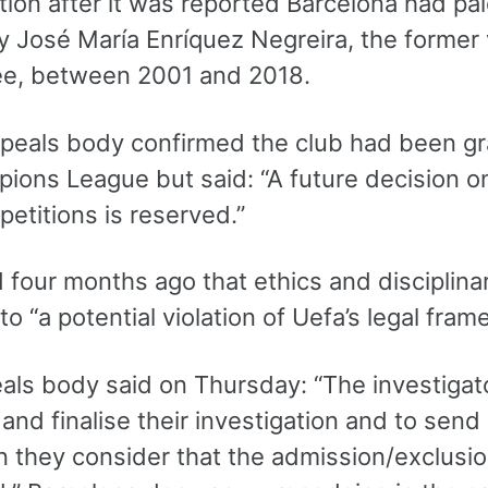
ation after it was reported Barcelona had p
 José María Enríquez Negreira, the former v
e, between 2001 and 2018.
ppeals body confirmed the club had been gr
ions League but said: “A future decision o
etitions is reserved.”
d four months ago that ethics and disciplin
nto “a potential violation of Uefa’s legal fram
ls body said on Thursday: “The investigator
and finalise their investigation and to send 
 they consider that the admission/exclusio