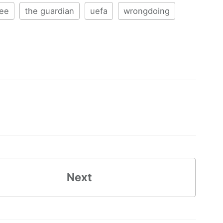
tee
the guardian
uefa
wrongdoing
Next