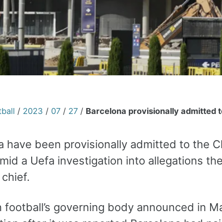
ball
/
2023
/
07
/
27
/
Barcelona provisionally admitted 
a have been provisionally admitted to the 
mid a Uefa investigation into allegations t
 chief.
 football’s governing body announced in Ma