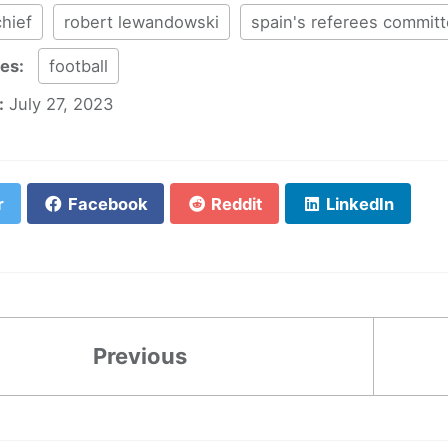
chief
robert lewandowski
spain's referees commit
ies:
football
:
July 27, 2023
r
Facebook
Reddit
LinkedIn
Previous