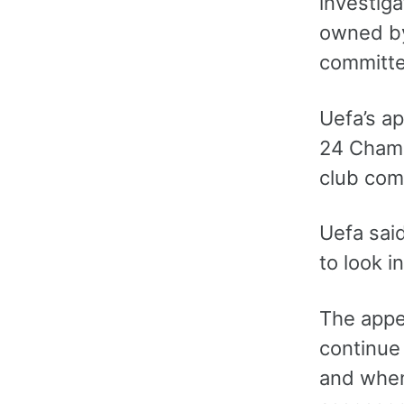
investig
owned by
committe
Uefa’s a
24 Champ
club comp
Uefa sai
to look i
The appea
continue 
and when