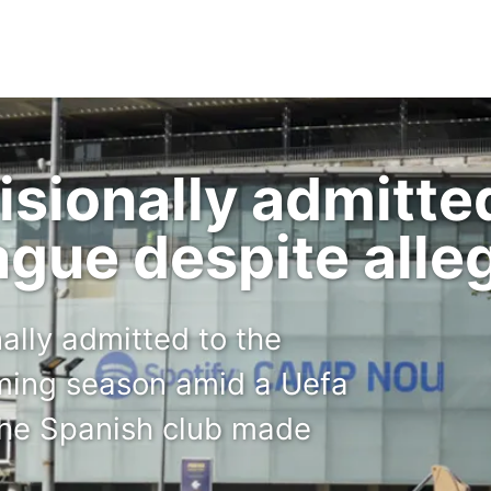
isionally admitte
gue despite alle
ally admitted to the
ming season amid a Uefa
 the Spanish club made