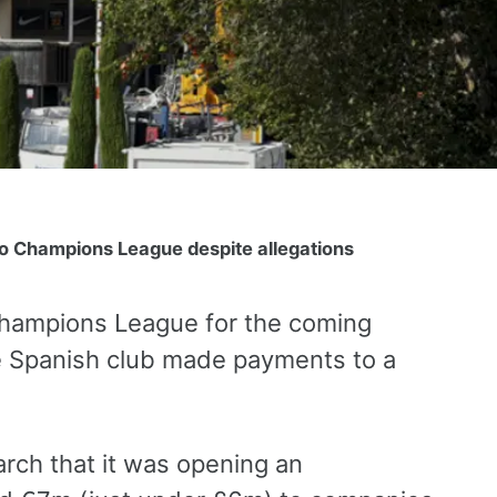
to Champions League despite allegations
Champions League for the coming
he Spanish club made payments to a
rch that it was opening an