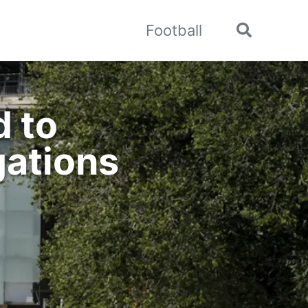
Football
Toggle
search
d to
gations