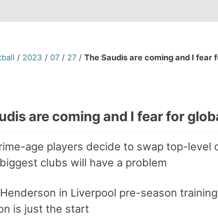
ball
/
2023
/
07
/
27
/
The Saudis are coming and I fear fo
dis are coming and I fear for globa
rime-age players decide to swap top-level 
biggest clubs will have a problem