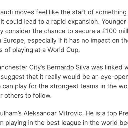
Saudi moves feel like the start of somethin
 it could lead to a rapid expansion. Younger 
y consider the chance to secure a £100 mill
n Europe, especially if it has no impact on t
 of playing at a World Cup.
hester City’s Bernardo Silva was linked wit
suggest that it really would be an eye-opene
can play for the strongest teams in the worl
or others to follow.
ulham’s Aleksandar Mitrovic. He is a top Pre
n playing in the best league in the world be