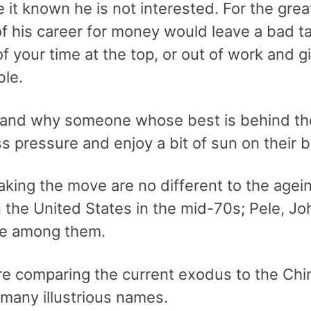
it known he is not interested. For the great
f his career for money would leave a bad t
f your time at the top, or out of work and g
le.
tand why someone whose best is behind th
s pressure and enjoy a bit of sun on their 
king the move are no different to the agei
n the United States in the mid-70s; Pele, 
e among them.
re comparing the current exodus to the Chi
many illustrious names.