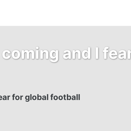
coming and I fear
ar for global football