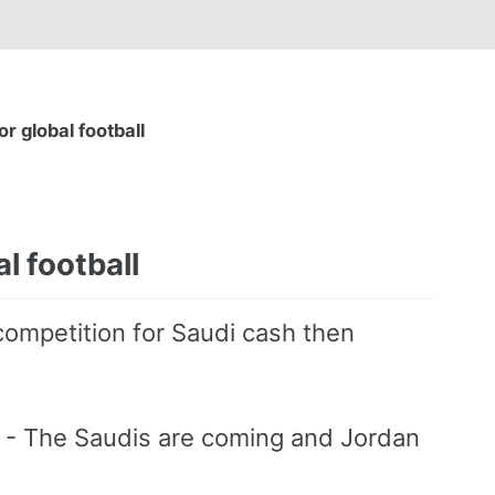
r global football
l football
competition for Saudi cash then