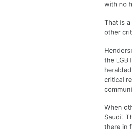
with no h
That is a
other cri
Henderso
the LGBTQ
heralded 
critical 
communit
When othe
Saudi’. T
there in 