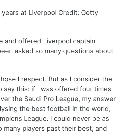
years at Liverpool Credit: Getty
 and offered Liverpool captain
 been asked so many questions about
those I respect. But as I consider the
 say this: if I was offered four times
cover the Saudi Pro League, my answer
sing the best football in the world,
mpions League. I could never be as
 many players past their best, and