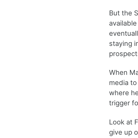
But the 
available
eventuall
staying i
prospects
When Manc
media to 
where he 
trigger f
Look at F
give up o