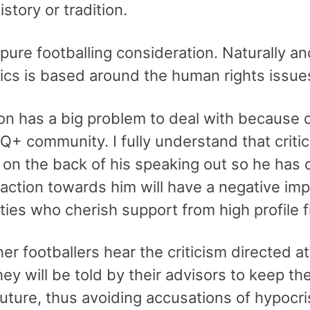
istory or tradition.
 pure footballing consideration. Naturally 
tics is based around the human rights issue
n has a big problem to deal with because of
+ community. I fully understand that critici
on the back of his speaking out so he has d
reaction towards him will have a negative i
ies who cherish support from high profile f
r footballers hear the criticism directed at h
hey will be told by their advisors to keep t
future, thus avoiding accusations of hypocri