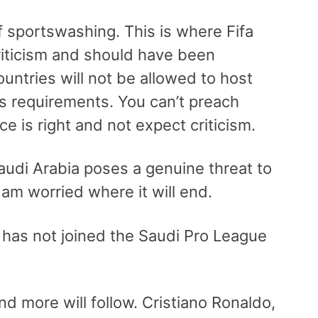
f sportswashing. This is where Fifa
riticism and should have been
untries will not be allowed to host
s requirements. You can’t preach
ce is right and not expect criticism.
audi Arabia poses a genuine threat to
 am worried where it will end.
g has not joined the Saudi Pro League
more will follow. Cristiano Ronaldo,