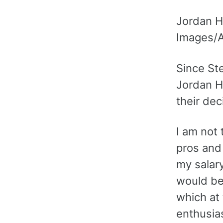
Jordan He
Images/
Since St
Jordan H
their dec
I am not 
pros and 
my salar
would be
which at
enthusia