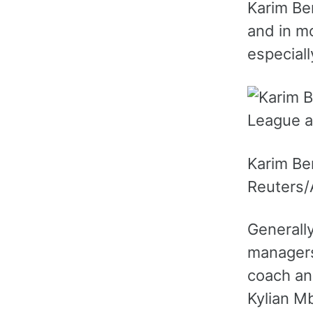
Karim Be
and in m
especiall
Karim Ben
Reuters/A
Generally
managers
coach and
Kylian Mb