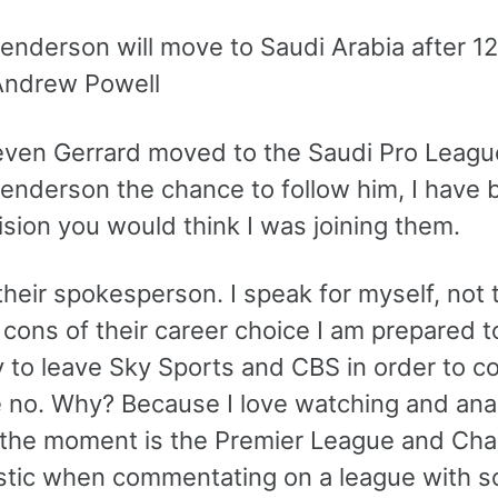
nderson will move to Saudi Arabia after 12 
Andrew Powell
even Gerrard moved to the Saudi Pro League
enderson the chance to follow him, I have
ision you would think I was joining them.
their spokesperson. I speak for myself, not 
cons of their career choice I am prepared to
y to leave Sky Sports and CBS in order to 
 no. Why? Because I love watching and analy
 the moment is the Premier League and Cha
stic when commentating on a league with so