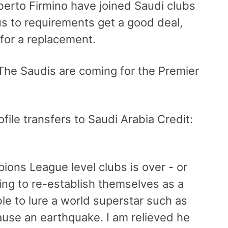
rto Firmino have joined Saudi clubs
s to requirements get a good deal,
 for a replacement.
ile transfers to Saudi Arabia Credit:
ions League level clubs is over - or
ng to re-establish themselves as a
le to lure a world superstar such as
cause an earthquake. I am relieved he