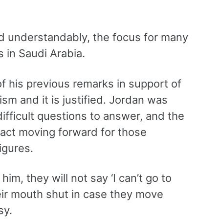
and understandably, the focus for many
s in Saudi Arabia.
 his previous remarks in support of
sm and it is justified. Jordan was
ifficult questions to answer, and the
mpact moving forward for those
igures.
im, they will not say ‘I can’t go to
heir mouth shut in case they move
sy.