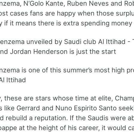
nzema, N’Golo Kante, Ruben Neves and Robe
ost cases fans are happy when those surplu
y if it means there is extra spending money
zema is one of this summer’s most high prof
l Ittihad
, these are stars whose time at elite, Champ
 like Gerrard and Nuno Espirito Santo seeki
 rebuild a reputation. If the Saudis were ab
appe at the height of his career, it would 