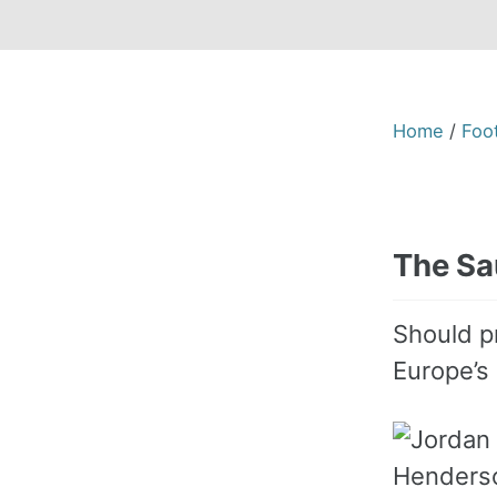
Home
/
Foot
The Sau
Should p
Europe’s 