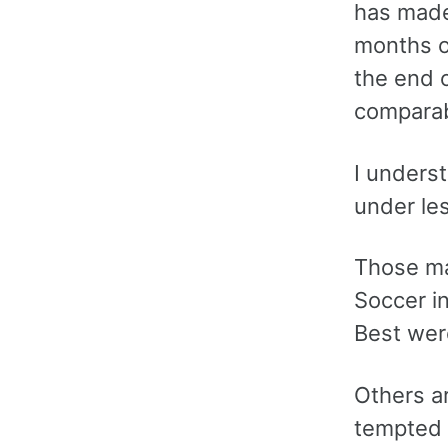
has made 
months o
the end o
comparab
I unders
under les
Those ma
Soccer i
Best wer
Others a
tempted 