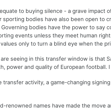
 equate to buying silence - a grave impact o
r sporting bodies have also been open to c
 Governing bodies have the power to say co
orting events unless they meet human right
 values only to turn a blind eye when the pri
re seeing in this transfer window is that S
h, power and quality of European football. I
he transfer activity, a game-changing signin
ld-renowned names have made the move and 