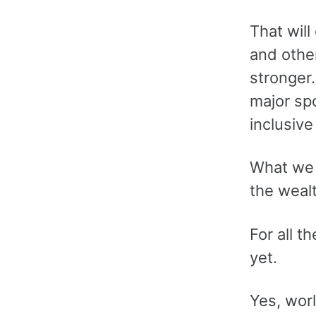
That will
and othe
stronger.
major sp
inclusive
What we a
the wealt
For all t
yet.
Yes, wor