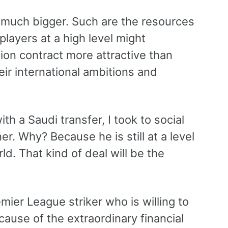
g much bigger. Such are the resources
players at a high level might
ion contract more attractive than
heir international ambitions and
h a Saudi transfer, I took to social
r. Why? Because he is still at a level
d. That kind of deal will be the
mier League striker who is willing to
cause of the extraordinary financial