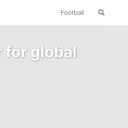
Football
Toggle
search
 for global