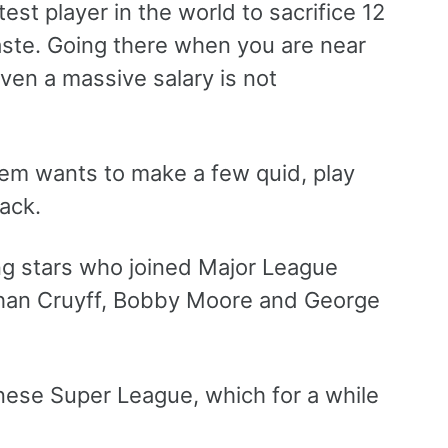
est player in the world to sacrifice 12
aste. Going there when you are near
iven a massive salary is not
em wants to make a few quid, play
back.
ng stars who joined Major League
Johan Cruyff, Bobby Moore and George
nese Super League, which for a while