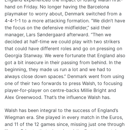
hand on Friday. No longer having the Barcelona
playmaker to worry about, Denmark switched from a
4-4-1-1 to a more attacking formation. “We didn’t have
the focus on the defensive midfielder,” said their
manager, Lars Søndergaard afterward. “Then we
decided at half-time we could play with two strikers
that could have different roles and go on pressing on
Georgia Stanway. We were fortunate that England also
got a bit insecure in their passing from behind. In the
beginning, they made us run a lot and we had to
always close down spaces.” Denmark went from using
one of their two forwards to press Walsh, to focusing
player-for-player on centre-backs Millie Bright and
Alex Greenwood. That’s the influence Walsh has.
Walsh has been integral to the success of England’s
Wiegman era. She played in every match in the Euros,
and 11 of the 12 games since, missing just one through