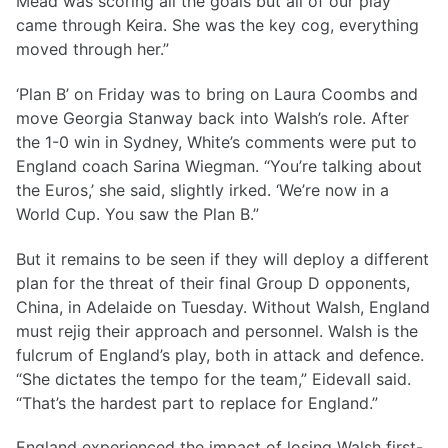
Mead was scoring all the goals but all of our play
came through Keira. She was the key cog, everything
moved through her.”
‘Plan B’ on Friday was to bring on Laura Coombs and
move Georgia Stanway back into Walsh’s role. After
the 1-0 win in Sydney, White’s comments were put to
England coach Sarina Wiegman. “You’re talking about
the Euros,’ she said, slightly irked. ‘We’re now in a
World Cup. You saw the Plan B.”
But it remains to be seen if they will deploy a different
plan for the threat of their final Group D opponents,
China, in Adelaide on Tuesday. Without Walsh, England
must rejig their approach and personnel. Walsh is the
fulcrum of England’s play, both in attack and defence.
“She dictates the tempo for the team,” Eidevall said.
“That’s the hardest part to replace for England.”
England experienced the impact of losing Walsh first-