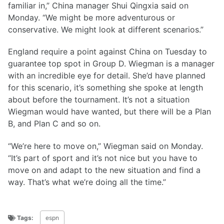
familiar in,” China manager Shui Qingxia said on
Monday. “We might be more adventurous or
conservative. We might look at different scenarios.”
England require a point against China on Tuesday to
guarantee top spot in Group D. Wiegman is a manager
with an incredible eye for detail. She’d have planned
for this scenario, it’s something she spoke at length
about before the tournament. It’s not a situation
Wiegman would have wanted, but there will be a Plan
B, and Plan C and so on.
“We’re here to move on,” Wiegman said on Monday.
“It’s part of sport and it’s not nice but you have to
move on and adapt to the new situation and find a
way. That’s what we’re doing all the time.”
Tags:
espn