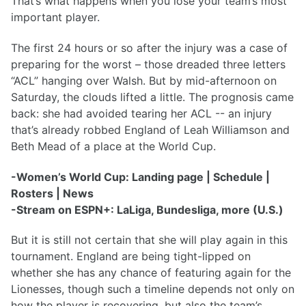
That’s what happens when you lose your team’s most
important player.
The first 24 hours or so after the injury was a case of
preparing for the worst – those dreaded three letters
“ACL” hanging over Walsh. But by mid-afternoon on
Saturday, the clouds lifted a little. The prognosis came
back: she had avoided tearing her ACL -- an injury
that’s already robbed England of Leah Williamson and
Beth Mead of a place at the World Cup.
-Women’s World Cup: Landing page | Schedule |
Rosters | News
-Stream on ESPN+: LaLiga, Bundesliga, more (U.S.)
But it is still not certain that she will play again in this
tournament. England are being tight-lipped on
whether she has any chance of featuring again for the
Lionesses, though such a timeline depends not only on
how the player is recovering, but also the team’s