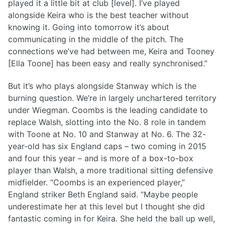
played it a little bit at club [level]. I’ve played
alongside Keira who is the best teacher without
knowing it. Going into tomorrow it’s about
communicating in the middle of the pitch. The
connections we’ve had between me, Keira and Tooney
[Ella Toone] has been easy and really synchronised.”
But it’s who plays alongside Stanway which is the
burning question. We’re in largely unchartered territory
under Wiegman. Coombs is the leading candidate to
replace Walsh, slotting into the No. 8 role in tandem
with Toone at No. 10 and Stanway at No. 6. The 32-
year-old has six England caps – two coming in 2015
and four this year – and is more of a box-to-box
player than Walsh, a more traditional sitting defensive
midfielder. “Coombs is an experienced player,”
England striker Beth England said. “Maybe people
underestimate her at this level but I thought she did
fantastic coming in for Keira. She held the ball up well,