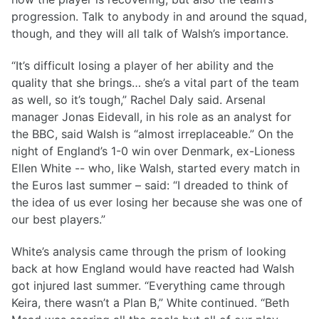
progression. Talk to anybody in and around the squad,
though, and they will all talk of Walsh’s importance.
“It’s difficult losing a player of her ability and the
quality that she brings… she’s a vital part of the team
as well, so it’s tough,” Rachel Daly said. Arsenal
manager Jonas Eidevall, in his role as an analyst for
the BBC, said Walsh is “almost irreplaceable.” On the
night of England’s 1-0 win over Denmark, ex-Lioness
Ellen White -- who, like Walsh, started every match in
the Euros last summer – said: “I dreaded to think of
the idea of us ever losing her because she was one of
our best players.”
White’s analysis came through the prism of looking
back at how England would have reacted had Walsh
got injured last summer. “Everything came through
Keira, there wasn’t a Plan B,” White continued. “Beth