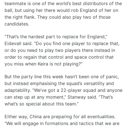
teammate is one of the world’s best distributors of the
ball, but using her there would rob England of her on
the right flank. They could also play two of those
candidates.
“That’s the hardest part to replace for England,”
Eidevall said. “Do you find one player to replace that,
or do you need to play two players there instead in
order to regain that control and space control that
you miss when Keira is not playing?”
But the party line this week hasn’t been one of panic,
but instead emphasising the squad’s versatility and
adaptability. “We’ve got a 22-player squad and anyone
can step up at any moment,” Stanway said. “That’s
what’s so special about this team.”
Either way, China are preparing for all eventualities.
“We will engage in formations and tactics that we are