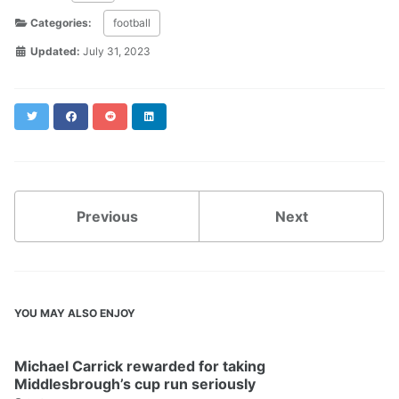
Categories:
football
Updated:
July 31, 2023
Twitter
Facebook
Reddit
LinkedIn
Previous
Next
YOU MAY ALSO ENJOY
Michael Carrick rewarded for taking
Middlesbrough’s cup run seriously