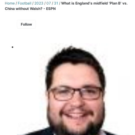
Home
/
Football
/
2023
/
07
/
31
/
What is England's midfield 'Plan B' vs.
China without Walsh? - ESPN
Follow