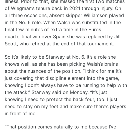
illness. Prior to that, she missed the first two matches
of Wiegman’s tenure back in 2021 through injury. On
all three occasions, absent skipper Williamson played
in the No. 6 role. When Walsh was substituted in the
final few minutes of extra time in the Euros
quarterfinal win over Spain she was replaced by Jill
Scott, who retired at the end of that tournament.
So it’s likely to be Stanway at No. 6. It’s a role she
knows well, as she has been picking Walsh’s brains
about the nuances of the position. “I think for me it’s
just covering that discipline element into the game,
knowing I don’t always have to be running to help with
the attack,” Stanway said on Monday. “It’s just
knowing I need to protect the back four, too. I just
need to stay on my feet and make sure there’s players
in front of me.
“That position comes naturally to me because I’ve