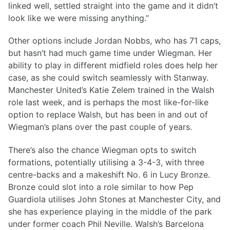
linked well, settled straight into the game and it didn’t
look like we were missing anything.”
Other options include Jordan Nobbs, who has 71 caps,
but hasn’t had much game time under Wiegman. Her
ability to play in different midfield roles does help her
case, as she could switch seamlessly with Stanway.
Manchester United’s Katie Zelem trained in the Walsh
role last week, and is perhaps the most like-for-like
option to replace Walsh, but has been in and out of
Wiegman’s plans over the past couple of years.
There’s also the chance Wiegman opts to switch
formations, potentially utilising a 3-4-3, with three
centre-backs and a makeshift No. 6 in Lucy Bronze.
Bronze could slot into a role similar to how Pep
Guardiola utilises John Stones at Manchester City, and
she has experience playing in the middle of the park
under former coach Phil Neville. Walsh’s Barcelona