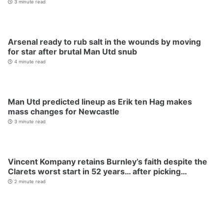
3 minute read
Arsenal ready to rub salt in the wounds by moving
for star after brutal Man Utd snub
4 minute read
Man Utd predicted lineup as Erik ten Hag makes
mass changes for Newcastle
3 minute read
Vincent Kompany retains Burnley’s faith despite the
Clarets worst start in 52 years… after picking…
2 minute read