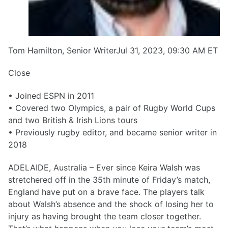
Tom Hamilton, Senior WriterJul 31, 2023, 09:30 AM ET
Close
• Joined ESPN in 2011
• Covered two Olympics, a pair of Rugby World Cups
and two British & Irish Lions tours
• Previously rugby editor, and became senior writer in
2018
ADELAIDE, Australia – Ever since Keira Walsh was
stretchered off in the 35th minute of Friday’s match,
England have put on a brave face. The players talk
about Walsh’s absence and the shock of losing her to
injury as having brought the team closer together.