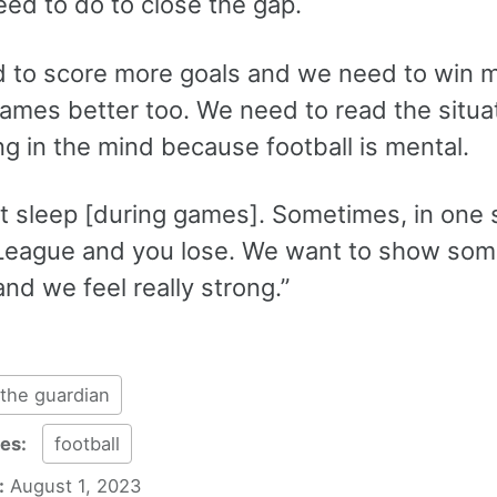
eed to do to close the gap.
 to score more goals and we need to win 
games better too. We need to read the situa
g in the mind because football is mental.
’t sleep [during games]. Sometimes, in one
League and you lose. We want to show some
and we feel really strong.”
the guardian
ies:
football
:
August 1, 2023