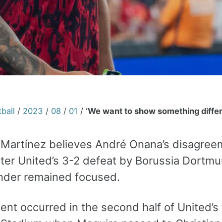
ball
/
2023
/
08
/
01
/
‘We want to show something differ
 Martínez believes André Onana’s disagreem
er United’s 3-2 defeat by Borussia Dortmu
nder remained focused.
ent occurred in the second half of United’s 