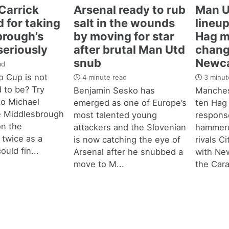
Carrick
Arsenal ready to rub
Man U
 for taking
salt in the wounds
lineup
brough’s
by moving for star
Hag m
seriously
after brutal Man Utd
chang
snub
Newca
ad
 Cup is not
4 minute read
3 minut
d to be? Try
Benjamin Sesko has
Manches
 to Michael
emerged as one of Europe’s
ten Hag
e Middlesbrough
most talented young
response
n the
attackers and the Slovenian
hammere
 twice as a
is now catching the eye of
rivals C
ould fin...
Arsenal after he snubbed a
with New
move to M...
the Cara