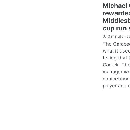
Michael 
rewarded
Middles
cup run 
3 minute re
The Carabao
what it use
telling that
Carrick. Th
manager wo
competition
player and c