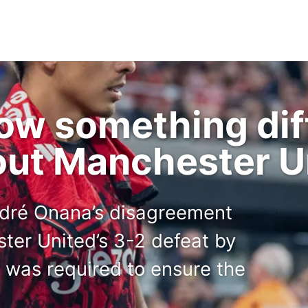
ow something diff
out Manchester U
ndré Onana’s disagreement
ter United’s 3-2 defeat by
was required to ensure the