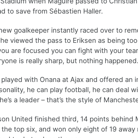
t Stadium when Maguire passed to Christia
d to save from Sébastien Haller.
 new goalkeeper instantly raced over to rem
e viewed the pass to Eriksen as being too sh
f you are focused you can fight with your t
yone is really sharp, but nothing happened. I
 played with Onana at Ajax and offered an i
sonality, he can play football, he can deal wi
 he’s a leader – that’s the style of Manchest
on United finished third, 14 points behind 
n the top six, and won only eight of 19 aw