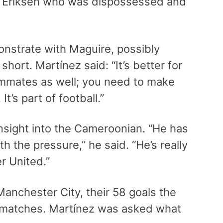
n Eriksen who was dispossessed and
onstrate with Maguire, possibly
ort. Martínez said: “It’s better for
eammates as well; you need to make
t’s part of football.”
nsight into the Cameroonian. “He has
th the pressure,” he said. “He’s really
er United.”
Manchester City, their 58 goals the
ay matches. Martínez was asked what