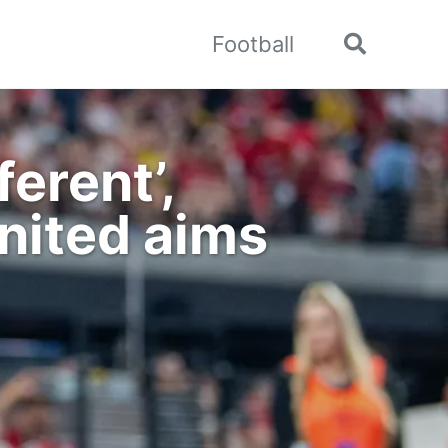
Football
Toggle
search
erent’,
nited aims