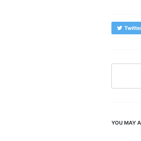
Twitte
YOU MAY A