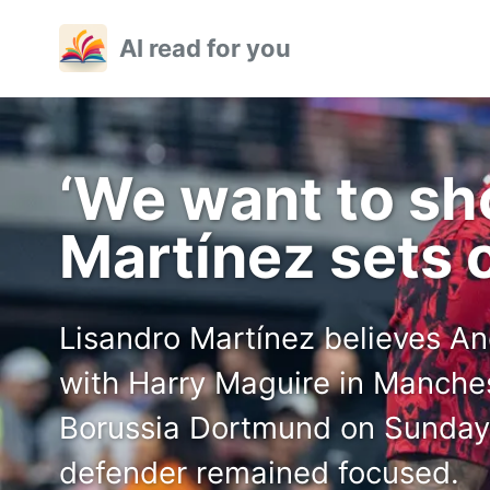
Skip
Skip
Skip
AI read for you
to
to
to
primary
content
footer
navigation
‘We want to sh
Martínez sets 
Lisandro Martínez believes A
with Harry Maguire in Manches
Borussia Dortmund on Sunday 
defender remained focused.