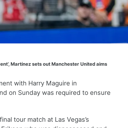
ent’, Martínez sets out Manchester United aims
ent with Harry Maguire in
nd on Sunday was required to ensure
final tour match at Las Vegas’s