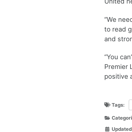
United n
“We need
to read 
and stron
“You can
Premier 
positive 
Tags:
Categor
Updated