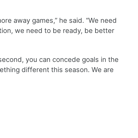
more away games,” he said. “We need
tion, we need to be ready, be better
 second, you can concede goals in the
thing different this season. We are