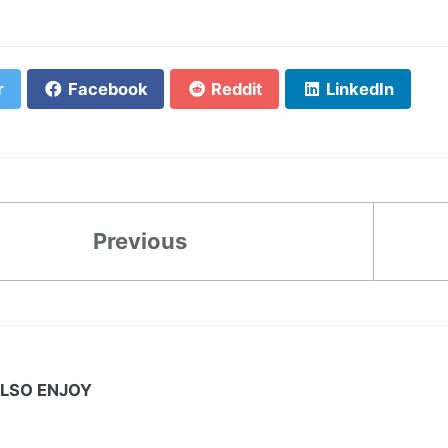
r
Facebook
Reddit
LinkedIn
Previous
LSO ENJOY