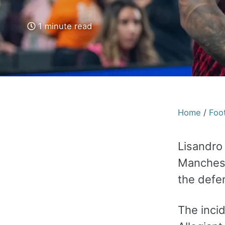
1 minute read
Home
/
Foot
Lisandro
Manchest
the defe
The incid