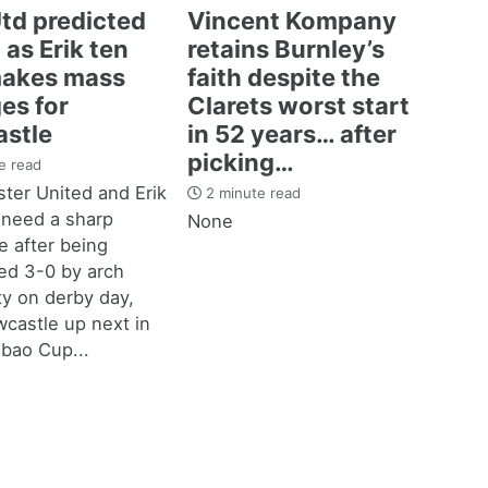
td predicted
Vincent Kompany
 as Erik ten
retains Burnley’s
akes mass
faith despite the
es for
Clarets worst start
stle
in 52 years… after
picking…
e read
ter United and Erik
2 minute read
 need a sharp
None
 after being
d 3-0 by arch
ity on derby day,
castle up next in
bao Cup...