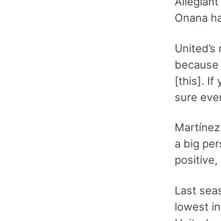
Allegian
Onana ha
United’s
because h
[this]. I
sure ever
Martínez
a big per
positive,
Last seas
lowest i