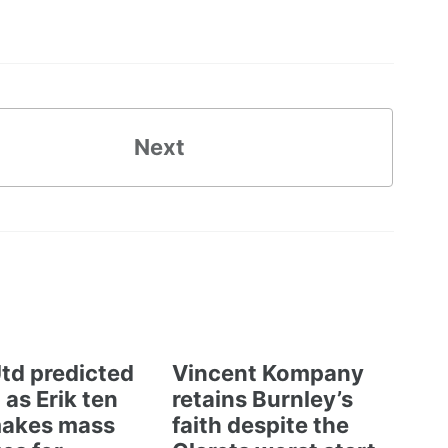
Next
td predicted
Vincent Kompany
 as Erik ten
retains Burnley’s
akes mass
faith despite the