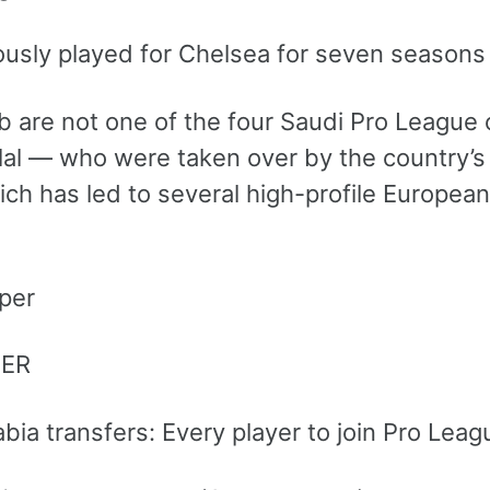
ously played for Chelsea for seven seasons 
 are not one of the four Saudi Pro League cl
ilal — who were taken over by the country’s
ch has led to several high-profile European
PER
abia transfers: Every player to join Pro Le