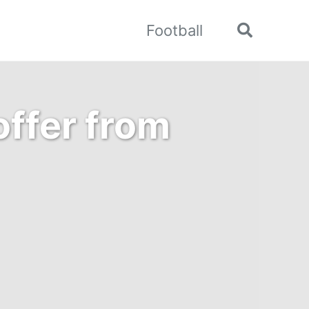
Football
Toggle
search
offer from