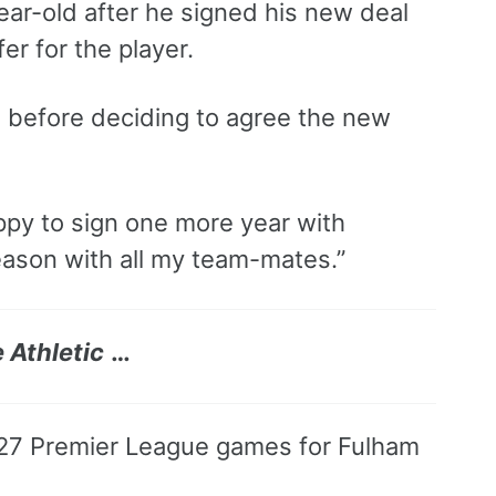
year-old after he signed his new deal
er for the player.
und before deciding to agree the new
appy to sign one more year with
eason with all my team-mates.”
 Athletic
…
 27 Premier League games for Fulham