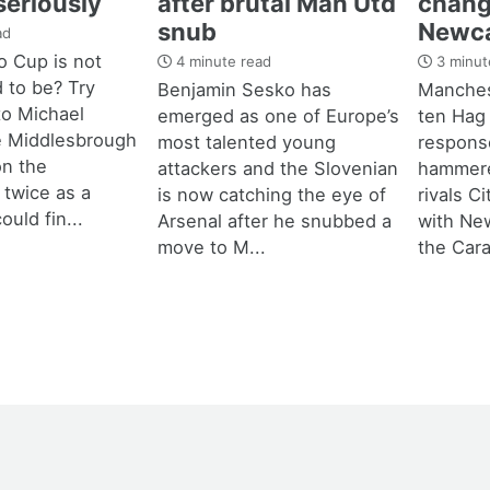
seriously
after brutal Man Utd
chang
snub
Newca
ad
 Cup is not
4 minute read
3 minut
d to be? Try
Benjamin Sesko has
Manches
 to Michael
emerged as one of Europe’s
ten Hag
e Middlesbrough
most talented young
response
n the
attackers and the Slovenian
hammere
 twice as a
is now catching the eye of
rivals C
ould fin...
Arsenal after he snubbed a
with New
move to M...
the Cara