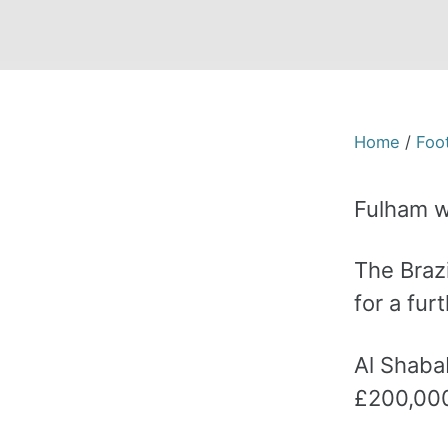
Home
/
Foot
Fulham w
The Brazi
for a fur
Al Shaba
£200,000