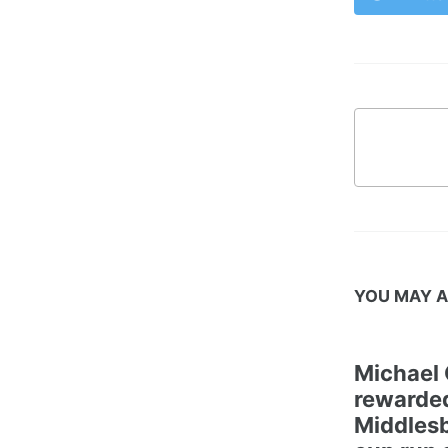
YOU MAY A
Michael 
rewarded
Middles