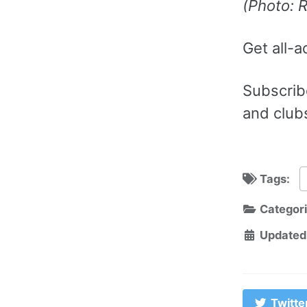
(Photo: 
Get all-a
Subscribe
and club
Tags:
Categor
Updated
Twitte