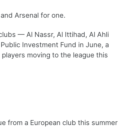
and Arsenal for one.
ubs — Al Nassr, Al Ittihad, Al Ahli
 Public Investment Fund in June, a
 players moving to the league this
ague from a European club this summer