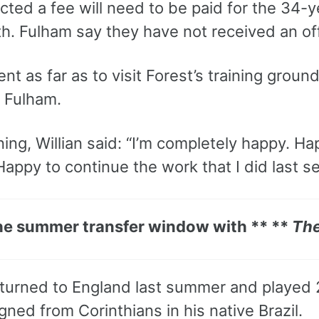
ected a fee will need to be paid for the 34-
h. Fulham say they have not received an off
ent as far as to visit Forest’s training gro
h Fulham.
ning, Willian said: “I’m completely happy. H
appy to continue the work that I did last s
he summer transfer window with ** **
The
returned to England last summer and played
gned from Corinthians in his native Brazil.