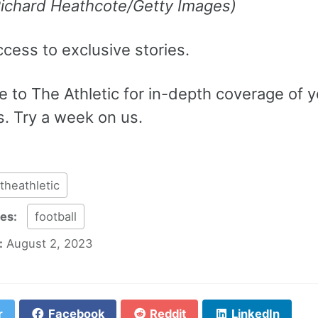
Richard Heathcote/Getty Images)
ccess to exclusive stories.
 to The Athletic for in-depth coverage of y
s. Try a week on us.
theathletic
ies:
football
:
August 2, 2023
r
Facebook
Reddit
LinkedIn