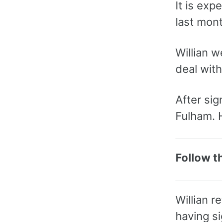
It is exp
last mont
Willian w
deal wit
After sig
Fulham. H
Follow t
Willian 
having si