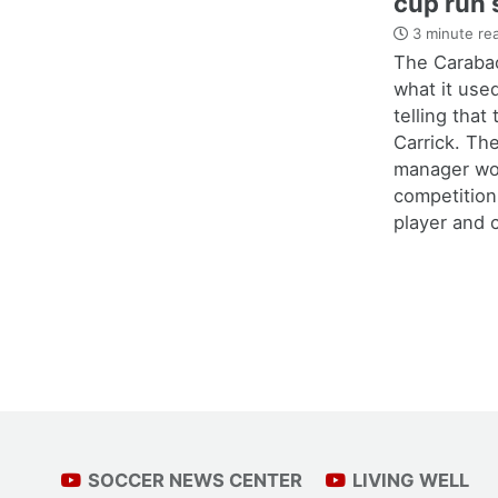
cup run 
3 minute re
The Carabao
what it use
telling that
Carrick. Th
manager wo
competition
player and c
SOCCER NEWS CENTER
LIVING WELL