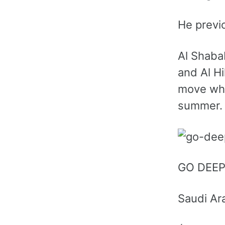
He previ
Al Shabab
and Al H
move whi
summer.
GO DEE
Saudi Ar