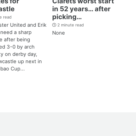
es for
Clarets worst start
stle
in 52 years… after
picking…
e read
ter United and Erik
2 minute read
 need a sharp
None
 after being
d 3-0 by arch
ity on derby day,
castle up next in
bao Cup...