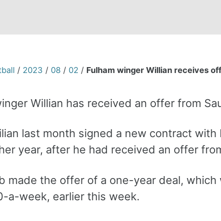
ball
/
2023
/
08
/
02
/
Fulham winger Willian receives of
inger Willian has received an offer from Sa
lian last month signed a new contract with 
ther year, after he had received an offer fr
b made the offer of a one-year deal, which
-a-week, earlier this week.