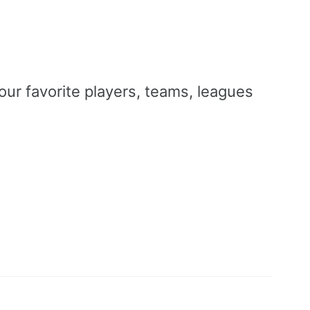
our favorite players, teams, leagues