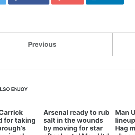
Previous
LSO ENJOY
Carrick
Arsenal ready to rub
Man U
 for taking
salt in the wounds
lineup
brough’s
by moving for star
Hag m