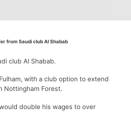
fer from Saudi club Al Shabab
udi club Al Shabab.
Fulham, with a club option to extend
om Nottingham Forest.
 would double his wages to over