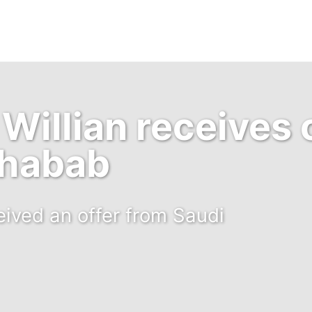
Willian receives 
Shabab
eived an offer from Saudi