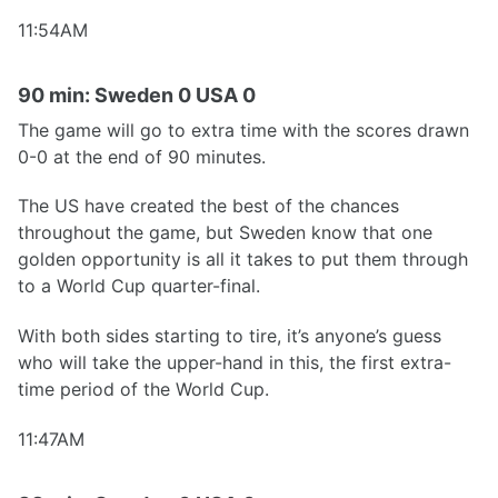
11:54AM
90 min: Sweden 0 USA 0
The game will go to extra time with the scores drawn
0-0 at the end of 90 minutes.
The US have created the best of the chances
throughout the game, but Sweden know that one
golden opportunity is all it takes to put them through
to a World Cup quarter-final.
With both sides starting to tire, it’s anyone’s guess
who will take the upper-hand in this, the first extra-
time period of the World Cup.
11:47AM