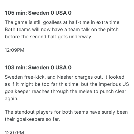
105 min: Sweden 0 USA 0
The game is still goalless at half-time in extra time.
Both teams will now have a team talk on the pitch
before the second half gets underway.
12:09PM
103 min: Sweden 0 USA 0
Sweden free-kick, and Naeher charges out. It looked
as if it might be too far this time, but the imperious US
goalkeeper reaches through the melee to punch clear
again.
The standout players for both teams have surely been
their goalkeepers so far.
12:07PM