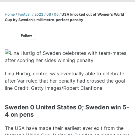
Home
/
Football
/
2023
/
08
/
06
/
USA knocked out of Women’s World
Cup by Sweden's millimetre-perfect penalty
Follow
Lina Hurtig, centre, was eventually able to celebrate
after Var ruled that her penalty had crossed the goal-
line Credit: Getty Images/Robert Cianflone
Sweden 0 United States 0; Sweden win 5-
4 on pens
The USA have made their earliest ever exit from the