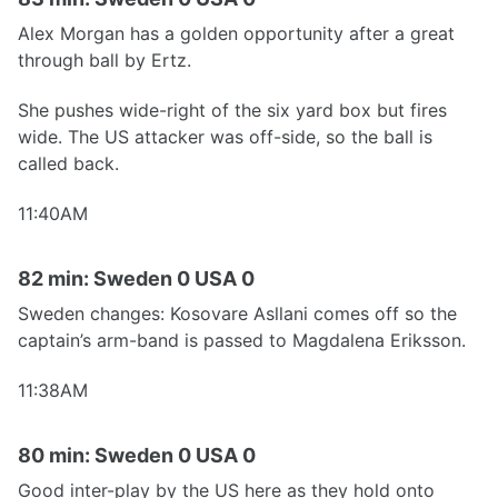
Alex Morgan has a golden opportunity after a great
through ball by Ertz.
She pushes wide-right of the six yard box but fires
wide. The US attacker was off-side, so the ball is
called back.
11:40AM
82 min: Sweden 0 USA 0
Sweden changes: Kosovare Asllani comes off so the
captain’s arm-band is passed to Magdalena Eriksson.
11:38AM
80 min: Sweden 0 USA 0
Good inter-play by the US here as they hold onto