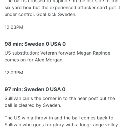
The ball is crossed to Rapinoe on the left side of the
six yard box but the experienced attacker can’t get it
under control. Goal kick Sweden.
12:03PM
98 min: Sweden 0 USA 0
US substitution: Veteran forward Megan Rapinoe
comes on for Alex Morgan.
12:03PM
97 min: Sweden 0 USA 0
Sullivan curls the corner in to the near post but the
ball is cleared by Sweden.
The US win a throw-in and the ball comes back to
Sullivan who goes for glory with a long-range volley.