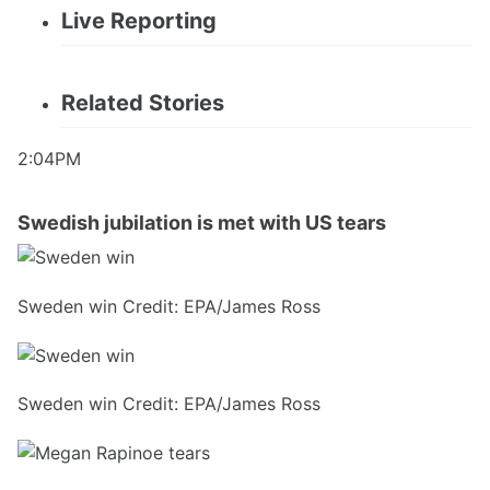
Live Reporting
Related Stories
2:04PM
Swedish jubilation is met with US tears
Sweden win Credit: EPA/James Ross
Sweden win Credit: EPA/James Ross