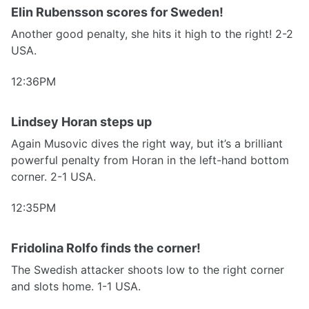
Elin Rubensson scores for Sweden!
Another good penalty, she hits it high to the right! 2-2
USA.
12:36PM
Lindsey Horan steps up
Again Musovic dives the right way, but it’s a brilliant
powerful penalty from Horan in the left-hand bottom
corner. 2-1 USA.
12:35PM
Fridolina Rolfo finds the corner!
The Swedish attacker shoots low to the right corner
and slots home. 1-1 USA.