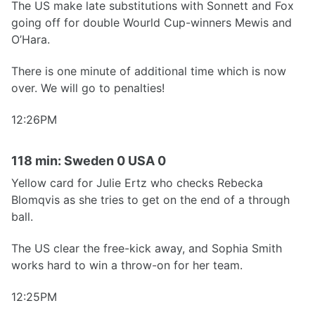
The US make late substitutions with Sonnett and Fox
going off for double Wourld Cup-winners Mewis and
O’Hara.
There is one minute of additional time which is now
over. We will go to penalties!
12:26PM
118 min: Sweden 0 USA 0
Yellow card for Julie Ertz who checks Rebecka
Blomqvis as she tries to get on the end of a through
ball.
The US clear the free-kick away, and Sophia Smith
works hard to win a throw-on for her team.
12:25PM