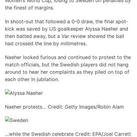
Women’s World Cup, losing to Sweden on penalties by
the finest of margins.
In shoot-out that followed a 0-0 draw, the final spot-
kick was saved by US goalkeeper Alyssa Naeher and
then batted away, but a Var review showed the ball
had crossed the line by millimetres.
Naeher looked furious and continued to protest to the
match officials, but the Swedish players did not hang
around to hear her complaints as they piled on top of
each other in jubilation.
Naeher protests… Credit: Getty Images/Robin Alam
…while the Swedish celebrate Credit: EPA/Joel Carrett