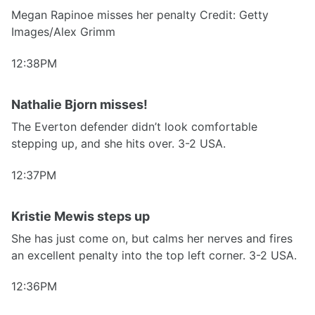
Megan Rapinoe misses her penalty Credit: Getty
Images/Alex Grimm
12:38PM
Nathalie Bjorn misses!
The Everton defender didn’t look comfortable
stepping up, and she hits over. 3-2 USA.
12:37PM
Kristie Mewis steps up
She has just come on, but calms her nerves and fires
an excellent penalty into the top left corner. 3-2 USA.
12:36PM