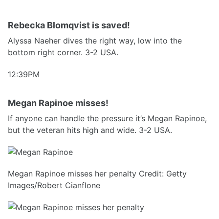
Rebecka Blomqvist is saved!
Alyssa Naeher dives the right way, low into the
bottom right corner. 3-2 USA.
12:39PM
Megan Rapinoe misses!
If anyone can handle the pressure it’s Megan Rapinoe,
but the veteran hits high and wide. 3-2 USA.
Megan Rapinoe misses her penalty Credit: Getty
Images/Robert Cianflone