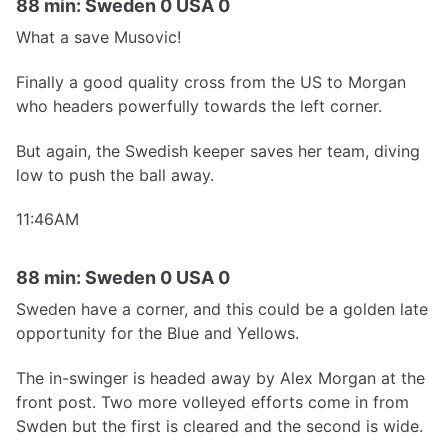
88 min: Sweden 0 USA 0
What a save Musovic!
Finally a good quality cross from the US to Morgan
who headers powerfully towards the left corner.
But again, the Swedish keeper saves her team, diving
low to push the ball away.
11:46AM
88 min: Sweden 0 USA 0
Sweden have a corner, and this could be a golden late
opportunity for the Blue and Yellows.
The in-swinger is headed away by Alex Morgan at the
front post. Two more volleyed efforts come in from
Swden but the first is cleared and the second is wide.