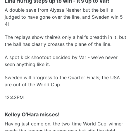
Lina Hurtig steps up to win - it’s up to Var!
A double save from Alyssa Naeher but the ball is
judged to have gone over the line, and Sweden win 5-
4!
The replays show theire’s only a hair’s breadth in it, but
the ball has clearly crosses the plane of the line.
A spot kick shootout decided by Var - we’ve never
seen anything like it.
Sweden will progress to the Quarter Finals; the USA
are out of the World Cup.
12:43PM
Kelley O’Hara misses!
Having just come on, the two-time World Cup-winner
sends the keeper the wrong way but hits the right-