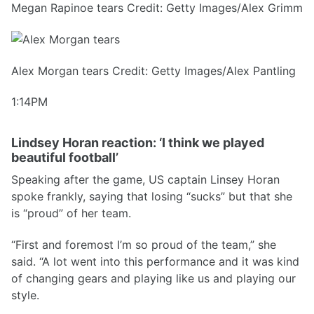
Megan Rapinoe tears Credit: Getty Images/Alex Grimm
Alex Morgan tears Credit: Getty Images/Alex Pantling
1:14PM
Lindsey Horan reaction: ‘I think we played
beautiful football’
Speaking after the game, US captain Linsey Horan
spoke frankly, saying that losing “sucks” but that she
is “proud” of her team.
“First and foremost I’m so proud of the team,” she
said. “A lot went into this performance and it was kind
of changing gears and playing like us and playing our
style.