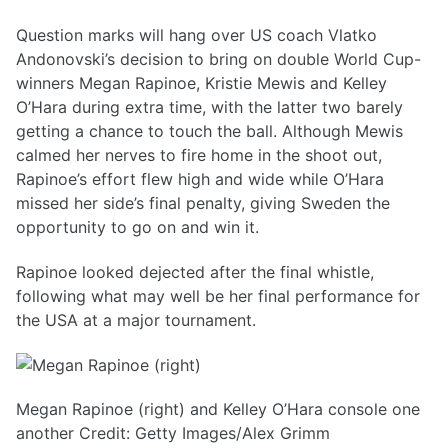
Question marks will hang over US coach Vlatko
Andonovski’s decision to bring on double World Cup-
winners Megan Rapinoe, Kristie Mewis and Kelley
O’Hara during extra time, with the latter two barely
getting a chance to touch the ball. Although Mewis
calmed her nerves to fire home in the shoot out,
Rapinoe’s effort flew high and wide while O’Hara
missed her side’s final penalty, giving Sweden the
opportunity to go on and win it.
Rapinoe looked dejected after the final whistle,
following what may well be her final performance for
the USA at a major tournament.
Megan Rapinoe (right) and Kelley O’Hara console one
another Credit: Getty Images/Alex Grimm