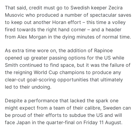
That said, credit must go to Swedish keeper Zecira
Musovic who produced a number of spectacular saves
to keep out another Horan effort – this time a volley
fired towards the right hand corner – and a header
from Alex Morgan in the dying minutes of normal time.
As extra time wore on, the addition of Rapinoe
opened up greater passing options for the US while
Smith continued to find space, but it was the failure of
the reigning World Cup champions to produce any
clear-cut goal-scoring opportunities that ultimately
led to their undoing.
Despite a performance that lacked the spark one
might expect from a team of their calibre, Sweden can
be proud of their efforts to subdue the US and will
face Japan in the quarter-final on Friday 11 August.