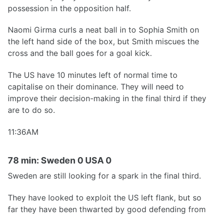
possession in the opposition half.
Naomi Girma curls a neat ball in to Sophia Smith on
the left hand side of the box, but Smith miscues the
cross and the ball goes for a goal kick.
The US have 10 minutes left of normal time to
capitalise on their dominance. They will need to
improve their decision-making in the final third if they
are to do so.
11:36AM
78 min: Sweden 0 USA 0
Sweden are still looking for a spark in the final third.
They have looked to exploit the US left flank, but so
far they have been thwarted by good defending from