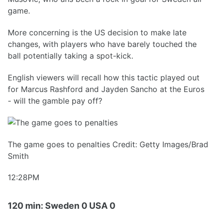
game.
More concerning is the US decision to make late
changes, with players who have barely touched the
ball potentially taking a spot-kick.
English viewers will recall how this tactic played out
for Marcus Rashford and Jayden Sancho at the Euros
- will the gamble pay off?
The game goes to penalties Credit: Getty Images/Brad
Smith
12:28PM
120 min: Sweden 0 USA 0