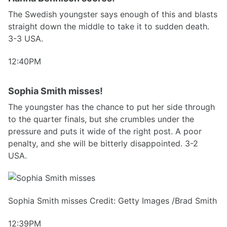
The Swedish youngster says enough of this and blasts
straight down the middle to take it to sudden death.
3-3 USA.
12:40PM
Sophia Smith misses!
The youngster has the chance to put her side through
to the quarter finals, but she crumbles under the
pressure and puts it wide of the right post. A poor
penalty, and she will be bitterly disappointed. 3-2
USA.
Sophia Smith misses Credit: Getty Images /Brad Smith
12:39PM