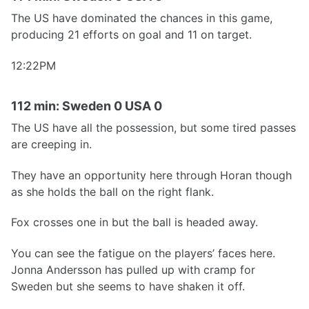
The US have dominated the chances in this game,
producing 21 efforts on goal and 11 on target.
12:22PM
112 min: Sweden 0 USA 0
The US have all the possession, but some tired passes
are creeping in.
They have an opportunity here through Horan though
as she holds the ball on the right flank.
Fox crosses one in but the ball is headed away.
You can see the fatigue on the players’ faces here.
Jonna Andersson has pulled up with cramp for
Sweden but she seems to have shaken it off.