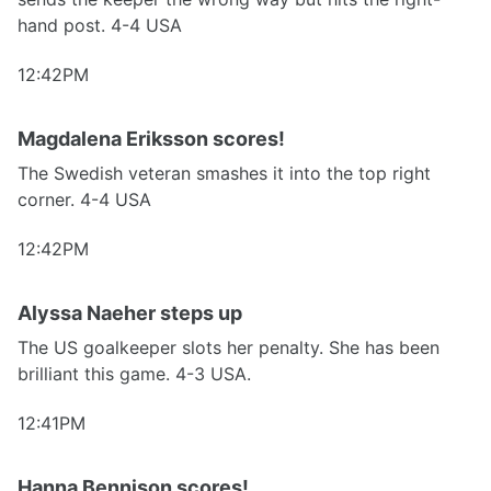
hand post. 4-4 USA
12:42PM
Magdalena Eriksson scores!
The Swedish veteran smashes it into the top right
corner. 4-4 USA
12:42PM
Alyssa Naeher steps up
The US goalkeeper slots her penalty. She has been
brilliant this game. 4-3 USA.
12:41PM
Hanna Bennison scores!