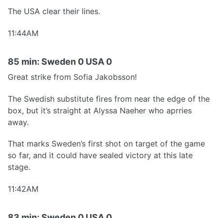
The USA clear their lines.
11:44AM
85 min: Sweden 0 USA 0
Great strike from Sofia Jakobsson!
The Swedish substitute fires from near the edge of the
box, but it’s straight at Alyssa Naeher who aprries
away.
That marks Sweden’s first shot on target of the game
so far, and it could have sealed victory at this late
stage.
11:42AM
83 min: Sweden 0 USA 0