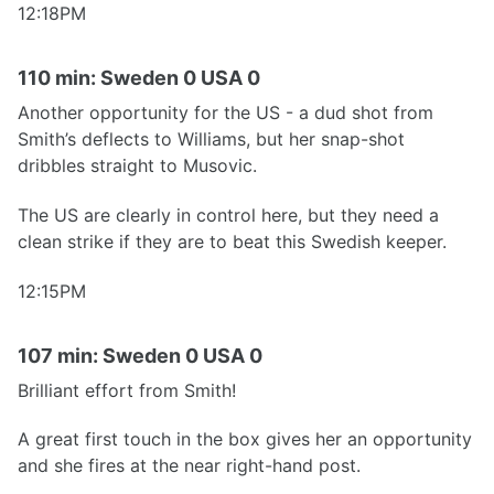
12:18PM
110 min: Sweden 0 USA 0
Another opportunity for the US - a dud shot from
Smith’s deflects to Williams, but her snap-shot
dribbles straight to Musovic.
The US are clearly in control here, but they need a
clean strike if they are to beat this Swedish keeper.
12:15PM
107 min: Sweden 0 USA 0
Brilliant effort from Smith!
A great first touch in the box gives her an opportunity
and she fires at the near right-hand post.