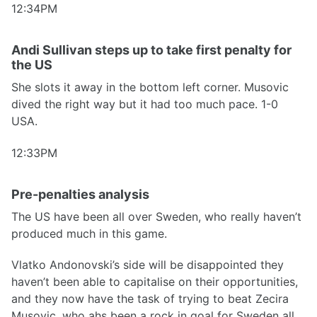
12:34PM
Andi Sullivan steps up to take first penalty for
the US
She slots it away in the bottom left corner. Musovic
dived the right way but it had too much pace. 1-0
USA.
12:33PM
Pre-penalties analysis
The US have been all over Sweden, who really haven’t
produced much in this game.
Vlatko Andonovski’s side will be disappointed they
haven’t been able to capitalise on their opportunities,
and they now have the task of trying to beat Zecira
Musovic, who ahs been a rock in goal for Sweden all