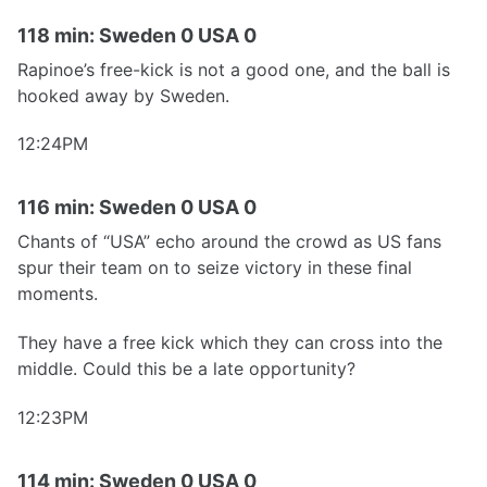
118 min: Sweden 0 USA 0
Rapinoe’s free-kick is not a good one, and the ball is
hooked away by Sweden.
12:24PM
116 min: Sweden 0 USA 0
Chants of “USA” echo around the crowd as US fans
spur their team on to seize victory in these final
moments.
They have a free kick which they can cross into the
middle. Could this be a late opportunity?
12:23PM
114 min: Sweden 0 USA 0