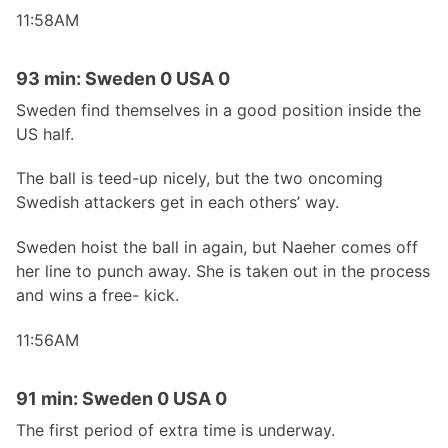
11:58AM
93 min: Sweden 0 USA 0
Sweden find themselves in a good position inside the
US half.
The ball is teed-up nicely, but the two oncoming
Swedish attackers get in each others’ way.
Sweden hoist the ball in again, but Naeher comes off
her line to punch away. She is taken out in the process
and wins a free- kick.
11:56AM
91 min: Sweden 0 USA 0
The first period of extra time is underway.