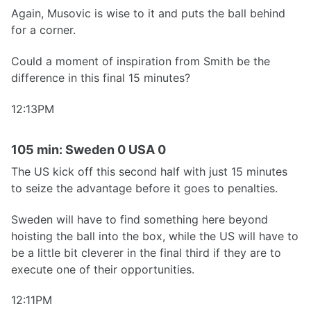
Again, Musovic is wise to it and puts the ball behind
for a corner.
Could a moment of inspiration from Smith be the
difference in this final 15 minutes?
12:13PM
105 min: Sweden 0 USA 0
The US kick off this second half with just 15 minutes
to seize the advantage before it goes to penalties.
Sweden will have to find something here beyond
hoisting the ball into the box, while the US will have to
be a little bit cleverer in the final third if they are to
execute one of their opportunities.
12:11PM