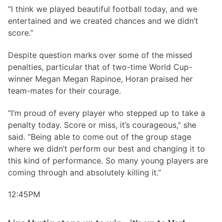
“I think we played beautiful football today, and we
entertained and we created chances and we didn’t
score.”
Despite question marks over some of the missed
penalties, particular that of two-time World Cup-
winner Megan Megan Rapinoe, Horan praised her
team-mates for their courage.
“I’m proud of every player who stepped up to take a
penalty today. Score or miss, it’s courageous,” she
said. “Being able to come out of the group stage
where we didn’t perform our best and changing it to
this kind of performance. So many young players are
coming through and absolutely killing it.”
12:45PM