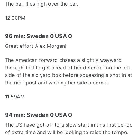
The ball flies high over the bar.
12:00PM
96 min: Sweden 0 USA 0
Great effort Alex Morgan!
The American forward chases a slightly wayward
through-ball to get ahead of her defender on the left-
side of the six yard box before squeezing a shot in at
the near post and winning her side a corner.
11:59AM
94 min: Sweden 0 USA 0
The US have got off to a slow start in this first period
of extra time and will be looking to raise the tempo.