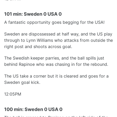
101 min: Sweden 0 USA 0
A fantastic opportunity goes begging for the USA!
Sweden are dispossessed at half way, and the US play
through to Lynn Williams who attacks from outside the
right post and shoots across goal.
The Swedish keeper parries, and the ball spills just
behind Rapinoe who was chasing in for the rebound.
The US take a corner but it is cleared and goes for a
Sweden goal kick.
12:05PM
100 min: Sweden 0 USA 0