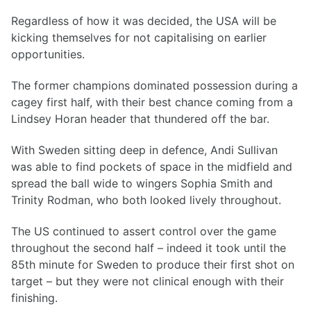
Regardless of how it was decided, the USA will be
kicking themselves for not capitalising on earlier
opportunities.
The former champions dominated possession during a
cagey first half, with their best chance coming from a
Lindsey Horan header that thundered off the bar.
With Sweden sitting deep in defence, Andi Sullivan
was able to find pockets of space in the midfield and
spread the ball wide to wingers Sophia Smith and
Trinity Rodman, who both looked lively throughout.
The US continued to assert control over the game
throughout the second half – indeed it took until the
85th minute for Sweden to produce their first shot on
target – but they were not clinical enough with their
finishing.