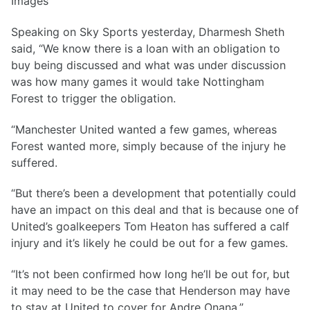
Images
Speaking on Sky Sports yesterday, Dharmesh Sheth
said, “We know there is a loan with an obligation to
buy being discussed and what was under discussion
was how many games it would take Nottingham
Forest to trigger the obligation.
“Manchester United wanted a few games, whereas
Forest wanted more, simply because of the injury he
suffered.
“But there’s been a development that potentially could
have an impact on this deal and that is because one of
United’s goalkeepers Tom Heaton has suffered a calf
injury and it’s likely he could be out for a few games.
“It’s not been confirmed how long he’ll be out for, but
it may need to be the case that Henderson may have
to stay at United to cover for Andre Onana.”