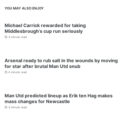
YOU MAY ALSO ENJOY
Michael Carrick rewarded for taking
Middlesbrough’s cup run seriously
3 minute read
Arsenal ready to rub salt in the wounds by moving
for star after brutal Man Utd snub
4 minute read
Man Utd predicted lineup as Erik ten Hag makes
mass changes for Newcastle
3 minute read