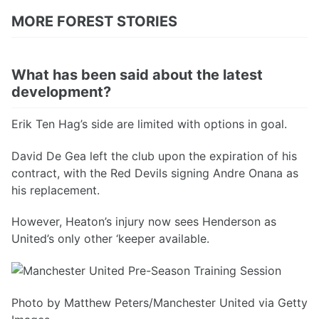
MORE FOREST STORIES
What has been said about the latest
development?
Erik Ten Hag’s side are limited with options in goal.
David De Gea left the club upon the expiration of his
contract, with the Red Devils signing Andre Onana as
his replacement.
However, Heaton’s injury now sees Henderson as
United’s only other ‘keeper available.
Photo by Matthew Peters/Manchester United via Getty