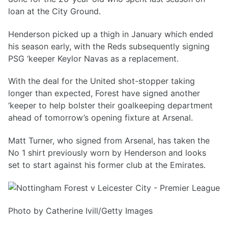
loan at the City Ground.
Henderson picked up a thigh in January which ended
his season early, with the Reds subsequently signing
PSG ‘keeper Keylor Navas as a replacement.
With the deal for the United shot-stopper taking
longer than expected, Forest have signed another
‘keeper to help bolster their goalkeeping department
ahead of tomorrow’s opening fixture at Arsenal.
Matt Turner, who signed from Arsenal, has taken the
No 1 shirt previously worn by Henderson and looks
set to start against his former club at the Emirates.
Photo by Catherine Ivill/Getty Images