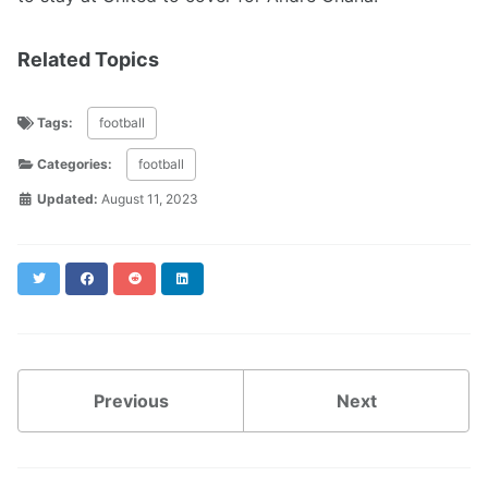
Related Topics
Tags:
football
Categories:
football
Updated:
August 11, 2023
Twitter
Facebook
Reddit
LinkedIn
Previous
Next