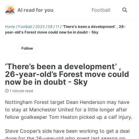
Skip
Skip
Skip
AI read for you
Football
Toggle
to
to
to
search
primary
content
footer
navigation
Home
/
Football
/
2023
/
08
/
11
/
'There's been a development' , 26-
year-old's Forest move could now be in doubt - Sky
Follow
‘There’s been a development’ ,
26-year-old’s Forest move could
now be in doubt - Sky
1 minute read
Nottingham Forest target Dean Henderson may have
to stay at Manchester United for a little longer after
fellow goalkeeper Tom Heaton picked up a calf injury.
Steve Cooper’s side have been working to get a deal
done for the 26-year-old who spent last season on