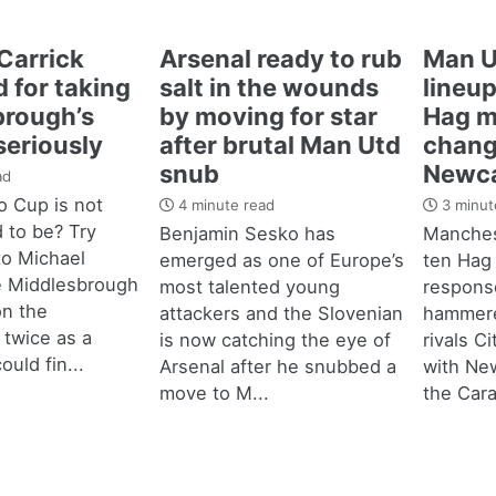
Carrick
Arsenal ready to rub
Man U
 for taking
salt in the wounds
lineup
brough’s
by moving for star
Hag m
seriously
after brutal Man Utd
chang
snub
Newca
ad
 Cup is not
4 minute read
3 minut
d to be? Try
Benjamin Sesko has
Manches
 to Michael
emerged as one of Europe’s
ten Hag
e Middlesbrough
most talented young
response
n the
attackers and the Slovenian
hammere
 twice as a
is now catching the eye of
rivals C
ould fin...
Arsenal after he snubbed a
with New
move to M...
the Cara