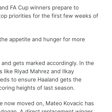
and FA Cup winners prepare to
op priorities for the first few weeks of
 the appetite and hunger for more
d and gets marked accordingly. In the
rs like Riyad Mahrez and Ilkay
eds to ensure Haaland gets the
coring heights of last season.
ve now moved on, Mateo Kovacic has
undogan. A direct replacement winger