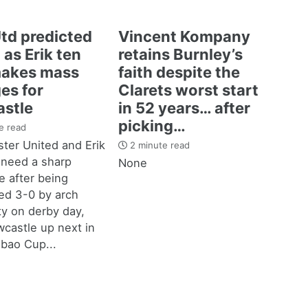
td predicted
Vincent Kompany
 as Erik ten
retains Burnley’s
akes mass
faith despite the
es for
Clarets worst start
stle
in 52 years… after
picking…
e read
ter United and Erik
2 minute read
 need a sharp
None
 after being
d 3-0 by arch
ity on derby day,
castle up next in
bao Cup...