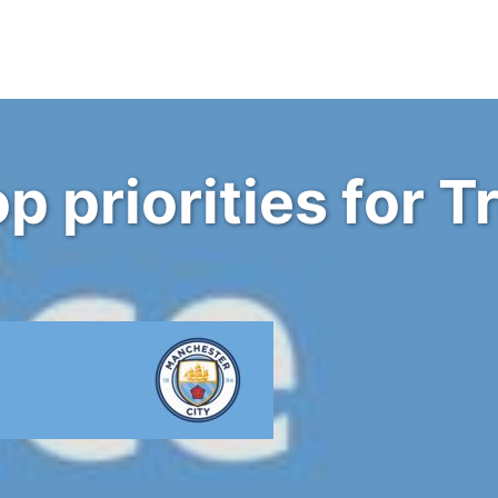
p priorities for 