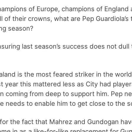
hampions of Europe, champions of England 
l of their crowns, what are Pep Guardiola’s t
ng season?
nsuring last season’s success does not dull
aland is the most feared striker in the worl
st year this mattered less as City had playe
 coming from deep to support him. Pep ne
e needs to enable him to get close to the s
 for the fact that Mahrez and Gundogan ha
ome in as a like-for-like replacement for G