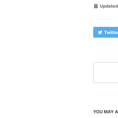
Updated
Twitte
YOU MAY A