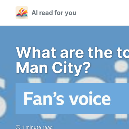
Skip
Skip
Skip
AI read for you
to
to
to
primary
content
footer
navigation
What are the to
Man City?
1 minute read