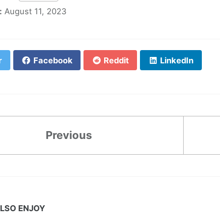
:
August 11, 2023
r
Facebook
Reddit
LinkedIn
Previous
LSO ENJOY