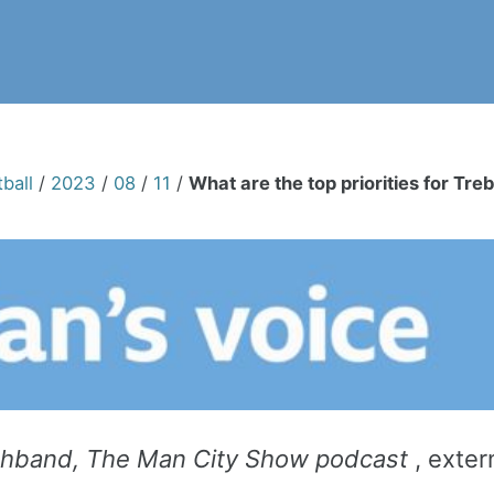
ball
/
2023
/
08
/
11
/
What are the top priorities for Tr
thband,
The Man City Show podcast
, exter