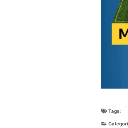
Tags:
Categor