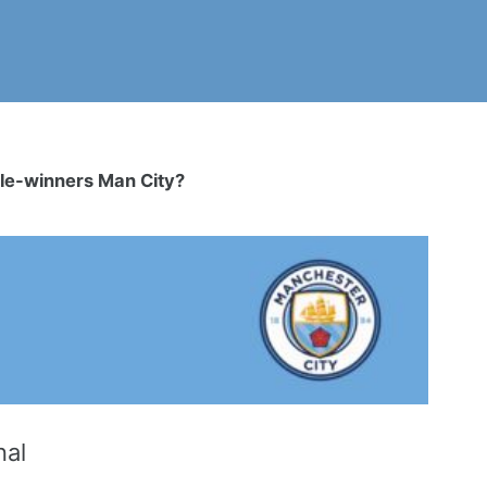
eble-winners Man City?
nal