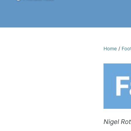
Home
/
Foot
Nigel Ro