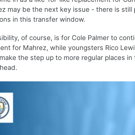
z may be the next key issue - there is still p
ions in this transfer window.
bility, of course, is for Cole Palmer to con
ent for Mahrez, while youngsters Rico Lew
make the step up to more regular places in 
head.