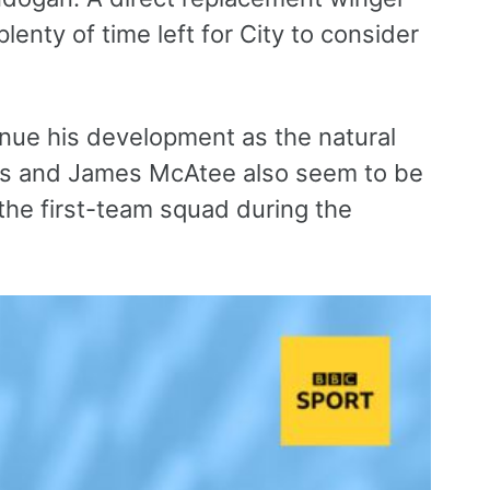
lenty of time left for City to consider
tinue his development as the natural
is and James McAtee also seem to be
the first-team squad during the