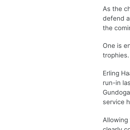
As the c
defend al
the comi
One is e
trophies.
Erling Ha
run-in la
Gundogan
service h
Allowing
clearly c