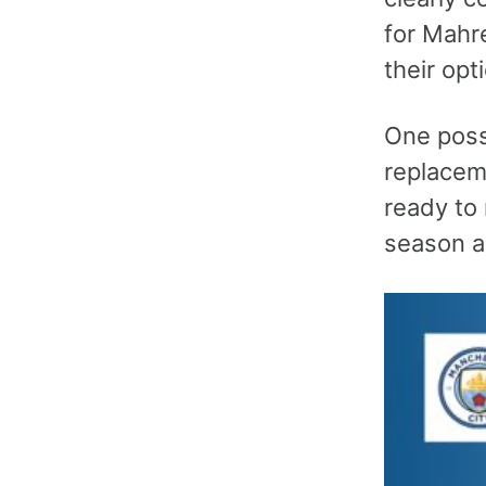
for Mahre
their opt
One possi
replacem
ready to 
season a