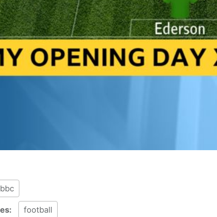
bbc
ies:
football