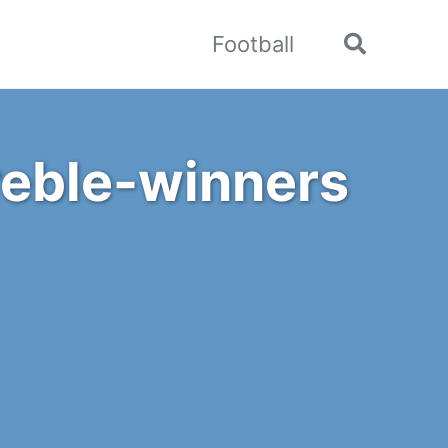
Football
Toggle
search
Treble-winners