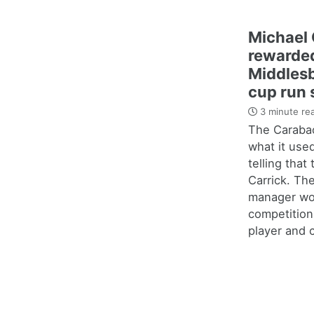
Michael 
rewarded
Middles
cup run 
3 minute re
The Carabao
what it use
telling that
Carrick. Th
manager wo
competition
player and c