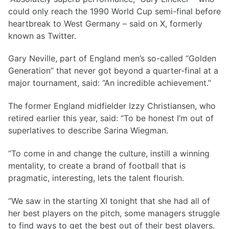
could only reach the 1990 World Cup semi-final before
heartbreak to West Germany – said on X, formerly
known as Twitter.
Gary Neville, part of England men’s so-called “Golden
Generation” that never got beyond a quarter-final at a
major tournament, said: “An incredible achievement.”
The former England midfielder Izzy Christiansen, who
retired earlier this year, said: “To be honest I’m out of
superlatives to describe Sarina Wiegman.
“To come in and change the culture, instill a winning
mentality, to create a brand of football that is
pragmatic, interesting, lets the talent flourish.
“We saw in the starting XI tonight that she had all of
her best players on the pitch, some managers struggle
to find ways to get the best out of their best players.