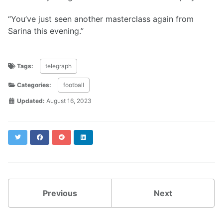
“You’ve just seen another masterclass again from
Sarina this evening.”
Tags:
telegraph
Categories:
football
Updated:
August 16, 2023
Twitter
Facebook
Reddit
LinkedIn
Previous
Next