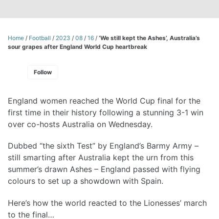
Home
/
Football
/
2023
/
08
/
16
/
‘We still kept the Ashes’, Australia’s
sour grapes after England World Cup heartbreak
Follow
England women reached the World Cup final for the
first time in their history following a stunning 3-1 win
over co-hosts Australia on Wednesday.
Dubbed “the sixth Test” by England’s Barmy Army –
still smarting after Australia kept the urn from this
summer’s drawn Ashes – England passed with flying
colours to set up a showdown with Spain.
Here’s how the world reacted to the Lionesses’ march
to the final…