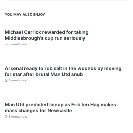
YOU MAY ALSO ENJOY
Michael Carrick rewarded for taking
Middlesbrough’s cup run seriously
3 minute read
Arsenal ready to rub salt in the wounds by moving
for star after brutal Man Utd snub
4 minute read
Man Utd predicted lineup as Erik ten Hag makes
mass changes for Newcastle
3 minute read