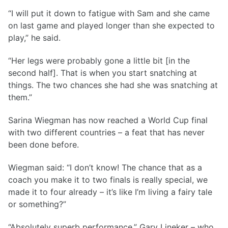
“I will put it down to fatigue with Sam and she came
on last game and played longer than she expected to
play,” he said.
“Her legs were probably gone a little bit [in the
second half]. That is when you start snatching at
things. The two chances she had she was snatching at
them.”
Sarina Wiegman has now reached a World Cup final
with two different countries – a feat that has never
been done before.
Wiegman said: “I don’t know! The chance that as a
coach you make it to two finals is really special, we
made it to four already – it’s like I’m living a fairy tale
or something?”
“Absolutely superb performance,” Gary Lineker – who