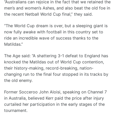
“Australians can rejoice in the fact that we retained the
men’s and women’s Ashes, and also beat the old foe in
the recent Netball World Cup final,” they said.
“The World Cup dream is over, but a sleeping giant is
now fully awake with football in this country set to
ride an incredible wave of success thanks to the
Matildas.”
The Age said: “A shattering 3-1 defeat to England has
knocked the Matildas out of World Cup contention,
their history-making, record-breaking, nation-
changing run to the final four stopped in its tracks by
the old enemy.
Former Socceroo John Aloisi, speaking on Channel 7
in Australia, believed Kerr paid the price after injury
curtailed her participation in the early stages of the
tournament.