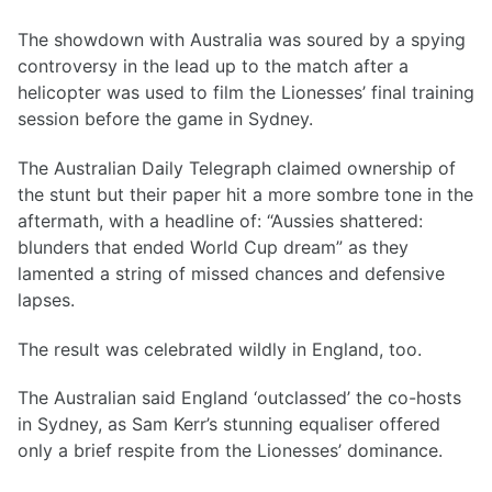
The showdown with Australia was soured by a spying
controversy in the lead up to the match after a
helicopter was used to film the Lionesses’ final training
session before the game in Sydney.
The Australian Daily Telegraph claimed ownership of
the stunt but their paper hit a more sombre tone in the
aftermath, with a headline of: “Aussies shattered:
blunders that ended World Cup dream” as they
lamented a string of missed chances and defensive
lapses.
The result was celebrated wildly in England, too.
The Australian said England ‘outclassed’ the co-hosts
in Sydney, as Sam Kerr’s stunning equaliser offered
only a brief respite from the Lionesses’ dominance.