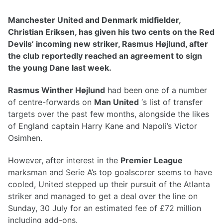
Manchester United and Denmark midfielder,
Christian Eriksen, has given his two cents on the Red
Devils’ incoming new striker, Rasmus Højlund, after
the club reportedly reached an agreement to sign
the young Dane last week.
Rasmus Winther Højlund
had been one of a number
of centre-forwards on
Man United
‘s list of transfer
targets over the past few months, alongside the likes
of England captain Harry Kane and Napoli’s Victor
Osimhen.
However, after interest in the
Premier League
marksman and Serie A’s top goalscorer seems to have
cooled, United stepped up their pursuit of the Atlanta
striker and managed to get a deal over the line on
Sunday, 30 July for an estimated fee of £72 million
including add-ons.