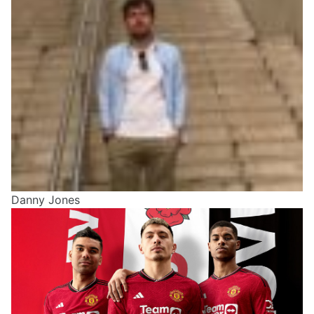
Danny Jones