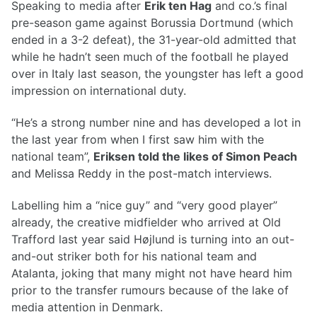
Speaking to media after
Erik ten Hag
and co.’s final
pre-season game against Borussia Dortmund (which
ended in a 3-2 defeat), the 31-year-old admitted that
while he hadn’t seen much of the football he played
over in Italy last season, the youngster has left a good
impression on international duty.
“He’s a strong number nine and has developed a lot in
the last year from when I first saw him with the
national team”,
Eriksen told the likes of Simon Peach
and Melissa Reddy in the post-match interviews.
Labelling him a “nice guy” and “very good player”
already, the creative midfielder who arrived at Old
Trafford last year said Højlund is turning into an out-
and-out striker both for his national team and
Atalanta, joking that many might not have heard him
prior to the transfer rumours because of the lake of
media attention in Denmark.