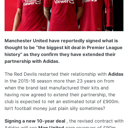
Manchester United have reportedly signed what is
thought to be “the biggest kit deal in Premier League
history” as they confirm they have extended their
partnership with Adidas.
The Red Devils restarted their relationship with
Adidas
in the 2015-16 season more than 23 years on from
when the brand last manufactured their kits and
having now agreed to extend their partnership, the
club is expected to net an estimated total of £900m.
Isn’t football money just plain silly sometimes?
Signing a new 10-year deal
, the revised contract with
Adidas will see
Man United
earn revenues of £90m