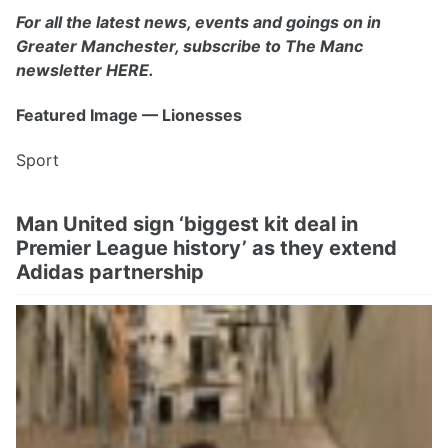
For all the latest news, events and goings on in
Greater Manchester, subscribe to The Manc
newsletter HERE.
Featured Image — Lionesses
Sport
Man United sign ‘biggest kit deal in
Premier League history’ as they extend
Adidas partnership