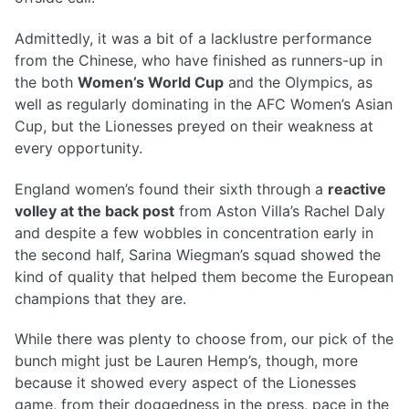
Admittedly, it was a bit of a lacklustre performance
from the Chinese, who have finished as runners-up in
the both
Women’s World Cup
and the Olympics, as
well as regularly dominating in the AFC Women’s Asian
Cup, but the Lionesses preyed on their weakness at
every opportunity.
England women’s found their sixth through a
reactive
volley at the back post
from Aston Villa’s Rachel Daly
and despite a few wobbles in concentration early in
the second half, Sarina Wiegman’s squad showed the
kind of quality that helped them become the European
champions that they are.
While there was plenty to choose from, our pick of the
bunch might just be Lauren Hemp’s, though, more
because it showed every aspect of the Lionesses
game, from their doggedness in the press, pace in the