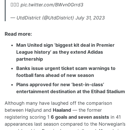
😮‍💨💨 pic.twitter.com/BWvn0Grrd3
— UtdDistrict (@UtdDistrict) July 31, 2023
Read more:
Man United sign ‘biggest kit deal in Premier
League history’ as they extend Adidas
partnership
Banks issue urgent ticket scam warnings to
football fans ahead of new season
Plans approved for new ‘best-in-class’
entertainment destination at the Etihad Stadium
Although many have laughed off the comparison
between Højlund and
Haaland
— the former
registering scoring 1
6 goals and seven assists
in 41
appearances last season compared to the Norwegian’s