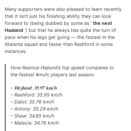
Many supporters were also pleased to learn recently
that it isn’t just his finishing ability they can look
forward to (being dubbed by some as ‘
the next
Haaland
‘) but that he always has quite the turn of
pace when his legs get going — the fastest in the
Atalanta squad and faster than Rashford in some
instances.
How Rasmus Højlund’s top speed compares to
the fastest #mufc players last season:
– 𝐇ø𝐣𝐥𝐮𝐧𝐝: 𝟑𝟓.𝟗𝟕 𝐤𝐦/𝐡
– Rashford: 35.95 km/h
– Dalot: 35.76 km/h
– Antony: 35.29 km/h
– Shaw: 34.85 km/h
– Malacia: 34.76 km/h