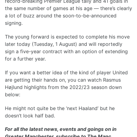
record-breaking Premier League tally and 41 goals in
the same number of games at his age — there’s clearly
a lot of buzz around the soon-to-be-announced
signing.
The young forward is expected to complete his move
later today (Tuesday, 1 August) and will reportedly
sign a five-year contract with an option of extending
for a further year.
If you want a better idea of the kind of player United
are getting their hands on, you can watch Rasmus
Højlund highlights from the 2022/23 season down
below:
He might not quite be the ‘next Haaland’ but he
doesn’t look half bad.
For all the latest news, events and goings on in
Greater Manchester, subscribe to The Manc