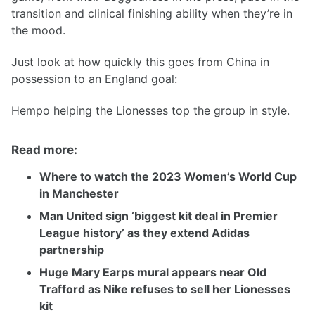
transition and clinical finishing ability when they’re in
the mood.
Just look at how quickly this goes from China in
possession to an England goal:
Hempo helping the Lionesses top the group in style.
Read more:
Where to watch the 2023 Women’s World Cup
in Manchester
Man United sign ‘biggest kit deal in Premier
League history’ as they extend Adidas
partnership
Huge Mary Earps mural appears near Old
Trafford as Nike refuses to sell her Lionesses
kit