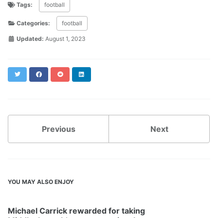
Tags:
football
Categories:
football
Updated:
August 1, 2023
Twitter
Facebook
Reddit
LinkedIn
Previous
Next
YOU MAY ALSO ENJOY
Michael Carrick rewarded for taking