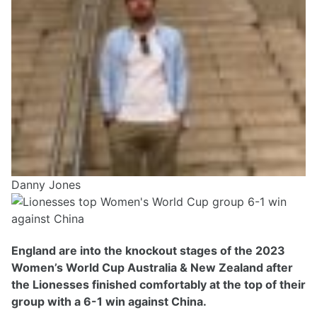
Danny Jones
England are into the knockout stages of the 2023
Women’s World Cup Australia & New Zealand after
the Lionesses finished comfortably at the top of their
group with a 6-1 win against China.