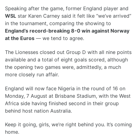
Speaking after the game, former England player and
WSL
star Karen Carney said it felt like “we’ve arrived”
in the tournament, comparing the showing to
England’s record-breaking 8-0 win against Norway
at the Euros
— we tend to agree.
The Lionesses closed out Group D with all nine points
available and a total of eight goals scored, although
the opening two games were, admittedly, a much
more closely run affair.
England will now face Nigeria in the round of 16 on
Monday, 7 August at Brisbane Stadium, with the West
Africa side having finished second in their group
behind host nation Australia.
Keep it going, girls, we’re right behind you. It’s coming
home.