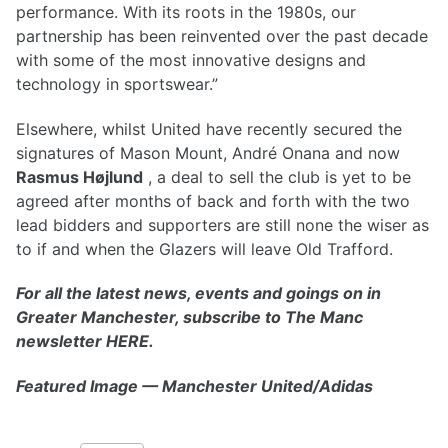
performance. With its roots in the 1980s, our
partnership has been reinvented over the past decade
with some of the most innovative designs and
technology in sportswear.”
Elsewhere, whilst United have recently secured the
signatures of Mason Mount, André Onana and now
Rasmus Højlund
, a deal to sell the club is yet to be
agreed after months of back and forth with the two
lead bidders and supporters are still none the wiser as
to if and when the Glazers will leave Old Trafford.
For all the latest news, events and goings on in
Greater Manchester, subscribe to The Manc
newsletter HERE.
Featured Image — Manchester United/Adidas