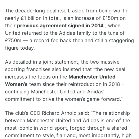
The decade-long deal itself, aside from being worth
nearly £1 billion in total, is an increase of £150m on
their
previous agreement signed in 2014
, when
United returned to the Adidas family to the tune of
£750m — a record fee back then and still a staggering
figure today.
As detailed in a joint statement, the two massive
sporting franchises also insisted that “the new deal
increases the focus on the
Manchester United
Women’s
team since their reintroduction in 2018 –
continuing Manchester United and Adidas’
commitment to drive the women’s game forward.”
The club’s CEO Richard Arnold said: “The relationship
between Manchester United and Adidas is one of the
most iconic in world sport, forged through a shared
commitment to style, flair and, most importantly, high