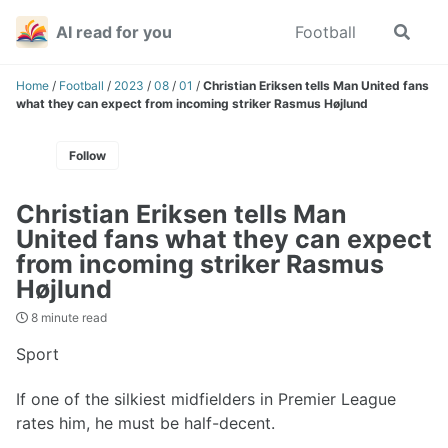
Skip
Skip
Skip
AI read for you
Football
Toggle
to
to
to
search
primary
content
footer
navigation
Home
/
Football
/
2023
/
08
/
01
/
Christian Eriksen tells Man United fans
what they can expect from incoming striker Rasmus Højlund
Follow
Christian Eriksen tells Man
United fans what they can expect
from incoming striker Rasmus
Højlund
8 minute read
Sport
If one of the silkiest midfielders in Premier League
rates him, he must be half-decent.