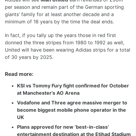
per season and remain part of the German sporting
giants’ family for at least another decade and a
minimum of 18 years by the time the deal ends.
In fact, if you tally up the years those in red first
donned the three stripes from 1980 to 1992 as well,
United will have been wearing Adidas strips for a total
of 30 years by 2025.
Read more:
KSI vs Tommy Fury fight confirmed for October
at Manchester’s AO Arena
Vodafone and Three agree massive merger to
become biggest mobile phone operator in the
UK
Plans approved for new ‘best-in-class’
entertainment destination at the Etihad Stadium