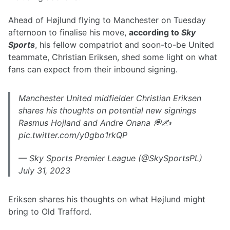
Ahead of Højlund flying to Manchester on Tuesday
afternoon to finalise his move,
according to
Sky
Sports
, his fellow compatriot and soon-to-be United
teammate, Christian Eriksen, shed some light on what
fans can expect from their inbound signing.
Manchester United midfielder Christian Eriksen
shares his thoughts on potential new signings
Rasmus Hojland and Andre Onana 💭✍️
pic.twitter.com/y0gbo1rkQP
— Sky Sports Premier League (@SkySportsPL)
July 31, 2023
Eriksen shares his thoughts on what Højlund might
bring to Old Trafford.