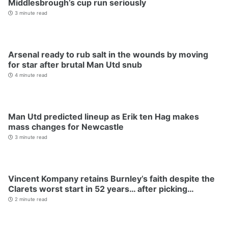
Middlesbrough’s cup run seriously
3 minute read
Arsenal ready to rub salt in the wounds by moving
for star after brutal Man Utd snub
4 minute read
Man Utd predicted lineup as Erik ten Hag makes
mass changes for Newcastle
3 minute read
Vincent Kompany retains Burnley’s faith despite the
Clarets worst start in 52 years… after picking…
2 minute read