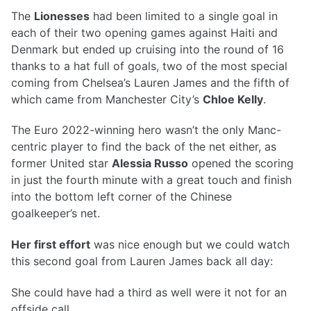
The
Lionesses
had been limited to a single goal in
each of their two opening games against Haiti and
Denmark but ended up cruising into the round of 16
thanks to a hat full of goals, two of the most special
coming from Chelsea’s Lauren James and the fifth of
which came from Manchester City’s
Chloe Kelly
.
The Euro 2022-winning hero wasn’t the only Manc-
centric player to find the back of the net either, as
former United star
Alessia Russo
opened the scoring
in just the fourth minute with a great touch and finish
into the bottom left corner of the Chinese
goalkeeper’s net.
Her first effort
was nice enough but we could watch
this second goal from Lauren James back all day:
She could have had a third as well were it not for an
offside call.