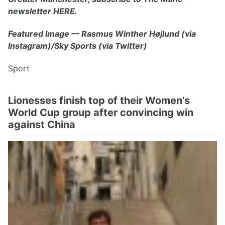
newsletter HERE.
Featured Image — Rasmus Winther Højlund (via
Instagram)/Sky Sports (via Twitter)
Sport
Lionesses finish top of their Women’s
World Cup group after convincing win
against China