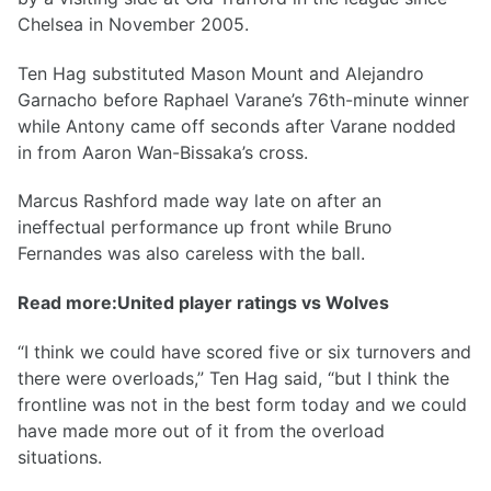
Chelsea in November 2005.
Ten Hag substituted Mason Mount and Alejandro
Garnacho before Raphael Varane’s 76th-minute winner
while Antony came off seconds after Varane nodded
in from Aaron Wan-Bissaka’s cross.
Marcus Rashford made way late on after an
ineffectual performance up front while Bruno
Fernandes was also careless with the ball.
Read more:United player ratings vs Wolves
“I think we could have scored five or six turnovers and
there were overloads,” Ten Hag said, “but I think the
frontline was not in the best form today and we could
have made more out of it from the overload
situations.