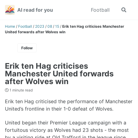
Skip
Skip
Skip
AI read for you
Football
Toggle
to
to
to
search
primary
content
footer
navigation
Home
/
Football
/
2023
/
08
/
15
/
Erik ten Hag criticises Manchester
United forwards after Wolves win
Follow
Erik ten Hag criticises
Manchester United forwards
after Wolves win
1 minute read
Erik ten Hag criticised the performance of Manchester
United’s frontline in their 1-0 defeat of Wolves.
United began their Premier League campaign with a
fortuitous victory as Wolves had 23 shots - the most
by a visiting side at Old Trafford in the league since