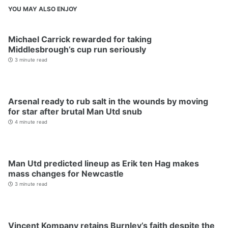
YOU MAY ALSO ENJOY
Michael Carrick rewarded for taking
Middlesbrough’s cup run seriously
3 minute read
Arsenal ready to rub salt in the wounds by moving
for star after brutal Man Utd snub
4 minute read
Man Utd predicted lineup as Erik ten Hag makes
mass changes for Newcastle
3 minute read
Vincent Kompany retains Burnley’s faith despite the