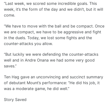
“Last week, we scored some incredible goals. This
week, it’s the form of the day and we didn’t, but it will
come.
“We have to move with the ball and be compact. Once
we are compact, we have to be aggressive and fight
in the duels. Today, we lost some fights and the
counter-attacks you allow.
“But luckily we were defending the counter-attacks
well and in Andre Onana we had some very good
saves.”
Ten Hag gave an unconvincing and succinct summary
of debutant Mount’s performance: “He did his job, it
was a moderate game, he did well.”
Story Saved