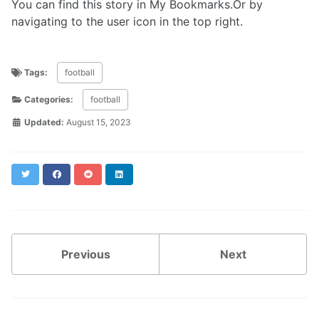
You can find this story in My Bookmarks.Or by
navigating to the user icon in the top right.
Tags:
football
Categories:
football
Updated:
August 15, 2023
Twitter
Facebook
Reddit
LinkedIn
Previous
Next